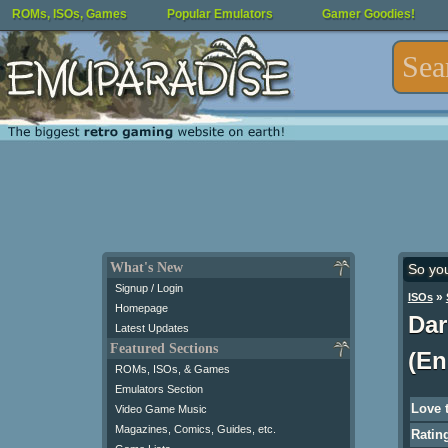
ROMs, ISOs, Games
Popular Emulators
Gamer Goodies!
What's New
So yo
Signup / Login
»
ISOs
Homepage
Dar
Latest Updates
Featured Sections
(En
ROMs, ISOs, & Games
Emulators Section
Love 
Video Game Music
Magazines, Comics, Guides, etc.
Ratin