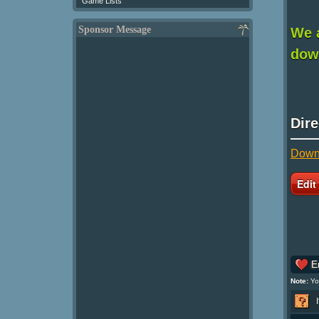
Game Lists
Sponsor Message
We a
down
Dir
Downl
En
Note:
You