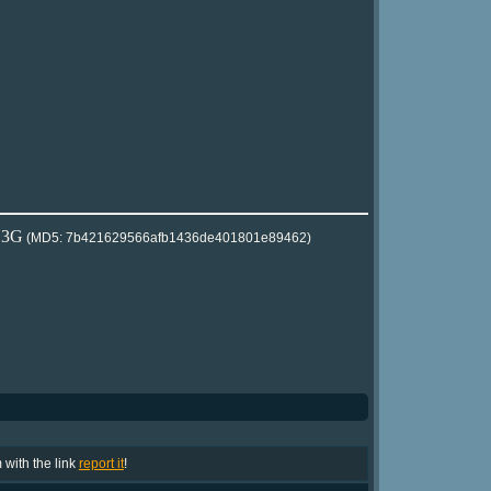
2.3G
(MD5: 7b421629566afb1436de401801e89462)
m with the link
report it
!