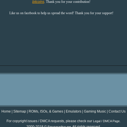
bitcoins
. Thank you for your contribution!
Like us on facebook to help us spread the word! Thank you for your support!
Home
|
Sitemap
|
ROMs, ISOs, & Games
|
Emulators
|
Gaming Music
|
Contact Us
For copyright issues / DMCA requests, please check our
.
Legal / DMCA Page
2000-2018 ©
. All rights reserved.
Emuparadise.me