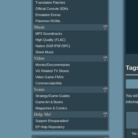
Translation Patches
Official Console SDKs
Emulation Extras
Pokemon ROMs
Music
MP3 Soundtracks
High Quality (FLAC)
Native (NSF/PSF/SPC)
Sheet Music
Video
Movies/Documentaries
Tag
VG Related TV Shows
Video Game FMVs
Commercials/Ads
Scans
You wil
Strategy/Game Guides
informa
Game Art & Books
Magazines & Comics
Help Me!
Support Emuparadise!
EP Help Repository
We u