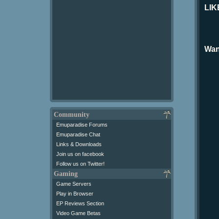
LIK
Wan
Community
Emuparadise Forums
Emuparadise Chat
Links & Downloads
Join us on facebook
Follow us on Twitter!
Gaming
Game Servers
Play in Browser
EP Reviews Section
Video Game Betas