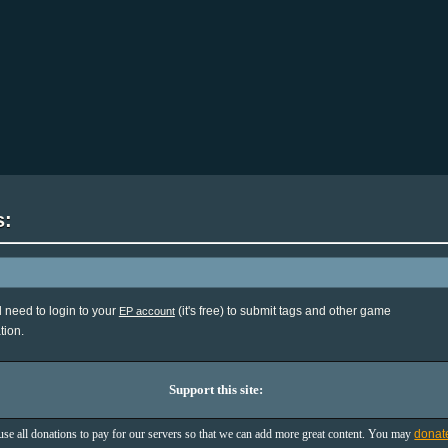
s:
l need to login to your
(it's free) to submit tags and other game
EP account
tion.
Support this site:
se all donations to pay for our servers so that we can add more great content. You may
donat