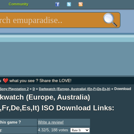
Community
u
what you see ? Share the LOVE!
»
»
»
Download
Sony Playstation 2
D
Darkwatch (Europe, Australia) (En,Fr,De,Es,It)
kwatch (Europe, Australia)
,Fr,De,Es,It) ISO Download Links:
this game ?
Write a review!
g:
4.32/5, 188 votes