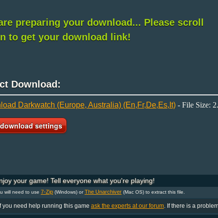
re preparing your download... Please scroll
 to get your download link!
ect Download:
oad Darkwatch (Europe, Australia) (En,Fr,De,Es,It)
- File Size: 
joy your game! Tell everyone what you're playing!
7-Zip
The Unarchiver
 will need to use
(Windows) or
(Mac OS) to extract this file.
If you need help running this game
ask the experts at our forum
. If there is a proble