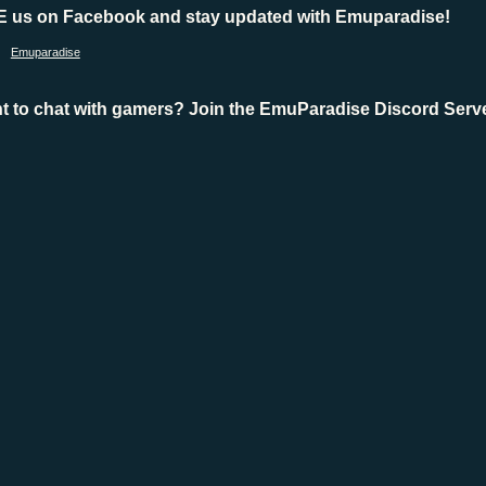
E us on Facebook and stay updated with Emuparadise!
Emuparadise
t to chat with gamers? Join the EmuParadise Discord Serve