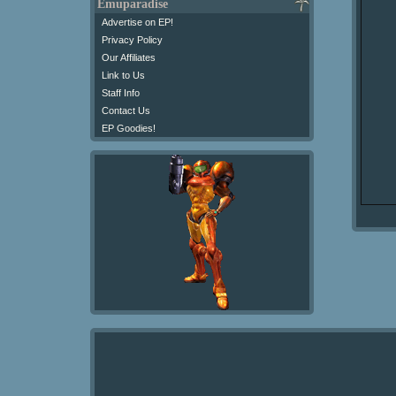
Emuparadise
Advertise on EP!
Privacy Policy
Our Affiliates
Link to Us
Staff Info
Contact Us
EP Goodies!