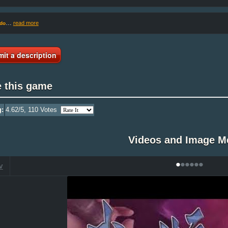
…
read more
do
it a description
e this game
g:
4.62
/5,
110
Votes
Videos and Image M
•
•
•
•
•
•
V