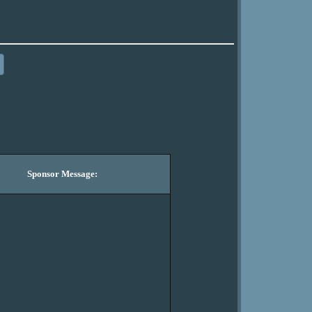
Sponsor Message: