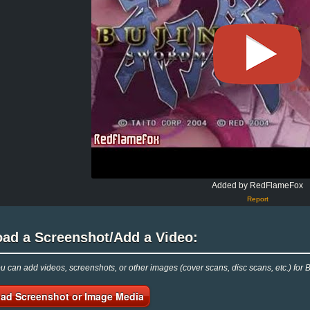
Added by RedFlameFox
Report
oad a Screenshot/Add a Video:
 can add videos, screenshots, or other images (cover scans, disc scans, etc.) for 
ad Screenshot or Image Media