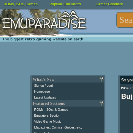
ROMs, ISOs, Games
Popular Emulators
Gamer Goodies!
What's New
So yo
Signup / Login
»
ISOs
Homepage
Buj
Latest Updates
Featured Sections
ROMs, ISOs, & Games
Emulators Section
Video Game Music
Magazines, Comics, Guides, etc.