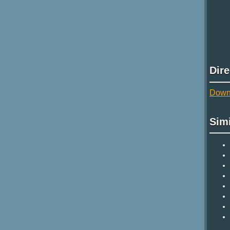
Dir
Downl
Sim