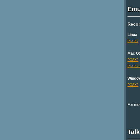
Emu
Reco
Linux
PCSX2
Mac O
PCSX2
PCSX2
Windo
PCSX2
For mor
Talk