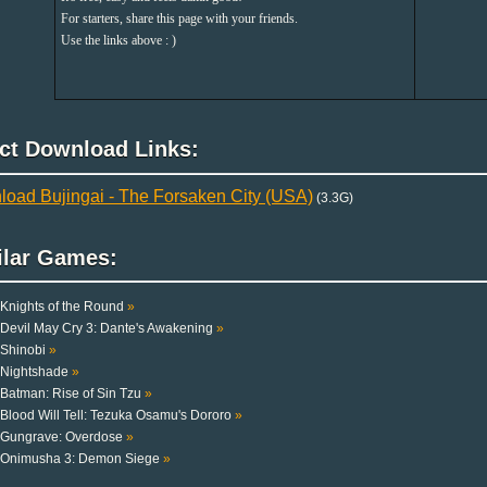
For starters, share this page with your friends.
Use the links above : )
ect Download Links:
oad Bujingai - The Forsaken City (USA)
(3.3G)
ilar Games:
Knights of the Round
»
Devil May Cry 3: Dante's Awakening
»
Shinobi
»
Nightshade
»
Batman: Rise of Sin Tzu
»
Blood Will Tell: Tezuka Osamu's Dororo
»
Gungrave: Overdose
»
Onimusha 3: Demon Siege
»