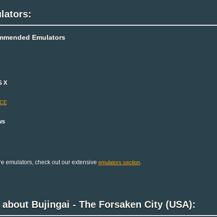
lators:
mmended Emulators
S X
-CE
ws
e emulators, check out our extensive
.
emulators section
 about Bujingai - The Forsaken City (USA):