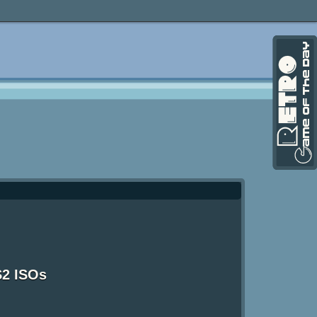
S2 ISOs