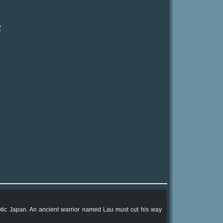
?
yptic Japan. An ancient warrior named Lau must cut his way