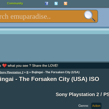
Community
u
what you see ? Share the LOVE!
»
» Bujingai - The Forsaken City (USA)
Sony Playstation 2
B
ingai - The Forsaken City (USA) ISO
Sony Playstation 2 / P
Genre:
Action