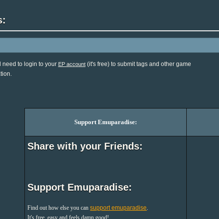
s:
l need to login to your
(it's free) to submit tags and other game
EP account
tion.
Support Emuparadise:
Share with your Friends:
Support Emuparadise:
Find out how else you can
support emuparadise
.
It's free, easy and feels damn good!