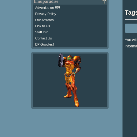
Emuparadise
Advertise on EP!
Tag
Privacy Policy
Our Affiliates
Link to Us
Staff Info
Contact Us
You wil
EP Goodies!
informa