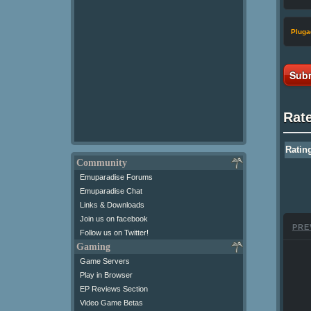
Pluga
Subm
Rat
Ratin
Community
Emuparadise Forums
Emuparadise Chat
Links & Downloads
Join us on facebook
PRE
Follow us on Twitter!
Gaming
Game Servers
Play in Browser
EP Reviews Section
Video Game Betas