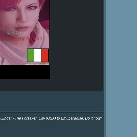
Bujingai - The Forsaken City (USA) to Emuparadise. Do it now!