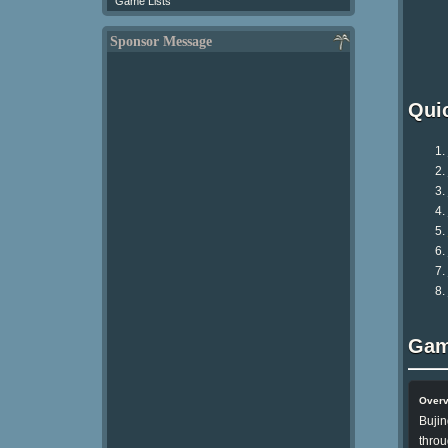
Game Lists
Sponsor Message
Qui
Gam
Over
Bujin
throu