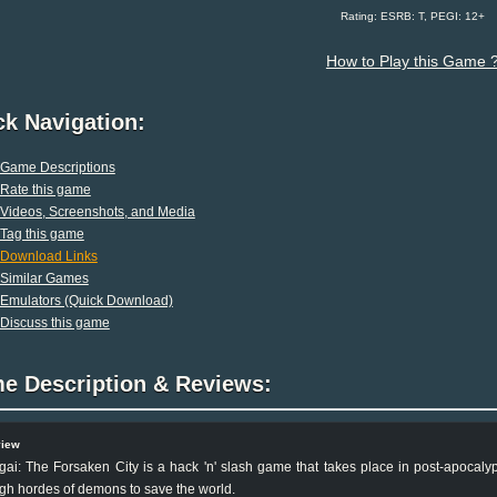
Rating: ESRB: T, PEGI: 12+
How to Play this Game 
ck Navigation:
Game Descriptions
Rate this game
Videos, Screenshots, and Media
Tag this game
Download Links
Similar Games
Emulators (Quick Download)
Discuss this game
e Description & Reviews:
view
gai: The Forsaken City is a hack 'n' slash game that takes place in post-apocal
gh hordes of demons to save the world.