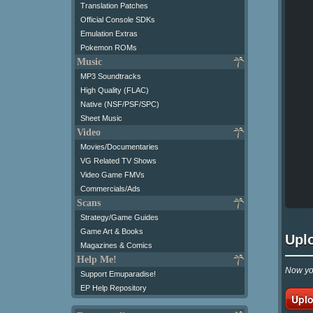
Translation Patches
Official Console SDKs
Emulation Extras
Pokemon ROMs
Music
MP3 Soundtracks
High Quality (FLAC)
Native (NSF/PSF/SPC)
Sheet Music
Video
Movies/Documentaries
VG Related TV Shows
Video Game FMVs
Commercials/Ads
Scans
Strategy/Game Guides
Game Art & Books
Upl
Magazines & Comics
Help Me!
Now you
Support Emuparadise!
EP Help Repository
Uplo