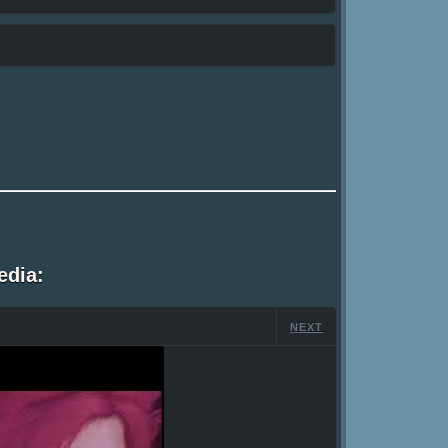
edia:
NEXT