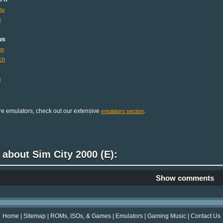
mu
e
ws
en
ch
e
e emulators, check out our extensive
.
emulators section
 about Sim City 2000 (E):
Show comments
Home
|
Sitemap
|
ROMs, ISOs, & Games
|
Emulators
|
Gaming Music
|
Contact Us