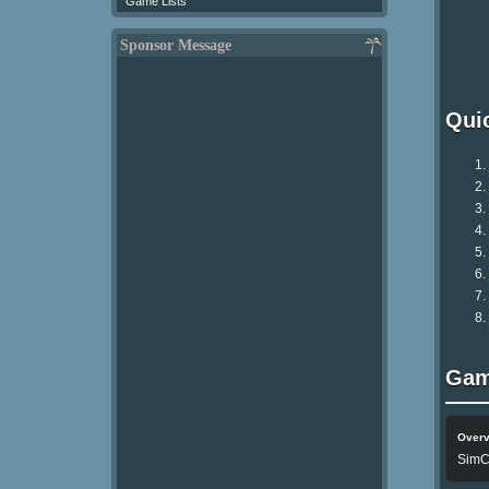
Game Lists
Sponsor Message
Qui
Gam
Over
SimCi