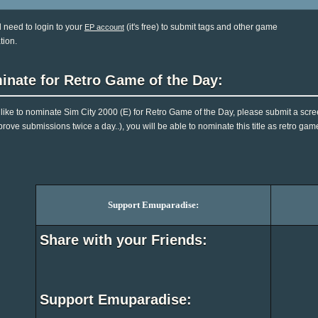
l need to login to your
(it's free) to submit tags and other game
EP account
tion.
inate for Retro Game of the Day:
d like to nominate Sim City 2000 (E) for Retro Game of the Day, please submit a scr
rove submissions twice a day..), you will be able to nominate this title as retro gam
Support Emuparadise:
Share with your Friends:
Support Emuparadise: