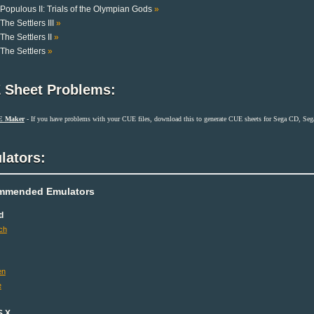
Populous II: Trials of the Olympian Gods
»
The Settlers III
»
The Settlers II
»
The Settlers
»
 Sheet Problems:
E Maker
- If you have problems with your CUE files, download this to generate CUE sheets for Sega CD, S
lators:
mmended Emulators
d
ch
en
e
S X