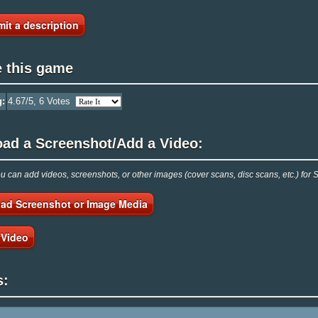
it a description
e this game
g:
4.67
/5,
6
Votes
oad a Screenshot/Add a Video:
 can add videos, screenshots, or other images (cover scans, disc scans, etc.) for 
ad Screenshot or Image Media
 Video
s: