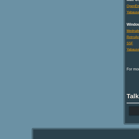
OpenE
Yabaus
Windo
Mednaf
RetroAr
SSF
Yabaus
For mor
Talk