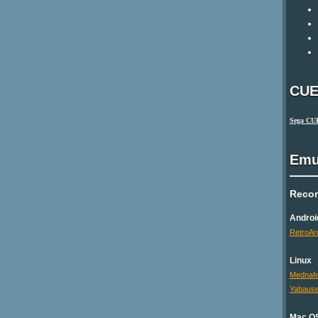
CUE
Sega CU
Emu
Reco
Androi
RetroAr
Linux
Mednaf
Yabaus
Mac O