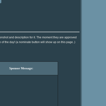
eenshot and description for it. The moment they are approved
e of the day! (a nominate button will show up on this page..)
Sponsor Message: