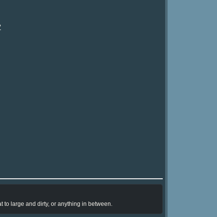
?
 to large and dirty, or anything in between.