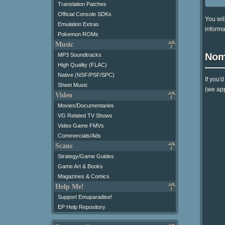
Translation Patches
Official Console SDKs
You wil
Emulation Extras
informa
Pokemon ROMs
Music
Nom
MP3 Soundtracks
High Quality (FLAC)
Native (NSF/PSF/SPC)
If you'
Sheet Music
(we app
Video
Movies/Documentaries
VG Related TV Shows
Video Game FMVs
Commercials/Ads
Scans
Strategy/Game Guides
Game Art & Books
Magazines & Comics
Help Me!
Support Emuparadise!
EP Help Repository