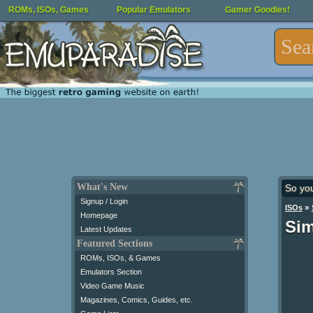
ROMs, ISOs, Games
Popular Emulators
Gamer Goodies!
What's New
So yo
Signup / Login
»
ISOs
Homepage
Sim
Latest Updates
Featured Sections
ROMs, ISOs, & Games
Emulators Section
Video Game Music
Magazines, Comics, Guides, etc.