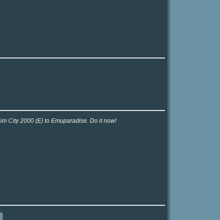
Sim City 2000 (E) to Emuparadise. Do it now!