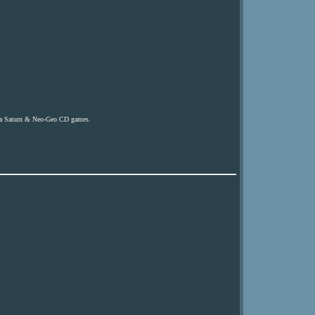
ega Saturn & Neo-Geo CD games.