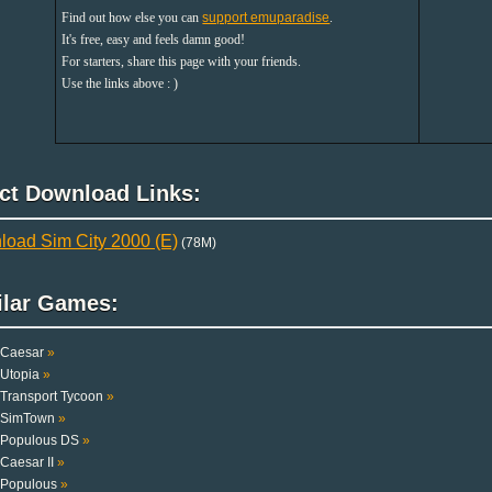
Find out how else you can
support emuparadise
.
It's free, easy and feels damn good!
For starters, share this page with your friends.
Use the links above : )
ect Download Links:
oad Sim City 2000 (E)
(78M)
ilar Games:
Caesar
»
Utopia
»
Transport Tycoon
»
SimTown
»
Populous DS
»
Caesar II
»
Populous
»