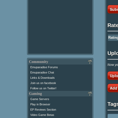
Subm
Rat
Ratin
Upl
Community
Now you
Emuparadise Forums
Emuparadise Chat
Uplo
Links & Downloads
Join us on facebook
Add
Follow us on Twitter!
Gaming
Game Servers
Tag
Play in Browser
EP Reviews Section
Video Game Betas