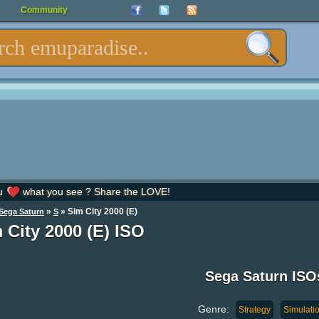
Community
u
what you see ? Share the LOVE!
»
» Sim City 2000 (E)
Sega Saturn
S
 City 2000 (E) ISO
Sega Saturn ISO
Genre:
Strategy
Simulati