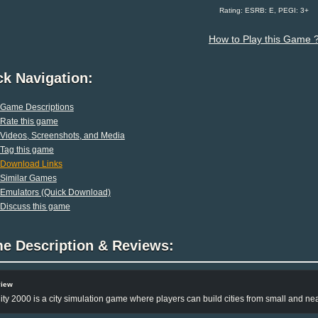
Rating: ESRB: E, PEGI: 3+
How to Play this Game 
ck Navigation:
Game Descriptions
Rate this game
Videos, Screenshots, and Media
Tag this game
Download Links
Similar Games
Emulators (Quick Download)
Discuss this game
e Description & Reviews:
view
ty 2000 is a city simulation game where players can build cities from small and neat