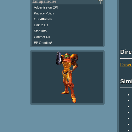
Emuparadise
Advertise on EP!
Privacy Policy
Our Affiliates
Link to Us
Staff Info
Contact Us
EP Goodies!
Dir
Downl
Sim