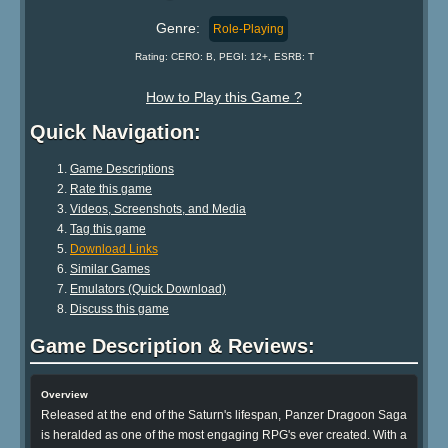
Genre:
Role-Playing
Rating: CERO: B, PEGI: 12+, ESRB: T
How to Play this Game ?
Quick Navigation:
Game Descriptions
Rate this game
Videos, Screenshots, and Media
Tag this game
Download Links
Similar Games
Emulators (Quick Download)
Discuss this game
Game Description & Reviews:
Overview
Released at the end of the Saturn's lifespan, Panzer Dragoon Saga
is heralded as one of the most engaging RPG's ever created. With a