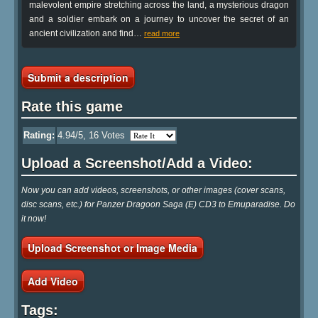
malevolent empire stretching across the land, a mysterious dragon
and a soldier embark on a journey to uncover the secret of an
ancient civilization and find
…
read more
Submit a description
Rate this game
Rating:
4.94
/5,
16
Votes
Upload a Screenshot/Add a Video:
Now you can add videos, screenshots, or other images (cover scans,
disc scans, etc.) for Panzer Dragoon Saga (E) CD3 to Emuparadise. Do
it now!
Upload Screenshot or Image Media
Add Video
Tags: