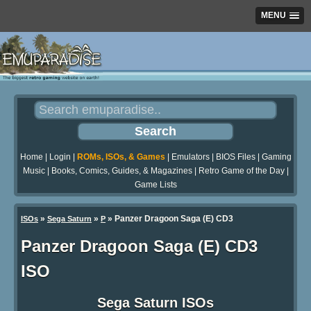
MENU
Home
|
Login
|
ROMs, ISOs, & Games
|
Emulators
|
BIOS Files
|
Gaming
Music
|
Books, Comics, Guides, & Magazines
|
Retro Game of the Day
|
Game Lists
»
»
» Panzer Dragoon Saga (E) CD3
ISOs
Sega Saturn
P
Panzer Dragoon Saga (E) CD3
ISO
Sega Saturn ISOs