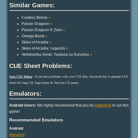
Similar Games:
Cowboy Bebop
»
Panzer Dragoon
»
Panzer Dragoon II: Zwei
»
Omega Boost
»
Skies of Arcadia
»
Skies of Arcadia: Legends
»
Velldeselba Senki: Tsubasa no Kunshou
»
CUE Sheet Problems:
Sega CUE Maker
- If you have problems with your CUE files, download this to generate CUE
sheets for Sega CD, Sega Saturn & Neo-Geo CD games.
Emulators:
Android Users:
We
highly recommend
that you try
RetroArch
to run this
game!
Recommended Emulators
Android
RetroArch