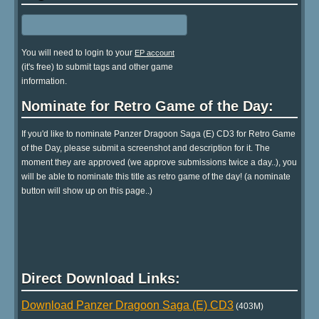
You will need to login to your
EP account
(it's free) to submit tags and other game
information.
Nominate for Retro Game of the Day:
If you'd like to nominate Panzer Dragoon Saga (E) CD3 for Retro Game
of the Day, please submit a screenshot and description for it. The
moment they are approved (we approve submissions twice a day..), you
will be able to nominate this title as retro game of the day! (a nominate
button will show up on this page..)
Direct Download Links:
Download Panzer Dragoon Saga (E) CD3
(403M)