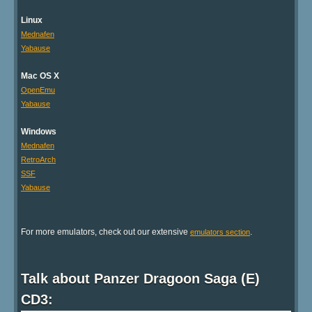
Linux
Mednafen
Yabause
Mac OS X
OpenEmu
Yabause
Windows
Mednafen
RetroArch
SSF
Yabause
For more emulators, check out our extensive
.
emulators section
Talk about Panzer Dragoon Saga (E)
CD3: