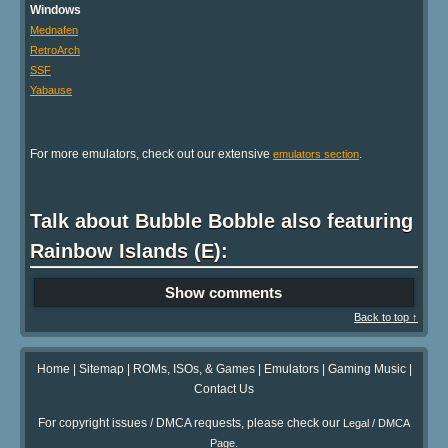
Windows
Mednafen
RetroArch
SSF
Yabause
For more emulators, check out our extensive
.
emulators section
Talk about Bubble Bobble also featuring
Rainbow Islands (E):
Show comments
Back to top ↑
Home
|
Sitemap
|
ROMs, ISOs, & Games
|
Emulators
|
Gaming Music
|
Contact Us
For copyright issues / DMCA requests, please check our
Legal / DMCA
.
Page