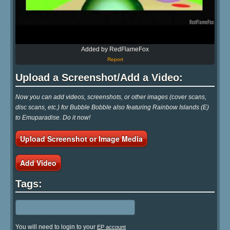
Added by RedFlameFox
Report
Upload a Screenshot/Add a Video:
Now you can add videos, screenshots, or other images (cover scans,
disc scans, etc.) for Bubble Bobble also featuring Rainbow Islands (E)
to Emuparadise. Do it now!
Upload Screenshot or Image Media
Add Video
Tags:
You will need to login to your
EP account