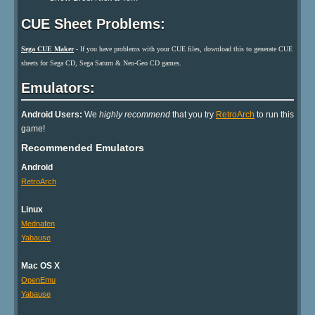
CUE Sheet Problems:
Sega CUE Maker
- If you have problems with your CUE files, download this to generate CUE
sheets for Sega CD, Sega Saturn & Neo-Geo CD games.
Emulators:
Android Users:
We
highly recommend
that you try
RetroArch
to run this
game!
Recommended Emulators
Android
RetroArch
Linux
Mednafen
Yabause
Mac OS X
OpenEmu
Yabause