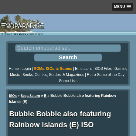
MENU
Home
|
Login
|
ROMs, ISOs, & Games
|
Emulators
|
BIOS Files
|
Gaming
Music
|
Books, Comics, Guides, & Magazines
|
Retro Game of the Day
|
Game Lists
»
»
» Bubble Bobble also featuring Rainbow
ISOs
Sega Saturn
B
Islands (E)
Bubble Bobble also featuring
Rainbow Islands (E) ISO