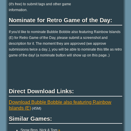
(it's free) to submit tags and other game
information.
Nominate for Retro Game of the Day:
If you'd like to nominate Bubble Bobble also featuring Rainbow Islands
(E) for Retro Game of the Day, please submit a screenshot and
description for it. The moment they are approved (we approve
submissions twice a day..), you will be able to nominate this title as retro
game of the day! (a nominate button will show up on this page..)
Direct Download Links:
Download Bubble Bobble also featuring Rainbow
Islands (E)
(45M)
Similar Games:
Snow Bros. Nick & Tom
»