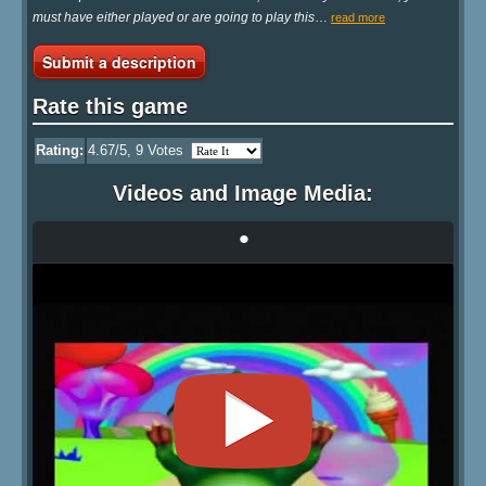
must have either played or are going to play this
…
read more
Submit a description
Rate this game
Rating:
4.67
/5,
9
Votes
Videos and Image Media:
•