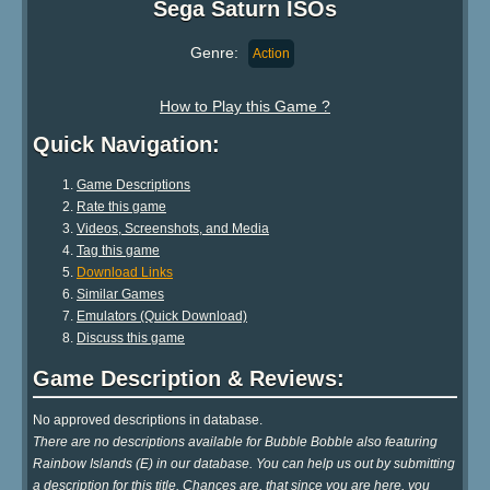
Sega Saturn ISOs
Genre:
Action
How to Play this Game ?
Quick Navigation:
Game Descriptions
Rate this game
Videos, Screenshots, and Media
Tag this game
Download Links
Similar Games
Emulators (Quick Download)
Discuss this game
Game Description & Reviews:
No approved descriptions in database.
There are no descriptions available for Bubble Bobble also featuring
Rainbow Islands (E) in our database. You can help us out by submitting
a description for this title. Chances are, that since you are here, you