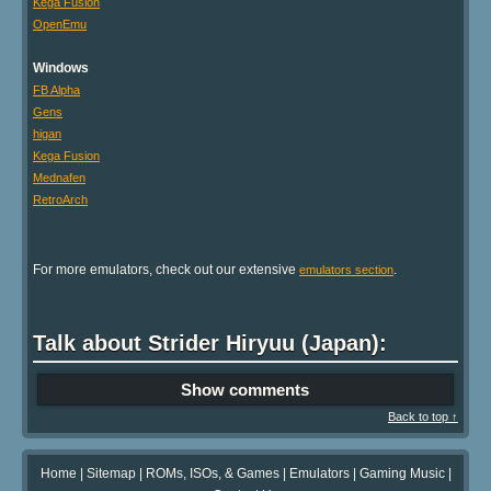
Kega Fusion
OpenEmu
Windows
FB Alpha
Gens
higan
Kega Fusion
Mednafen
RetroArch
For more emulators, check out our extensive
.
emulators section
Talk about Strider Hiryuu (Japan):
Show comments
Back to top ↑
Home
|
Sitemap
|
ROMs, ISOs, & Games
|
Emulators
|
Gaming Music
|