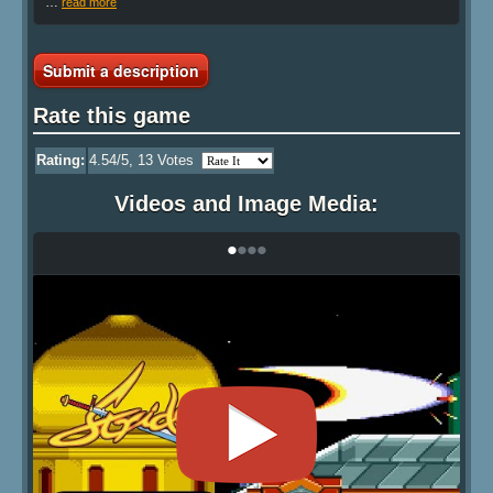
…
read more
Submit a description
Rate this game
Rating:
4.54
/5,
13
Votes
Videos and Image Media:
•
•
•
•