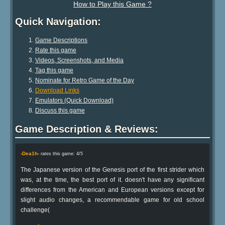
How to Play this Game ?
Quick Navigation:
Game Descriptions
Rate this game
Videos, Screenshots, and Media
Tag this game
Nominate for Retro Game of the Day
Download Links
Emulators (Quick Download)
Discuss this game
Game Description & Reviews:
-Dea1h-
rates this game: 4/5
The Japanese version of the Genesis port of the first strider which
was, at the time, the best port of it. doesn't have any significant
differences from the American and European versions except for
slight audio changes, a recommendable game for old school
challenge(