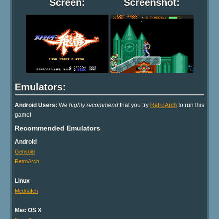
Screen:
Screenshot:
Emulators:
Android Users:
We
highly recommend
that you try
RetroArch
to run this
game!
Recommended Emulators
Android
Gensoid
RetroArch
Linux
Mednafen
Mac OS X