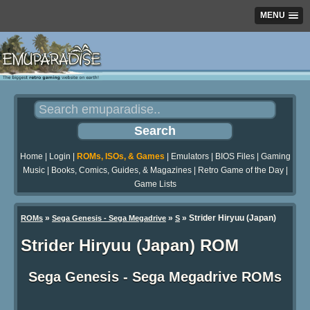
MENU
Home
|
Login
|
ROMs, ISOs, & Games
|
Emulators
|
BIOS Files
|
Gaming
Music
|
Books, Comics, Guides, & Magazines
|
Retro Game of the Day
|
Game Lists
»
»
» Strider Hiryuu (Japan)
ROMs
Sega Genesis - Sega Megadrive
S
Strider Hiryuu (Japan) ROM
Sega Genesis - Sega Megadrive ROMs