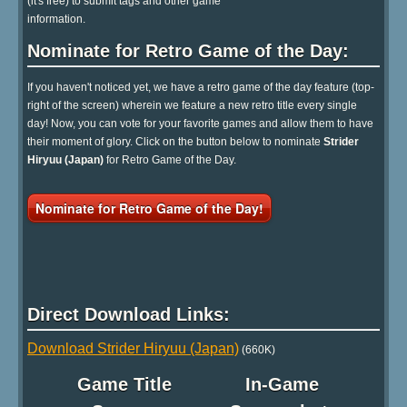
(it's free) to submit tags and other game
information.
Nominate for Retro Game of the Day:
If you haven't noticed yet, we have a retro game of the day feature (top-
right of the screen) wherein we feature a new retro title every single
day! Now, you can vote for your favorite games and allow them to have
their moment of glory. Click on the button below to nominate
Strider
Hiryuu (Japan)
for Retro Game of the Day.
Nominate for Retro Game of the Day!
Direct Download Links:
Download Strider Hiryuu (Japan)
(660K)
Game Title
In-Game