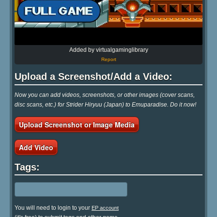
Added by virtualgaminglibrary
Report
Upload a Screenshot/Add a Video:
Now you can add videos, screenshots, or other images (cover scans,
disc scans, etc.) for Strider Hiryuu (Japan) to Emuparadise. Do it now!
Upload Screenshot or Image Media
Add Video
Tags:
You will need to login to your
EP account