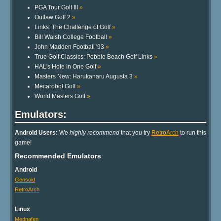
PGA Tour Golf III
»
Outlaw Golf 2
»
Links: The Challenge of Golf
»
Bill Walsh College Football
»
John Madden Football '93
»
True Golf Classics: Pebble Beach Golf Links
»
HAL's Hole In One Golf
»
Masters New: Harukanaru Augusta 3
»
Mecarobot Golf
»
World Masters Golf
»
Emulators:
Android Users:
We
highly recommend
that you try
RetroArch
to run this
game!
Recommended Emulators
Android
Gensoid
RetroArch
Linux
Mednafen