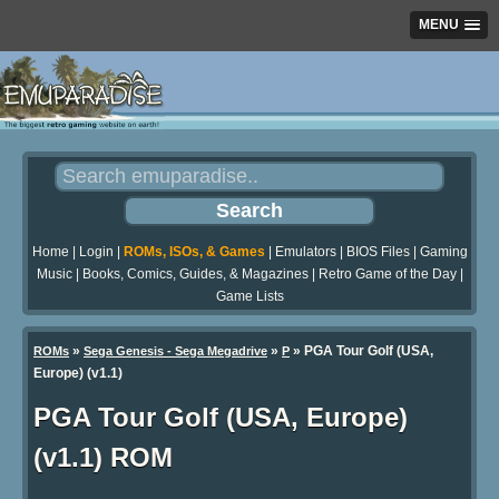
MENU
Home
|
Login
|
ROMs, ISOs, & Games
|
Emulators
|
BIOS Files
|
Gaming
Music
|
Books, Comics, Guides, & Magazines
|
Retro Game of the Day
|
Game Lists
»
»
» PGA Tour Golf (USA,
ROMs
Sega Genesis - Sega Megadrive
P
Europe) (v1.1)
PGA Tour Golf (USA, Europe)
(v1.1) ROM