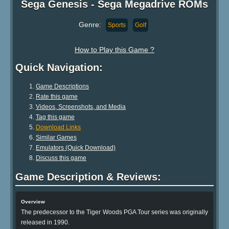
Sega Genesis - Sega Megadrive ROMs
Genre:
Sports
Golf
How to Play this Game ?
Quick Navigation:
Game Descriptions
Rate this game
Videos, Screenshots, and Media
Tag this game
Download Links
Similar Games
Emulators (Quick Download)
Discuss this game
Game Description & Reviews:
Overview
The predecessor to the Tiger Woods PGA Tour series was originally
released in 1990.