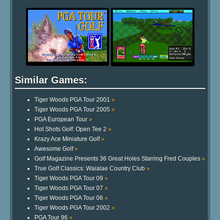
Similar Games:
Tiger Woods PGA Tour 2001
»
Tiger Woods PGA Tour 2005
»
PGA European Tour
»
Hot Shots Golf: Open Tee 2
»
Krazy Ace Miniature Golf
»
Awesome Golf
»
Golf Magazine Presents 36 Great Holes Starring Fred Couples
»
True Golf Classics: Waialae Country Club
»
Tiger Woods PGA Tour 09
»
Tiger Woods PGA Tour 07
»
Tiger Woods PGA Tour 06
»
Tiger Woods PGA Tour 2002
»
PGA Tour 96
»