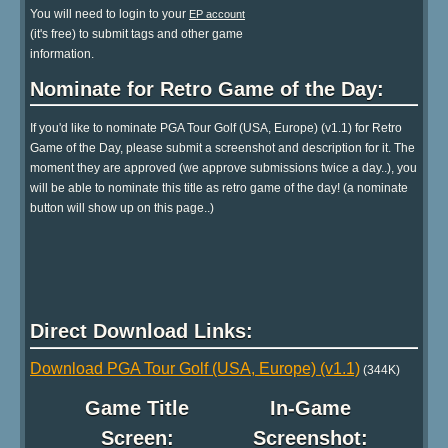
You will need to login to your
EP account
(it's free) to submit tags and other game
information.
Nominate for Retro Game of the Day:
If you'd like to nominate PGA Tour Golf (USA, Europe) (v1.1) for Retro
Game of the Day, please submit a screenshot and description for it. The
moment they are approved (we approve submissions twice a day..), you
will be able to nominate this title as retro game of the day! (a nominate
button will show up on this page..)
Direct Download Links:
Download PGA Tour Golf (USA, Europe) (v1.1)
(344K)
Game Title
In-Game
Screen:
Screenshot: