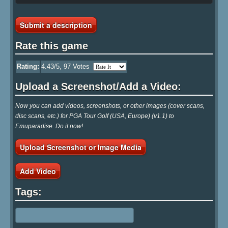
Submit a description
Rate this game
Rating:
4.43
/5,
97
Votes
Upload a Screenshot/Add a Video:
Now you can add videos, screenshots, or other images (cover scans,
disc scans, etc.) for PGA Tour Golf (USA, Europe) (v1.1) to
Emuparadise. Do it now!
Upload Screenshot or Image Media
Add Video
Tags: