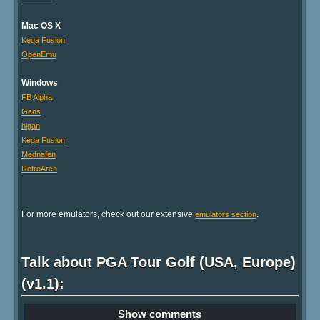
Mac OS X
Kega Fusion
OpenEmu
Windows
FB Alpha
Gens
higan
Kega Fusion
Mednafen
RetroArch
For more emulators, check out our extensive
.
emulators section
Talk about PGA Tour Golf (USA, Europe)
(v1.1):
Show comments