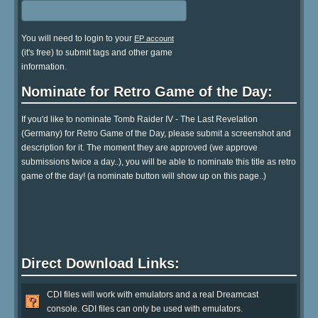
You will need to login to your
EP account
(it's free) to submit tags and other game
information.
Nominate for Retro Game of the Day:
If you'd like to nominate Tomb Raider IV - The Last Revelation
(Germany) for Retro Game of the Day, please submit a screenshot and
description for it. The moment they are approved (we approve
submissions twice a day..), you will be able to nominate this title as retro
game of the day! (a nominate button will show up on this page..)
Direct Download Links:
CDI files will work with emulators and a real Dreamcast
console. GDI files can only be used with emulators.