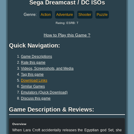
Sega Dreamcast / DC ISOs
Genre:
Action
Adventure
Shooter
Puzzle
Rating: ESRB: T
How to Play this Game ?
Quick Navigation:
Game Descriptions
Rate this game
Videos, Screenshots, and Media
Tag this game
Download Links
Similar Games
Emulators (Quick Download)
Discuss this game
Game Description & Reviews:
Overview
When Lara Croft accidentally releases the Egyptian god Set, she