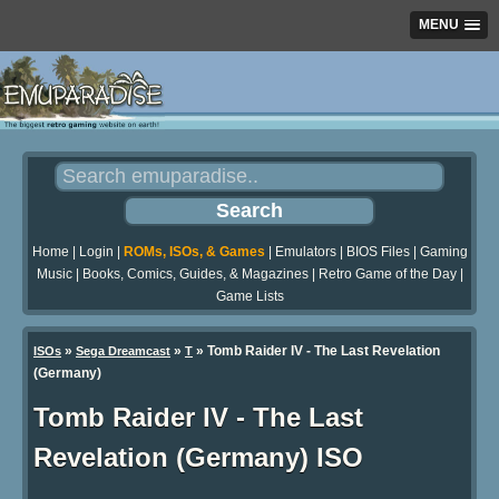
MENU
Home
|
Login
|
ROMs, ISOs, & Games
|
Emulators
|
BIOS Files
|
Gaming
Music
|
Books, Comics, Guides, & Magazines
|
Retro Game of the Day
|
Game Lists
»
»
» Tomb Raider IV - The Last Revelation
ISOs
Sega Dreamcast
T
(Germany)
Tomb Raider IV - The Last
Revelation (Germany) ISO