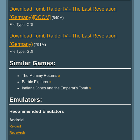
Download Tomb Raider IV - The Last Revelation
(Germany)[DCCM]
(540M)
File Type: CDI
Download Tomb Raider IV - The Last Revelation
(Germany)
(791M)
File Type: GDI
Similar Games:
The Mummy Returns
»
Barbie Explorer
»
Indiana Jones and the Emperor's Tomb
»
Emulators:
Recommended Emulators
Android
Reicast
RetroArch