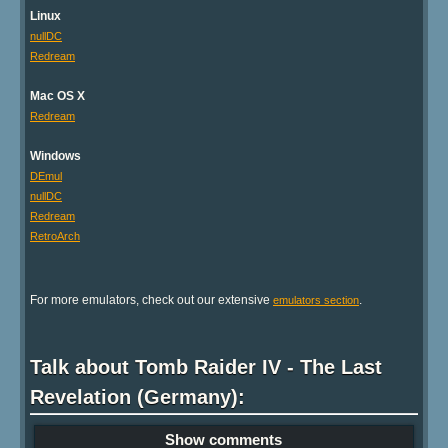
Linux
nullDC
Redream
Mac OS X
Redream
Windows
DEmul
nullDC
Redream
RetroArch
For more emulators, check out our extensive
.
emulators section
Talk about Tomb Raider IV - The Last
Revelation (Germany):
Show comments