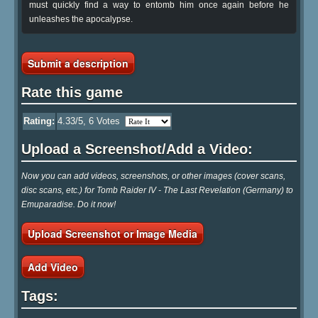
must quickly find a way to entomb him once again before he
unleashes the apocalypse.
Submit a description
Rate this game
Rating:
4.33
/5,
6
Votes
Upload a Screenshot/Add a Video:
Now you can add videos, screenshots, or other images (cover scans,
disc scans, etc.) for Tomb Raider IV - The Last Revelation (Germany) to
Emuparadise. Do it now!
Upload Screenshot or Image Media
Add Video
Tags: