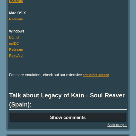
Redream
Mac OS X
Redream
Windows
DEmul
nullDC
Redream
RetroArch
For more emulators, check out our extensive
.
emulators section
Talk about Legacy of Kain - Soul Reaver
(Spain):
Show comments
Back to top ↑