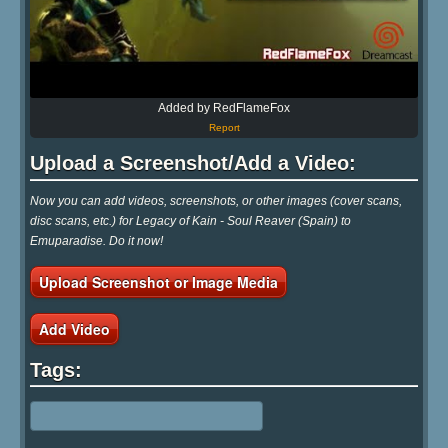
Added by RedFlameFox
Report
Upload a Screenshot/Add a Video:
Now you can add videos, screenshots, or other images (cover scans,
disc scans, etc.) for Legacy of Kain - Soul Reaver (Spain) to
Emuparadise. Do it now!
Upload Screenshot or Image Media
Add Video
Tags: