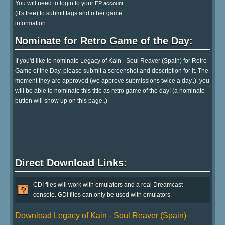
You will need to login to your
EP account
(it's free) to submit tags and other game
information.
Nominate for Retro Game of the Day:
If you'd like to nominate Legacy of Kain - Soul Reaver (Spain) for Retro
Game of the Day, please submit a screenshot and description for it. The
moment they are approved (we approve submissions twice a day..), you
will be able to nominate this title as retro game of the day! (a nominate
button will show up on this page..)
Direct Download Links:
CDI files will work with emulators and a real Dreamcast
console. GDI files can only be used with emulators.
Download Legacy of Kain - Soul Reaver (Spain)