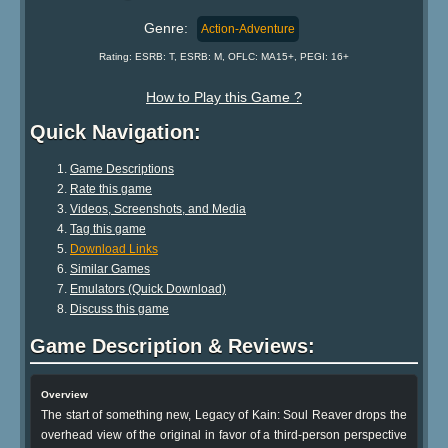
Genre:
Action-Adventure
Rating: ESRB: T, ESRB: M, OFLC: MA15+, PEGI: 16+
How to Play this Game ?
Quick Navigation:
Game Descriptions
Rate this game
Videos, Screenshots, and Media
Tag this game
Download Links
Similar Games
Emulators (Quick Download)
Discuss this game
Game Description & Reviews:
Overview
The start of something new, Legacy of Kain: Soul Reaver drops the
overhead view of the original in favor of a third-person perspective