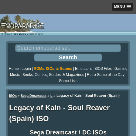
MENU
Home
|
Login
|
ROMs, ISOs, & Games
|
Emulators
|
BIOS Files
|
Gaming
Music
|
Books, Comics, Guides, & Magazines
|
Retro Game of the Day
|
Game Lists
»
»
» Legacy of Kain - Soul Reaver (Spain)
ISOs
Sega Dreamcast
L
Legacy of Kain - Soul Reaver
(Spain) ISO
Sega Dreamcast / DC ISOs