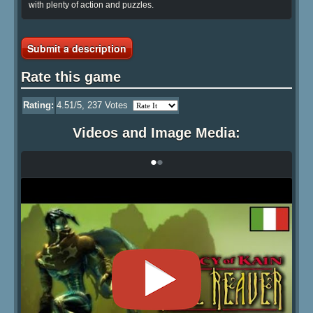
with plenty of action and puzzles.
Submit a description
Rate this game
Rating:
4.51
/5,
237
Votes
Videos and Image Media:
•
•