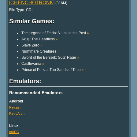
[CHENCHOTRONK]
(316M)
File Type: CDI
Similar Games:
The Legend of Zelda: A Link to the Past
»
Akuji: The Heartless
»
Slave Zero
»
Nightmare Creatures
»
Sword of the Berserk: Guts' Rage
»
Castlevania
»
Prince of Persia: The Sands of Time
»
Emulators:
Recommended Emulators
Android
Reicast
RetroArch
Linux
nullDC