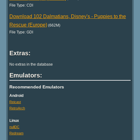
File Type: CDI
Download 102 Dalmatians, Disney's - Puppies to the
Rescue (Europe)
(662M)
File Type: GDI
Extras:
No extras in the database
Emulators:
Recommended Emulators
Android
Reicast
RetroArch
Linux
nullDC
Redream