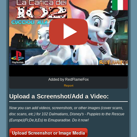
Added by RedFlameFox
Report
Upload a Screenshot/Add a Video:
Now you can add videos, screenshots, or other images (cover scans,
disc scans, etc.) for 102 Dalmatians, Disney's - Puppies to the Rescue
(Europe)(Fr,De,It,Es) to Emuparadise. Do it now!
Upload Screenshot or Image Media