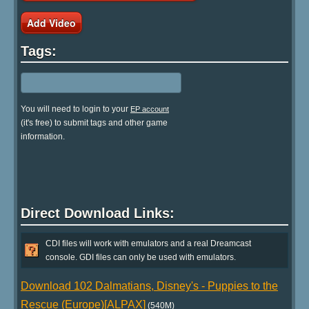
Add Video
Tags:
You will need to login to your
EP account
(it's free) to submit tags and other game
information.
Direct Download Links:
CDI files will work with emulators and a real Dreamcast
console. GDI files can only be used with emulators.
Download 102 Dalmatians, Disney's - Puppies to the
Rescue (Europe)[ALPAX]
(540M)