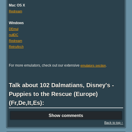
Mac OS X
Redream
Windows
DEmul
nullDC
Redream
RetroArch
For more emulators, check out our extensive
.
emulators section
Talk about 102 Dalmatians, Disney's -
Puppies to the Rescue (Europe)
(Fr,De,It,Es):
Show comments
Back to top ↑