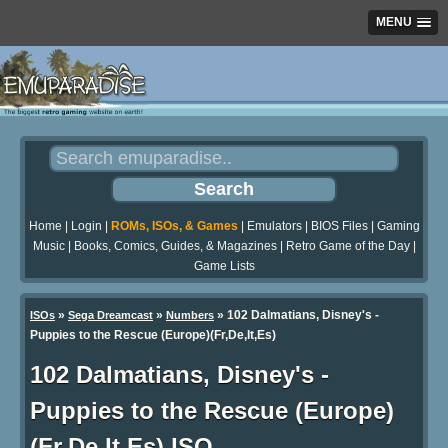
MENU
Home
|
Login
|
ROMs, ISOs, & Games
|
Emulators
|
BIOS Files
|
Gaming
Music
|
Books, Comics, Guides, & Magazines
|
Retro Game of the Day
|
Game Lists
»
»
» 102 Dalmatians, Disney's -
ISOs
Sega Dreamcast
Numbers
Puppies to the Rescue (Europe)(Fr,De,It,Es)
102 Dalmatians, Disney's -
Puppies to the Rescue (Europe)
(Fr,De,It,Es) ISO