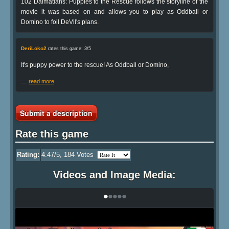
102 Dalmatians: Puppies to the Rescue follows the storyline of the
movie it was based on and allows you to play as Oddball or
Domino to foil DeVil's plans.
DeriLoko2
rates this game: 3/5
It's puppy power to the rescue! As Oddball or Domino,
…
read more
Submit a description
Rate this game
Rating:
4.47
/5,
184
Votes
Videos and Image Media:
•
•
•
•
•