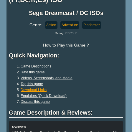
Sega Dreamcast / DC ISOs
Genre:
Action
Adventure
Platformer
Rating: ESRB: E
How to Play this Game ?
Quick Navigation:
Game Descriptions
Rate this game
Videos, Screenshots, and Media
Tag this game
Download Links
Emulators (Quick Download)
Discuss this game
Game Description & Reviews:
Overview