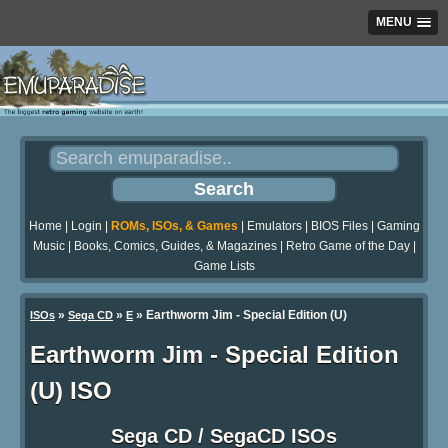
MENU
Home
|
Login
|
ROMs, ISOs, & Games
|
Emulators
|
BIOS Files
|
Gaming
Music
|
Books, Comics, Guides, & Magazines
|
Retro Game of the Day
|
Game Lists
»
»
» Earthworm Jim - Special Edition (U)
ISOs
Sega CD
E
Earthworm Jim - Special Edition
(U) ISO
Sega CD / SegaCD ISOs