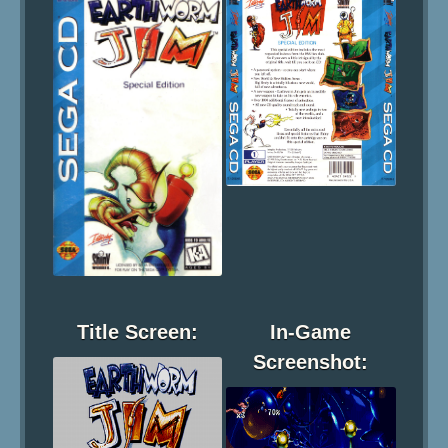
Title Screen:
In-Game
Screenshot: