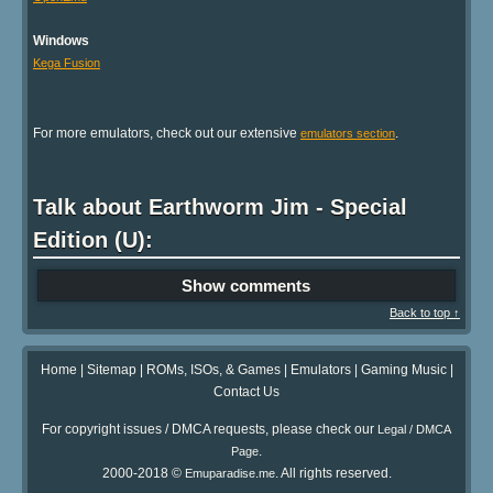
Windows
Kega Fusion
For more emulators, check out our extensive
.
emulators section
Talk about Earthworm Jim - Special
Edition (U):
Show comments
Back to top ↑
Home
|
Sitemap
|
ROMs, ISOs, & Games
|
Emulators
|
Gaming Music
|
Contact Us
For copyright issues / DMCA requests, please check our
Legal / DMCA
.
Page
2000-2018 ©
. All rights reserved.
Emuparadise.me