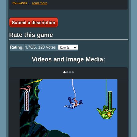
…
read more
Rainut987
Submit a description
Rate this game
Rating:
4.78
/5,
120
Votes
Videos and Image Media:
•
•
•
•