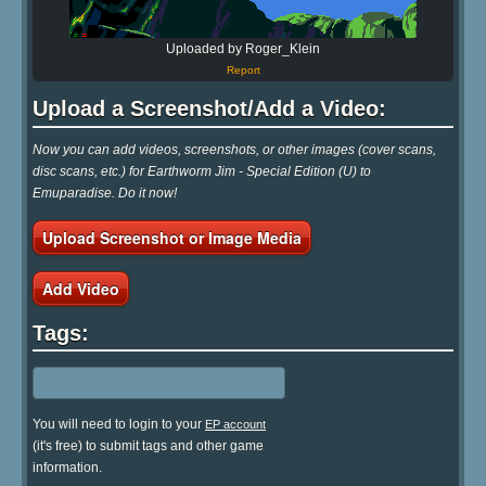
Uploaded by Roger_Klein
Report
Upload a Screenshot/Add a Video:
Now you can add videos, screenshots, or other images (cover scans,
disc scans, etc.) for Earthworm Jim - Special Edition (U) to
Emuparadise. Do it now!
Upload Screenshot or Image Media
Add Video
Tags:
You will need to login to your
EP account
(it's free) to submit tags and other game
information.