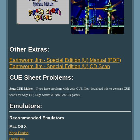
Other Extras:
Earthworm Jim - Special Edition (U) Manual (PDF)
Earthworm Jim - Special Edition (U) CD Scan
CUE Sheet Problems:
Sega CUE Maker
- If you have problems with your CUE files, download this to generate CUE
sheets for Sega CD, Sega Saturn & Neo-Geo CD games.
Emulators:
Recommended Emulators
Mac OS X
Kega Fusion
OpenEmu