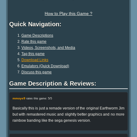
How to Play this Game ?
Quick Navigation:
Game Descriptions
Rate this game
Videos, Screenshots, and Media
Tag this game
Download Links
Emulators (Quick Download)
Discuss this game
Game Description & Reviews:
mmoye9
rates this game: 5/5
Basically this is just a remade version of the original Earthworm Jim
but with remastered music and slightly better graphics and no more
rainbow banding like the sega genesis version.