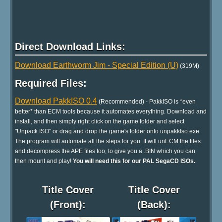
Direct Download Links:
Download Earthworm Jim - Special Edition (U)
(319M)
Required Files:
Download PakkISO 0.4
(Recommended) - PakkISO is *even
better* than ECM tools because it automates everything. Download and
install, and then simply right click on the game folder and select
"Unpack ISO" or drag and drop the game's folder onto unpakkIso.exe.
The program will automate all the steps for you. It will unECM the files
and decompress the APE files too, to give you a .BIN which you can
then mount and play!
You will need this for our PAL SegaCD ISOs.
Title Cover
Title Cover
(Front):
(Back):