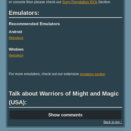
or console then please check our
Sony Playstation ISOs
Section.
Emulators:
Recommended Emulators
Android
RetroArch
Windows
RetroArch
For more emulators, check out our extensive
.
emulators section
Talk about Warriors of Might and Magic
(USA):
Show comments
Back to top ↑