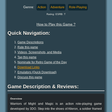
Genre:
Action
Adventure
Role-Playing
Rating: ESRB: T
How to Play this Game ?
Quick Navigation:
Game Descriptions
Rate this game
Videos, Screenshots, and Media
Tag this game
Nominate for Retro Game of the Day
Download Links
Emulators (Quick Download)
Discuss this game
Game Description & Reviews:
Overview
Warriors of Might and Magic is an action role-playing game
developed by 3DO. Step into the shoes of Alleron, a soldier framed