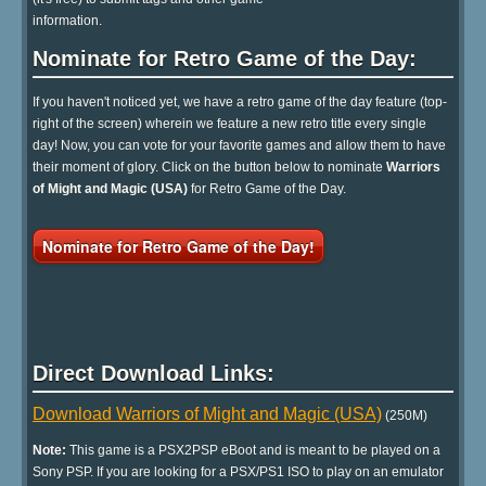
information.
Nominate for Retro Game of the Day:
If you haven't noticed yet, we have a retro game of the day feature (top-
right of the screen) wherein we feature a new retro title every single
day! Now, you can vote for your favorite games and allow them to have
their moment of glory. Click on the button below to nominate
Warriors
of Might and Magic (USA)
for Retro Game of the Day.
Nominate for Retro Game of the Day!
Direct Download Links:
Download Warriors of Might and Magic (USA)
(250M)
Note:
This game is a PSX2PSP eBoot and is meant to be played on a
Sony PSP. If you are looking for a PSX/PS1 ISO to play on an emulator