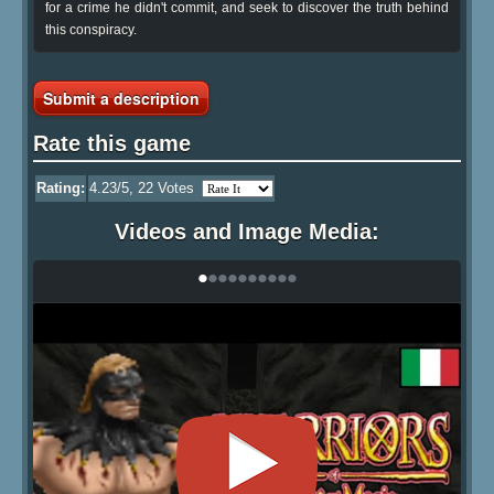
for a crime he didn't commit, and seek to discover the truth behind
this conspiracy.
Submit a description
Rate this game
Rating:
4.23
/5,
22
Votes
Videos and Image Media:
•
•
•
•
•
•
•
•
•
•