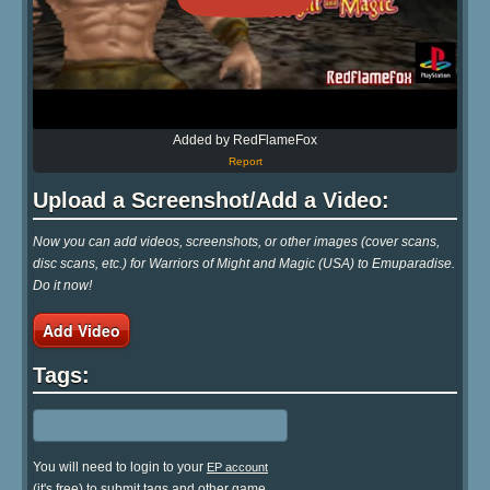
Added by RedFlameFox
Report
Upload a Screenshot/Add a Video:
Now you can add videos, screenshots, or other images (cover scans,
disc scans, etc.) for Warriors of Might and Magic (USA) to Emuparadise.
Do it now!
Add Video
Tags:
You will need to login to your
EP account
(it's free) to submit tags and other game