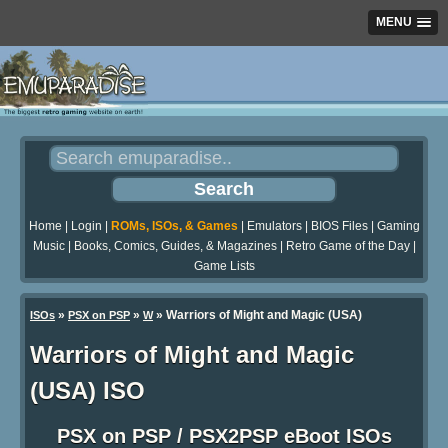
MENU
Home
|
Login
|
ROMs, ISOs, & Games
|
Emulators
|
BIOS Files
|
Gaming
Music
|
Books, Comics, Guides, & Magazines
|
Retro Game of the Day
|
Game Lists
»
»
» Warriors of Might and Magic (USA)
ISOs
PSX on PSP
W
Warriors of Might and Magic
(USA) ISO
PSX on PSP / PSX2PSP eBoot ISOs