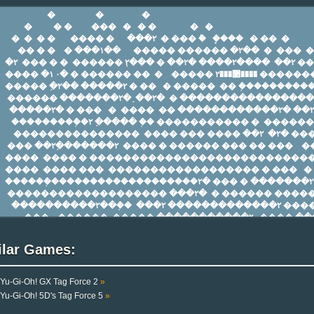
ilar Games:
Yu-Gi-Oh! GX Tag Force 2
»
Yu-Gi-Oh! 5D's Tag Force 5
»