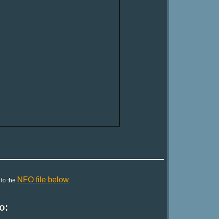
NFO file below
 to the
.
o: