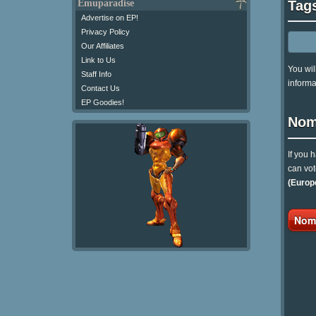
Tag
Emuparadise
Advertise on EP!
Privacy Policy
Our Affiliates
Link to Us
You wil
Staff Info
informa
Contact Us
EP Goodies!
Nom
If you 
can vot
(Europ
Nomi