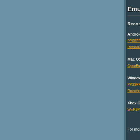
Emu
Reco
Androi
PPSSP
RetroAr
Mac O
OpenE
Windo
PPSSP
RetroAr
Xbox 
WinPSP
For mor