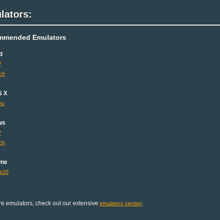
lators:
mmended Emulators
d
P
ch
S X
mu
ws
P
ch
One
e10
e emulators, check out our extensive
.
emulators section