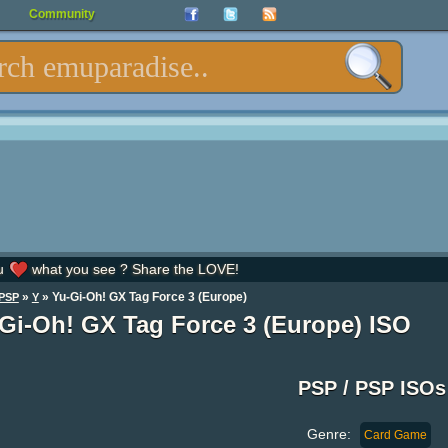
Community
u
what you see ? Share the LOVE!
»
» Yu-Gi-Oh! GX Tag Force 3 (Europe)
PSP
Y
Gi-Oh! GX Tag Force 3 (Europe) ISO
PSP / PSP ISOs
Genre:
Card Game