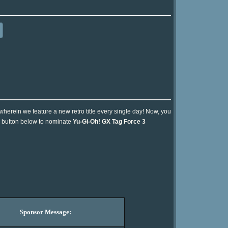
 wherein we feature a new retro title every single day! Now, you
he button below to nominate
Yu-Gi-Oh! GX Tag Force 3
Sponsor Message: