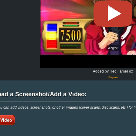
Added by RedFlameFox
Report
oad a Screenshot/Add a Video:
 can add videos, screenshots, or other images (cover scans, disc scans, etc.) for
 Video