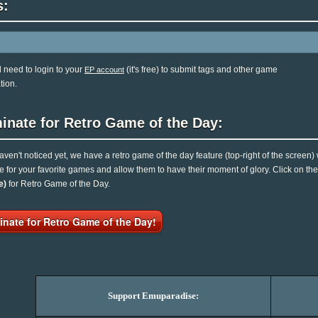
s:
l need to login to your
(it's free) to submit tags and other game
EP account
tion.
inate for Retro Game of the Day:
haven't noticed yet, we have a retro game of the day feature (top-right of the screen)
e for your favorite games and allow them to have their moment of glory. Click on t
e)
for Retro Game of the Day.
nate for Retro Game of the Day!
Support Emuparadise: