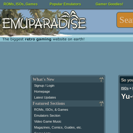
ROMs, ISOs, Games
Popular Emulators
Gamer Goodies!
What's New
So yo
Signup / Login
»
ISOs
Homepage
Yu-
Latest Updates
Featured Sections
ROMs, ISOs, & Games
Emulators Section
Video Game Music
Magazines, Comics, Guides, etc.