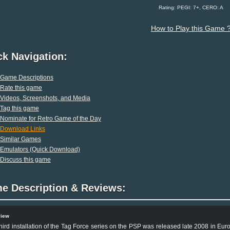
Rating: PEGI: 7+, CERO: A
How to Play this Game 
ck Navigation:
Game Descriptions
Rate this game
Videos, Screenshots, and Media
Tag this game
Nominate for Retro Game of the Day
Download Links
Similar Games
Emulators (Quick Download)
Discuss this game
e Description & Reviews:
view
hird installation of the Tag Force series on the PSP was released late 2008 in Euro