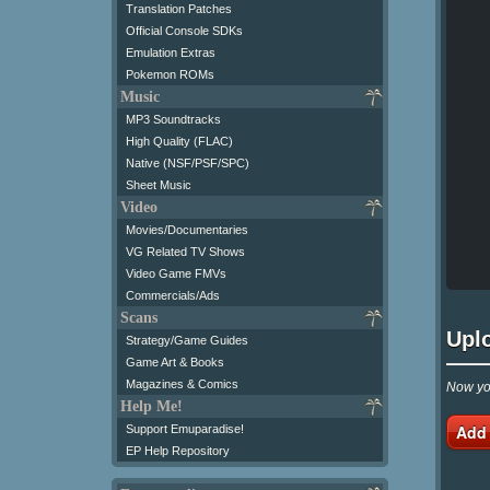
Translation Patches
Official Console SDKs
Emulation Extras
Pokemon ROMs
Music
MP3 Soundtracks
High Quality (FLAC)
Native (NSF/PSF/SPC)
Sheet Music
Video
Movies/Documentaries
VG Related TV Shows
Video Game FMVs
Commercials/Ads
Scans
Upl
Strategy/Game Guides
Game Art & Books
Magazines & Comics
Now you
Help Me!
Add
Support Emuparadise!
EP Help Repository