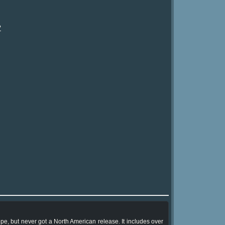
?
pe, but never got a North American release. It includes over