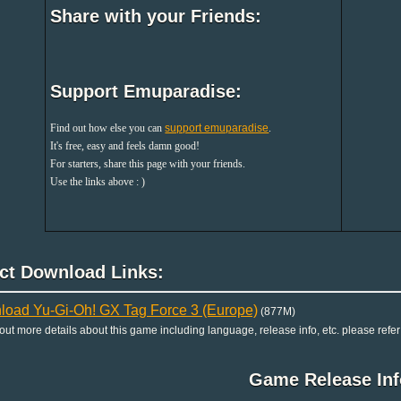
Share with your Friends:
Support Emuparadise:
Find out how else you can
support emuparadise
.
It's free, easy and feels damn good!
For starters, share this page with your friends.
Use the links above : )
ect Download Links:
oad Yu-Gi-Oh! GX Tag Force 3 (Europe)
(877M)
 out more details about this game including language, release info, etc. please refer
Game Release Inf