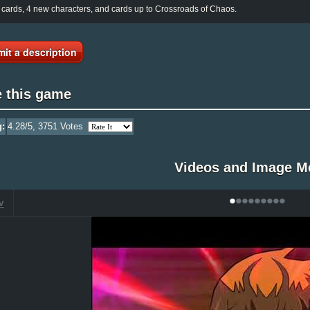
cards, 4 new characters, and cards up to Crossroads of Chaos.
it a description
e this game
g:
4.28
/5,
3751
Votes
Videos and Image M
•
•
•
•
•
•
•
•
•
V