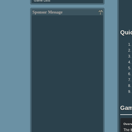
Game Lists
Sponsor Message
Qui
Gam
Over
The t