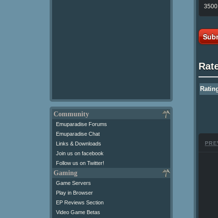
3500 
Subm
Rat
Ratin
Community
Emuparadise Forums
Emuparadise Chat
PRE
Links & Downloads
Join us on facebook
Follow us on Twitter!
Gaming
Game Servers
Play in Browser
EP Reviews Section
Video Game Betas