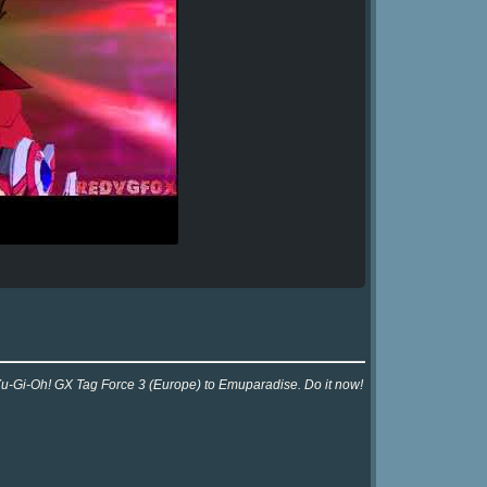
 Yu-Gi-Oh! GX Tag Force 3 (Europe) to Emuparadise. Do it now!