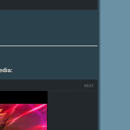
edia:
NEXT