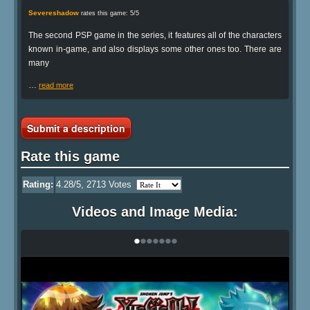
Severeshadow
rates this game: 5/5
The second PSP game in the series, it features all of the characters
known in-game, and also displays some other ones too. There are
many
…
read more
Submit a description
Rate this game
Rating:
4.28
/5,
2713
Votes
Videos and Image Media:
•
•
•
•
•
•
•