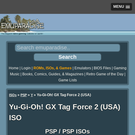
MENU
Home
|
Login
|
ROMs, ISOs, & Games
|
Emulators
|
BIOS Files
|
Gaming
Music
|
Books, Comics, Guides, & Magazines
|
Retro Game of the Day
|
Game Lists
»
»
» Yu-Gi-Oh! GX Tag Force 2 (USA)
ISOs
PSP
Y
Yu-Gi-Oh! GX Tag Force 2 (USA)
ISO
PSP / PSP ISOs