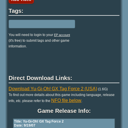
Tags:
You will need to login to your
EP account
(it's free) to submit tags and other game
information.
Direct Download Links:
Download Yu-Gi-Oh! GX Tag Force 2 (USA)
(1.6G)
To find out more details about this game including language, release
NFO file below
info, etc. please refer to the
.
Game Release Info: