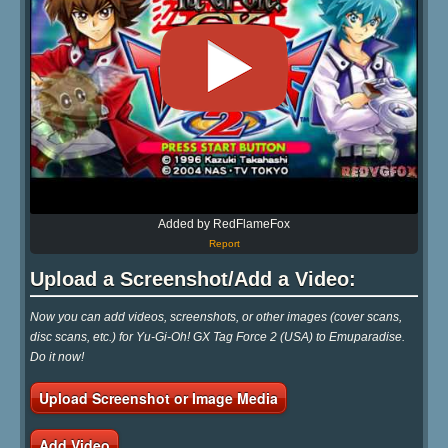
Added by RedFlameFox
Report
Upload a Screenshot/Add a Video:
Now you can add videos, screenshots, or other images (cover scans,
disc scans, etc.) for Yu-Gi-Oh! GX Tag Force 2 (USA) to Emuparadise.
Do it now!
Upload Screenshot or Image Media
Add Video