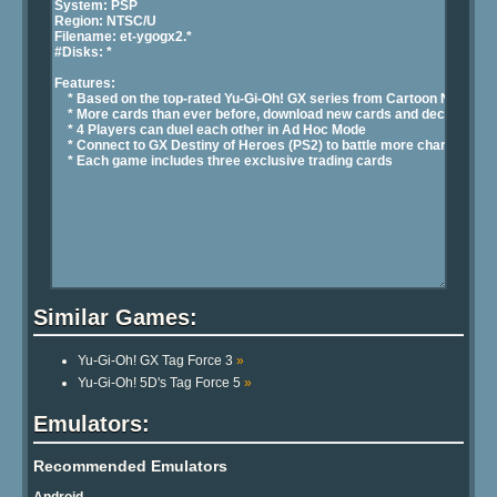
Similar Games:
Yu-Gi-Oh! GX Tag Force 3
»
Yu-Gi-Oh! 5D's Tag Force 5
»
Emulators:
Recommended Emulators