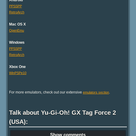
Android
PPSSPP
RetroArch
Mac OS X
OpenEmu
Windows
PPSSPP
RetroArch
Xbox One
WinPSPe10
For more emulators, check out our extensive
.
emulators section
Talk about Yu-Gi-Oh! GX Tag Force 2
(USA):
Show comments