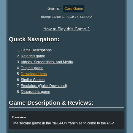
Genre:
Card Game
Rating: ESRB: E, PEGI: 3+, CERO: A
How to Play this Game ?
Quick Navigation:
Game Descriptions
Rate this game
Videos, Screenshots, and Media
Tag this game
Download Links
Similar Games
Emulators (Quick Download)
Discuss this game
Game Description & Reviews:
Overview
The second game in the Yu-Gi-Oh franchise to come to the PSP.