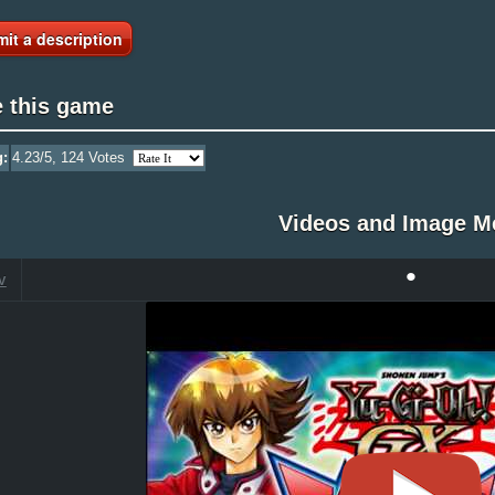
it a description
e this game
g:
4.23
/5,
124
Votes
Videos and Image M
•
V