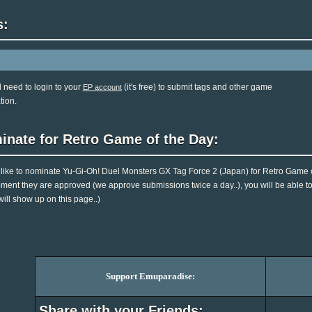
s:
l need to login to your
(it's free) to submit tags and other game
EP account
tion.
inate for Retro Game of the Day:
d like to nominate Yu-Gi-Oh! Duel Monsters GX Tag Force 2 (Japan) for Retro Game of
ent they are approved (we approve submissions twice a day..), you will be able to 
will show up on this page..)
Support Emuparadise:
Share with your Friends: