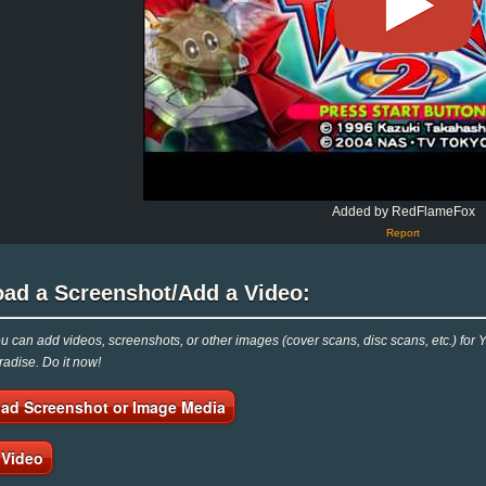
Added by RedFlameFox
Report
oad a Screenshot/Add a Video:
 can add videos, screenshots, or other images (cover scans, disc scans, etc.) for
adise. Do it now!
ad Screenshot or Image Media
 Video