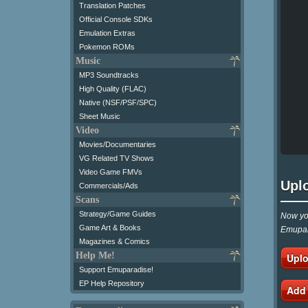
Translation Patches
Official Console SDKs
Emulation Extras
Pokemon ROMs
Music
MP3 Soundtracks
High Quality (FLAC)
Native (NSF/PSF/SPC)
Sheet Music
Video
Movies/Documentaries
VG Related TV Shows
Video Game FMVs
Upl
Commercials/Ads
Scans
Strategy/Game Guides
Now you
Game Art & Books
Emupar
Magazines & Comics
Help Me!
Uplo
Support Emuparadise!
EP Help Repository
Add