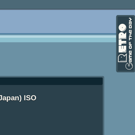
Japan) ISO