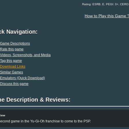
Rating: ESRB: E, PEGI: 3+, CERO
How to Play this Game 
ck Navigation:
Game Descriptions
Rate this game
Videos, Screenshots, and Media
Tag this game
Download Links
Similar Games
Emulators (Quick Download)
Discuss this game
e Description & Reviews:
view
econd game in the Yu-Gi-Oh franchise to come to the PSP.