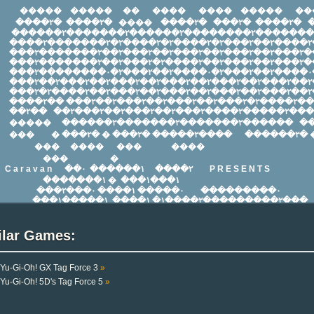
ilar Games:
Yu-Gi-Oh! GX Tag Force 3
»
Yu-Gi-Oh! 5D's Tag Force 5
»