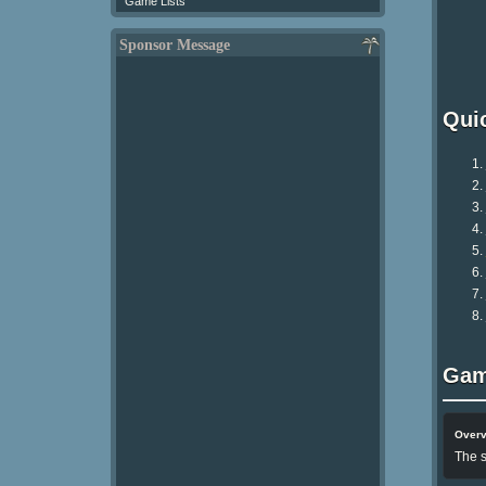
Game Lists
Sponsor Message
Qui
Gam
Over
The s