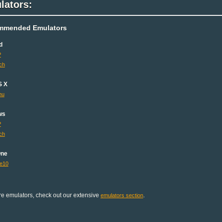
lators:
mmended Emulators
d
P
ch
S X
mu
ws
P
ch
One
e10
e emulators, check out our extensive
.
emulators section