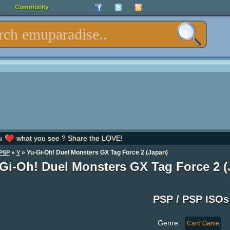
Community
u
what you see ? Share the LOVE!
»
» Yu-Gi-Oh! Duel Monsters GX Tag Force 2 (Japan)
PSP
Y
Gi-Oh! Duel Monsters GX Tag Force 2 (
PSP / PSP ISOs
Genre:
Card Game