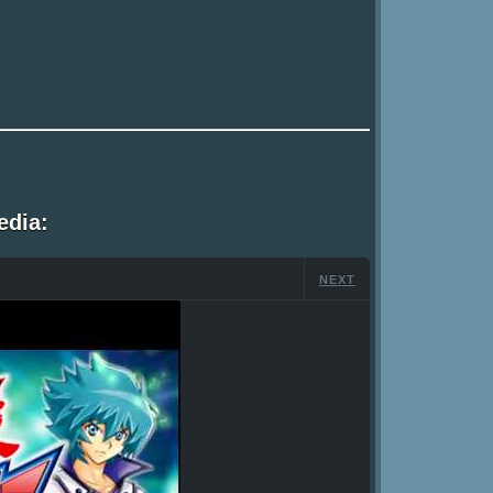
edia:
NEXT