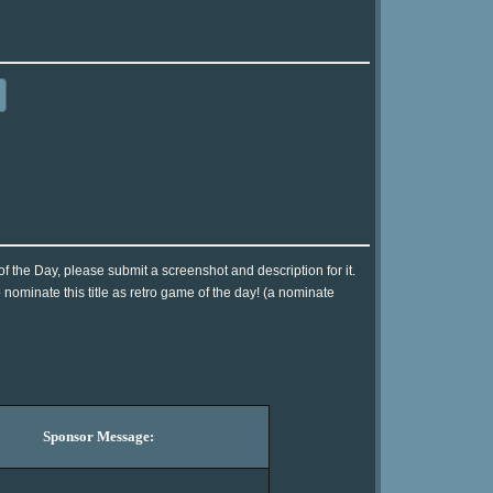
 the Day, please submit a screenshot and description for it.
nominate this title as retro game of the day! (a nominate
Sponsor Message: