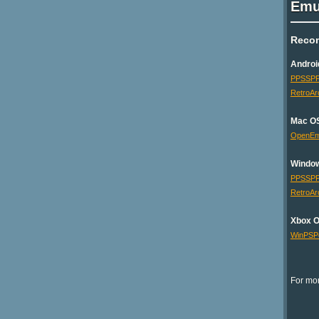
Emu
Reco
Androi
PPSSP
RetroAr
Mac O
OpenE
Windo
PPSSP
RetroAr
Xbox 
WinPSP
For mor