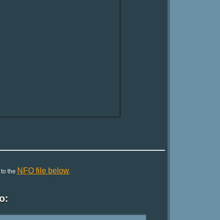
NFO file below
 to the
.
o: