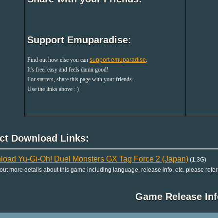
Support Emuparadise:
Find out how else you can
support emuparadise
.
It's free, easy and feels damn good!
For starters, share this page with your friends.
Use the links above : )
ect Download Links:
oad Yu-Gi-Oh! Duel Monsters GX Tag Force 2 (Japan)
(1.3G)
 out more details about this game including language, release info, etc. please refer
Game Release Inf