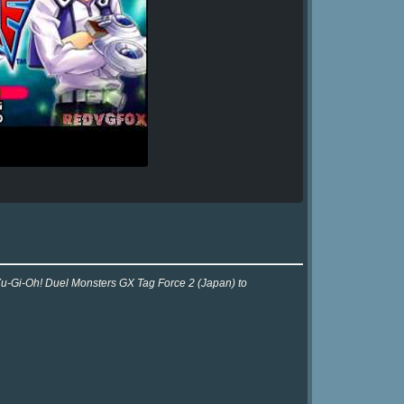
 Yu-Gi-Oh! Duel Monsters GX Tag Force 2 (Japan) to