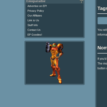
Emuparadise
Advertise on EP!
Tag
Privacy Policy
Our Affiliates
Link to Us
Staff Info
You wil
Contact Us
informa
EP Goodies!
Nom
If you'
The mom
button 