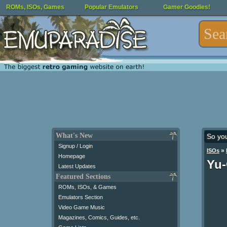
ROMs, ISOs, Games
Popular Emulators
Gamer Goodies!
What's New
So yo
Signup / Login
»
ISOs
Homepage
Yu-
Latest Updates
Featured Sections
ROMs, ISOs, & Games
Emulators Section
Video Game Music
Magazines, Comics, Guides, etc.