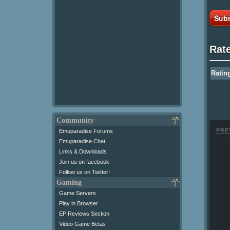
Subm
Rat
Ratin
Community
PRE
Emuparadise Forums
Emuparadise Chat
Links & Downloads
Join us on facebook
Follow us on Twitter!
Gaming
Game Servers
Play in Browser
EP Reviews Section
Video Game Betas