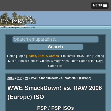
MENU
Home
|
Login
|
ROMs, ISOs, & Games
|
Emulators
|
BIOS Files
|
Gaming
Music
|
Books, Comics, Guides, & Magazines
|
Retro Game of the Day
|
Game Lists
»
»
» WWE SmackDown! vs. RAW 2006 (Europe)
ISOs
PSP
W
WWE SmackDown! vs. RAW 2006
(Europe) ISO
PSP / PSP ISOs