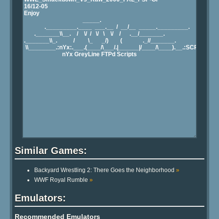
Similar Games:
Backyard Wrestling 2: There Goes the Neighborhood
»
WWF Royal Rumble
»
Emulators:
Recommended Emulators