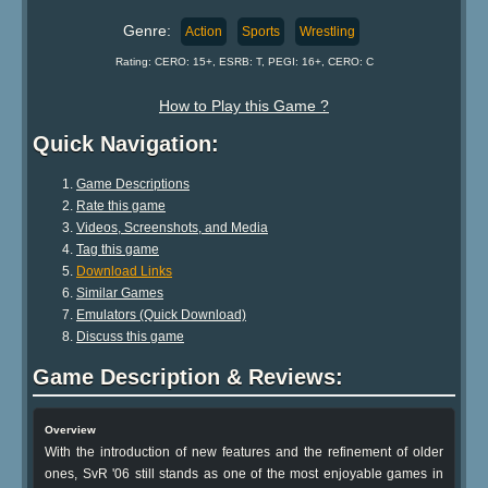
Genre:
Action
Sports
Wrestling
Rating: CERO: 15+, ESRB: T, PEGI: 16+, CERO: C
How to Play this Game ?
Quick Navigation:
Game Descriptions
Rate this game
Videos, Screenshots, and Media
Tag this game
Download Links
Similar Games
Emulators (Quick Download)
Discuss this game
Game Description & Reviews:
Overview
With the introduction of new features and the refinement of older
ones, SvR '06 still stands as one of the most enjoyable games in