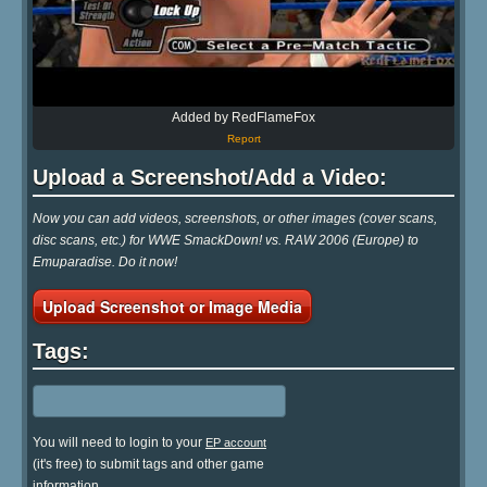
Added by RedFlameFox
Report
Upload a Screenshot/Add a Video:
Now you can add videos, screenshots, or other images (cover scans,
disc scans, etc.) for WWE SmackDown! vs. RAW 2006 (Europe) to
Emuparadise. Do it now!
Upload Screenshot or Image Media
Tags:
You will need to login to your
EP account
(it's free) to submit tags and other game
information.