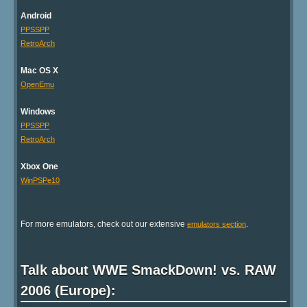
Android
PPSSPP
RetroArch
Mac OS X
OpenEmu
Windows
PPSSPP
RetroArch
Xbox One
WinPSPe10
For more emulators, check out our extensive
.
emulators section
Talk about WWE SmackDown! vs. RAW
2006 (Europe):