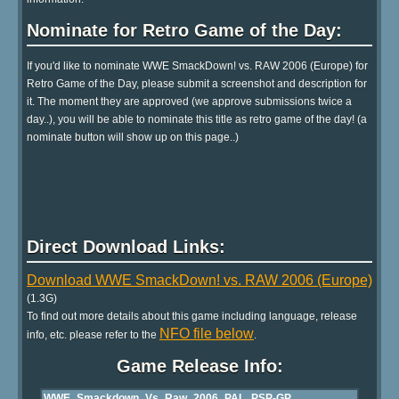
Nominate for Retro Game of the Day:
If you'd like to nominate WWE SmackDown! vs. RAW 2006 (Europe) for
Retro Game of the Day, please submit a screenshot and description for
it. The moment they are approved (we approve submissions twice a
day..), you will be able to nominate this title as retro game of the day! (a
nominate button will show up on this page..)
Direct Download Links:
Download WWE SmackDown! vs. RAW 2006 (Europe)
(1.3G)
To find out more details about this game including language, release
NFO file below
info, etc. please refer to the
.
Game Release Info: