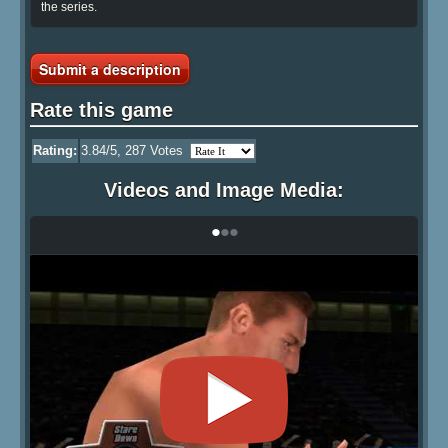
the series.
Submit a description
Rate this game
Rating:
3.84
/5,
287
Votes
Videos and Image Media:
•
•
•