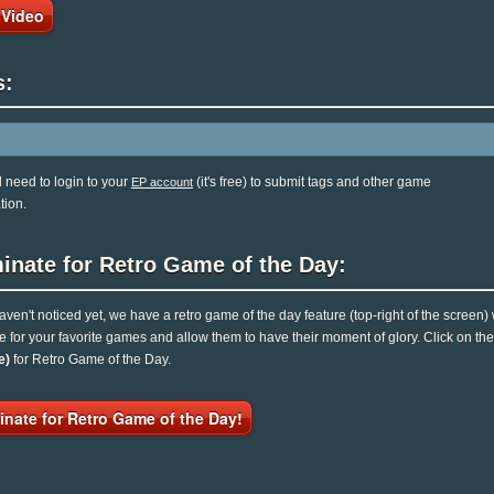
 Video
s:
l need to login to your
(it's free) to submit tags and other game
EP account
tion.
inate for Retro Game of the Day:
haven't noticed yet, we have a retro game of the day feature (top-right of the screen)
e for your favorite games and allow them to have their moment of glory. Click on t
e)
for Retro Game of the Day.
nate for Retro Game of the Day!