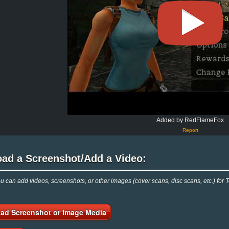
Added by RedFlameFox
Report
oad a Screenshot/Add a Video:
 can add videos, screenshots, or other images (cover scans, disc scans, etc.) for
ad Screenshot or Image Media