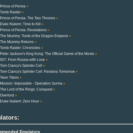
Prince of Persia
»
Tomb Raider
»
Prince of Persia: The Two Thrones
»
Duke Nukem: Time to Kill
»
Prince of Persia: Revelations
»
The Mummy: Tomb of the Dragon Emperor
»
The Mummy Returns
»
Tomb Raider: Chronicles
»
Peter Jackson's King Kong: The Official Game of the Movie
»
007: From Russia with Love
»
Tom Clancy's Splinter Cell
»
Tom Clancy's Splinter Cell: Pandora Tomorrow
»
Teen Titans
»
Mission: Impossible - Operation Surma
»
The Lord of the Rings: Conquest
»
Overlord
»
Duke Nukem: Zero Hour
»
lators:
mmended Emulators