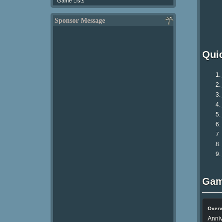
Game Lists
Sponsor Message
Qui
Gam
Over
Anniv