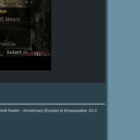
 Tomb Raider - Anniversary (Europe) to Emuparadise. Do it