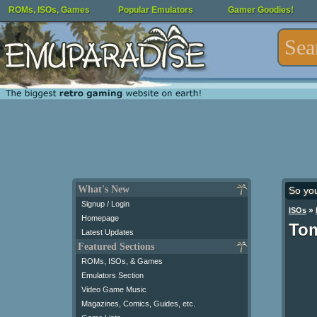
ROMs, ISOs, Games
Popular Emulators
Gamer Goodies!
What's New
So yo
Signup / Login
»
ISOs
Homepage
Tom
Latest Updates
Featured Sections
ROMs, ISOs, & Games
Emulators Section
Video Game Music
Magazines, Comics, Guides, etc.