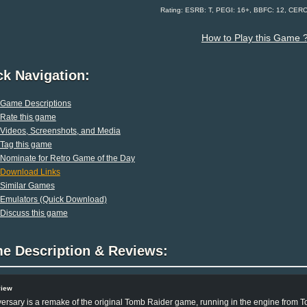
Rating: ESRB: T, PEGI: 16+, BBFC: 12, CER
How to Play this Game 
ck Navigation:
Game Descriptions
Rate this game
Videos, Screenshots, and Media
Tag this game
Nominate for Retro Game of the Day
Download Links
Similar Games
Emulators (Quick Download)
Discuss this game
e Description & Reviews:
view
ersary is a remake of the original Tomb Raider game, running in the engine from T