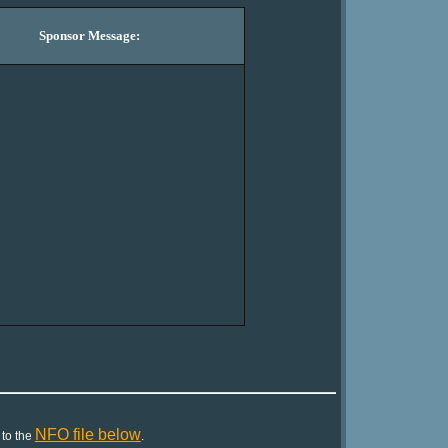
Sponsor Message:
NFO file below
 to the
.