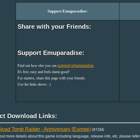
Support Emuparadise:
Share with your Friends:
Support Emuparadise:
Find out how else you can
support emuparadise
.
It's free, easy and feels damn good!
For starters, share this page with your friends.
Use the links above : )
ect Download Links:
oad Tomb Raider - Anniversary (Europe)
(972M)
 out more details about this game including language, release info, etc. please refer