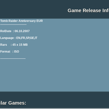
Game Release Inf
ilar Games: