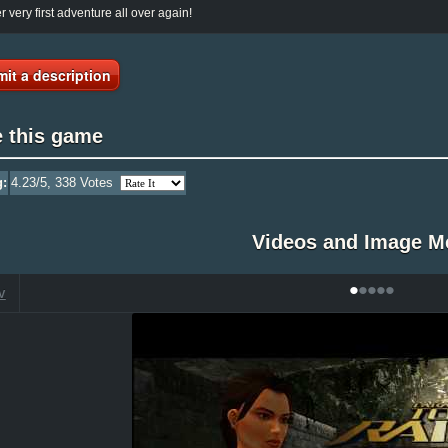
r very first adventure all over again!
it a description
e this game
g:
4.23
/5,
338
Votes
Videos and Image M
•
•
•
•
•
V