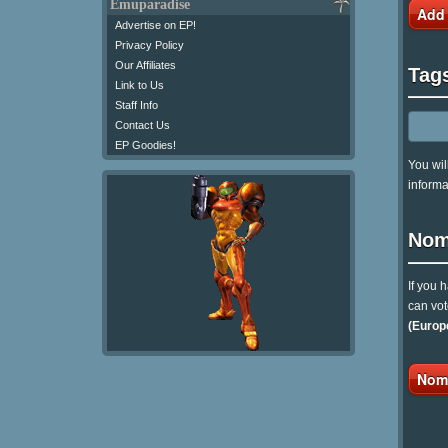
Emuparadise
Add
Advertise on EP!
Privacy Policy
Our Affiliates
Tag
Link to Us
Staff Info
Contact Us
EP Goodies!
You wil
informa
Nom
If you 
can vot
(Europ
Nomi