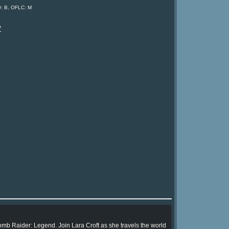
O: B, OFLC: M
?
omb Raider: Legend. Join Lara Croft as she travels the world