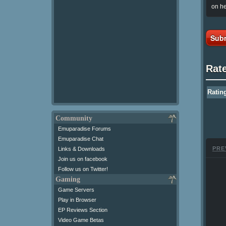
on he
Subm
Rat
Ratin
Community
Emuparadise Forums
Emuparadise Chat
PRE
Links & Downloads
Join us on facebook
Follow us on Twitter!
Gaming
Game Servers
Play in Browser
EP Reviews Section
Video Game Betas