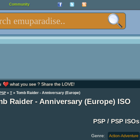
Community
u
what you see ? Share the LOVE!
»
» Tomb Raider - Anniversary (Europe)
PSP
T
b Raider - Anniversary (Europe) ISO
PSP / PSP ISOs
Genre:
Action-Adventure