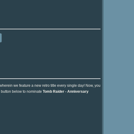
 wherein we feature a new retro title every single day! Now, you
he button below to nominate
Tomb Raider - Anniversary