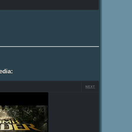
edia:
NEXT