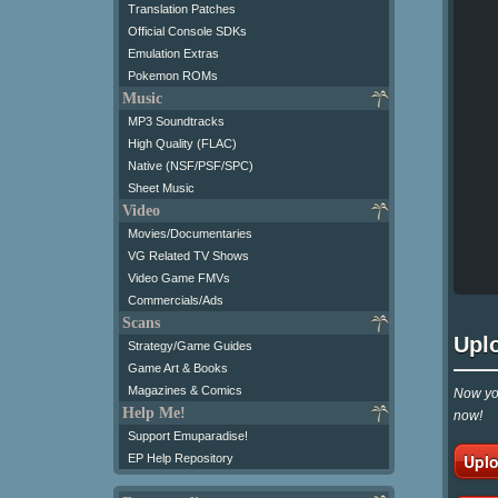
Translation Patches
Official Console SDKs
Emulation Extras
Pokemon ROMs
Music
MP3 Soundtracks
High Quality (FLAC)
Native (NSF/PSF/SPC)
Sheet Music
Video
Movies/Documentaries
VG Related TV Shows
Video Game FMVs
Commercials/Ads
Scans
Upl
Strategy/Game Guides
Game Art & Books
Magazines & Comics
Now you
Help Me!
now!
Support Emuparadise!
Uplo
EP Help Repository