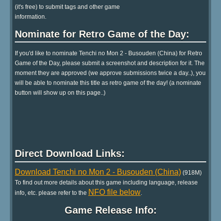
(it's free) to submit tags and other game
information.
Nominate for Retro Game of the Day:
If you'd like to nominate Tenchi no Mon 2 - Busouden (China) for Retro
Game of the Day, please submit a screenshot and description for it. The
moment they are approved (we approve submissions twice a day..), you
will be able to nominate this title as retro game of the day! (a nominate
button will show up on this page..)
Direct Download Links:
Download Tenchi no Mon 2 - Busouden (China)
(918M)
To find out more details about this game including language, release
NFO file below
info, etc. please refer to the
.
Game Release Info: