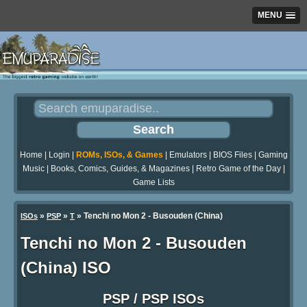
MENU
Home
|
Login
|
ROMs, ISOs, & Games
|
Emulators
|
BIOS Files
|
Gaming
Music
|
Books, Comics, Guides, & Magazines
|
Retro Game of the Day
|
Game Lists
»
»
» Tenchi no Mon 2 - Busouden (China)
ISOs
PSP
T
Tenchi no Mon 2 - Busouden
(China) ISO
PSP / PSP ISOs