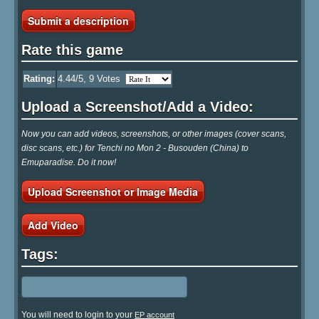
Submit a description
Rate this game
Rating:
4.44
/5,
9
Votes
Upload a Screenshot/Add a Video:
Now you can add videos, screenshots, or other images (cover scans,
disc scans, etc.) for Tenchi no Mon 2 - Busouden (China) to
Emuparadise. Do it now!
Upload Screenshot or Image Media
Add Video
Tags:
You will need to login to your
EP account