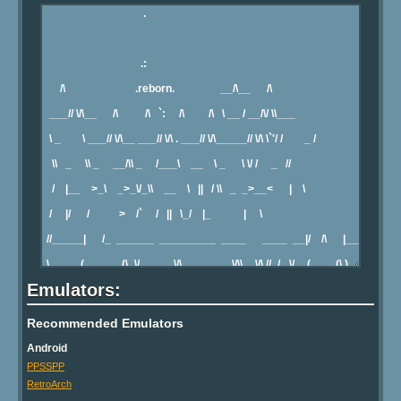
Emulators:
Recommended Emulators
Android
PPSSPP
RetroArch