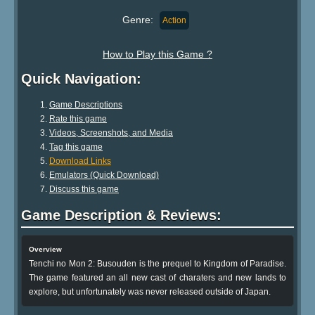
Genre:
Action
How to Play this Game ?
Quick Navigation:
Game Descriptions
Rate this game
Videos, Screenshots, and Media
Tag this game
Download Links
Emulators (Quick Download)
Discuss this game
Game Description & Reviews:
Overview
Tenchi no Mon 2: Busouden is the prequel to Kingdom of Paradise.
The game featured an all new cast of charaters and new lands to
explore, but unfortunately was never released outside of Japan.