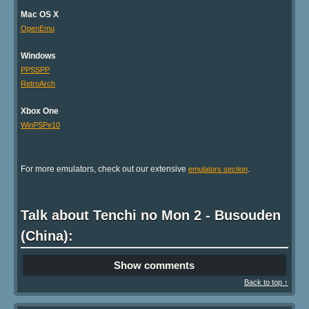
Mac OS X
OpenEmu
Windows
PPSSPP
RetroArch
Xbox One
WinPSPe10
For more emulators, check out our extensive
.
emulators section
Talk about Tenchi no Mon 2 - Busouden
(China):
Show comments
Back to top ↑