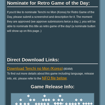
Nominate for Retro Game of the Day:
If you'd like to nominate Tenchi no Mon (Korea) for Retro Game of the
Day, please submit a screenshot and description for it. The moment
they are approved (we approve submissions twice a day..), you will be
able to nominate this title as retro game of the day! (a nominate button
will show up on this page..)
Direct Download Links:
Download Tenchi no Mon (Korea)
(804M)
To find out more details about this game including language, release
NFO file below
info, etc. please refer to the
.
Game Release Info: