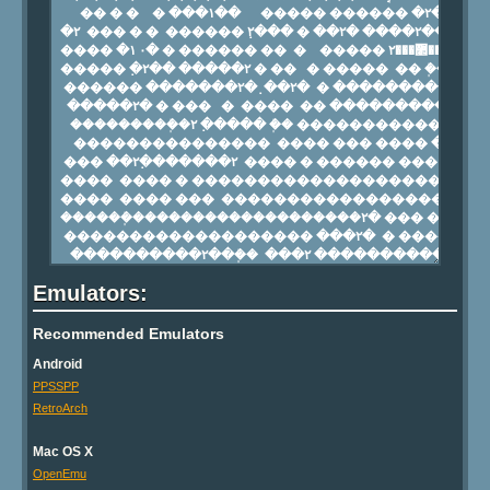
Emulators:
Recommended Emulators
Android
PPSSPP
RetroArch
Mac OS X
OpenEmu