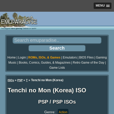
MENU
Home
|
Login
|
ROMs, ISOs, & Games
|
Emulators
|
BIOS Files
|
Gaming
Music
|
Books, Comics, Guides, & Magazines
|
Retro Game of the Day
|
Game Lists
»
»
» Tenchi no Mon (Korea)
ISOs
PSP
T
Tenchi no Mon (Korea) ISO
PSP / PSP ISOs
Genre:
Action