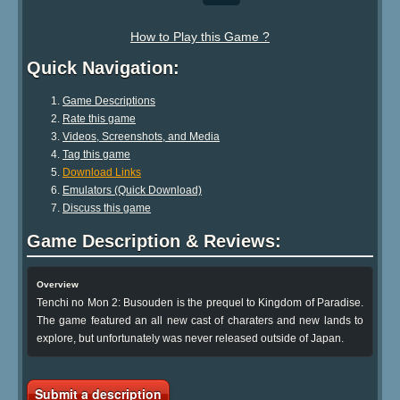
How to Play this Game ?
Quick Navigation:
Game Descriptions
Rate this game
Videos, Screenshots, and Media
Tag this game
Download Links
Emulators (Quick Download)
Discuss this game
Game Description & Reviews:
Overview
Tenchi no Mon 2: Busouden is the prequel to Kingdom of Paradise.
The game featured an all new cast of charaters and new lands to
explore, but unfortunately was never released outside of Japan.
Submit a description