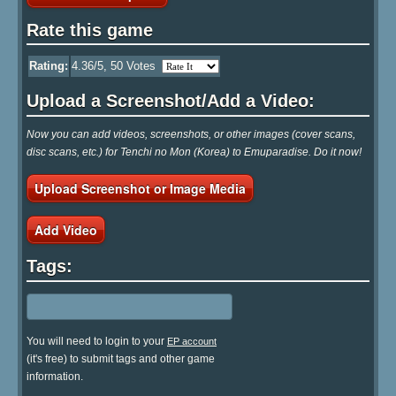
Rate this game
Rating:
4.36
/5,
50
Votes
Upload a Screenshot/Add a Video:
Now you can add videos, screenshots, or other images (cover scans,
disc scans, etc.) for Tenchi no Mon (Korea) to Emuparadise. Do it now!
Upload Screenshot or Image Media
Add Video
Tags:
You will need to login to your
EP account
(it's free) to submit tags and other game
information.