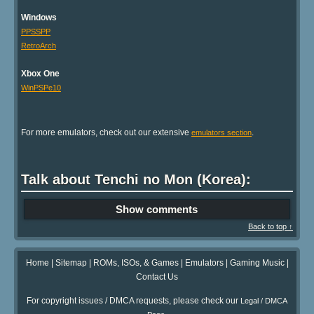
Windows
PPSSPP
RetroArch
Xbox One
WinPSPe10
For more emulators, check out our extensive
.
emulators section
Talk about Tenchi no Mon (Korea):
Show comments
Back to top ↑
Home
|
Sitemap
|
ROMs, ISOs, & Games
|
Emulators
|
Gaming Music
|
Contact Us
For copyright issues / DMCA requests, please check our
Legal / DMCA