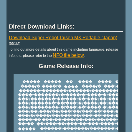
Direct Download Links:
Download Super Robot Taisen MX Portable (Japan)
(551M)
To find out more details about this game including language, release
NFO file below
info, etc. please refer to the
.
Game Release Info: