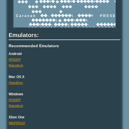
Emulators:
Recommended Emulators
Android
PPSSPP
RetroArch
Mac OS X
OpenEmu
Windows
PPSSPP
RetroArch
Xbox One
WinPSPe10