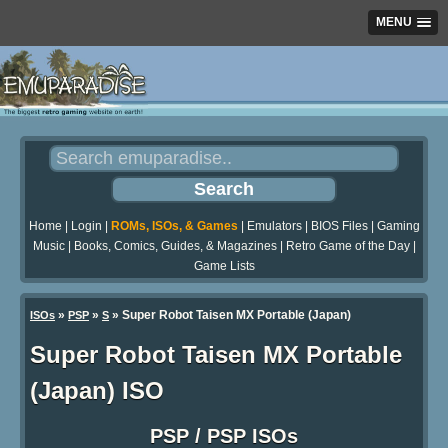
MENU
Home
|
Login
|
ROMs, ISOs, & Games
|
Emulators
|
BIOS Files
|
Gaming
Music
|
Books, Comics, Guides, & Magazines
|
Retro Game of the Day
|
Game Lists
»
»
» Super Robot Taisen MX Portable (Japan)
ISOs
PSP
S
Super Robot Taisen MX Portable
(Japan) ISO
PSP / PSP ISOs