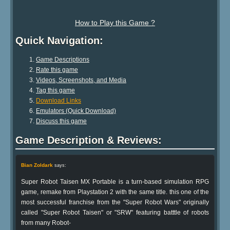
How to Play this Game ?
Quick Navigation:
Game Descriptions
Rate this game
Videos, Screenshots, and Media
Tag this game
Download Links
Emulators (Quick Download)
Discuss this game
Game Description & Reviews:
Bian Zoldark
says:
Super Robot Taisen MX Portable is a turn-based simulation RPG
game, remake from Playstation 2 with the same title. this one of the
most successful franchise from the "Super Robot Wars" originally
called "Super Robot Taisen" or "SRW" featuring batttle of robots
from many Robot-