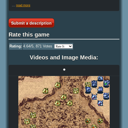
…
read more
Submit a description
Rate this game
Rating:
4.64
/5,
871
Votes
Videos and Image Media:
•