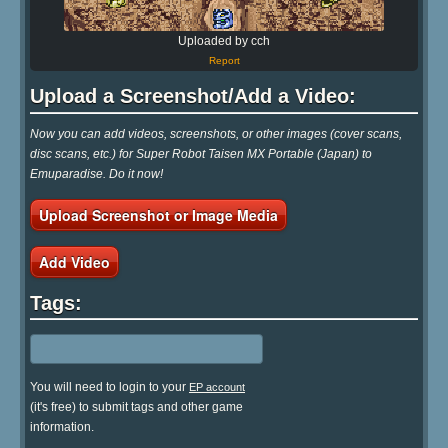
Uploaded by cch
Report
Upload a Screenshot/Add a Video:
Now you can add videos, screenshots, or other images (cover scans,
disc scans, etc.) for Super Robot Taisen MX Portable (Japan) to
Emuparadise. Do it now!
Upload Screenshot or Image Media
Add Video
Tags:
You will need to login to your
EP account
(it's free) to submit tags and other game
information.