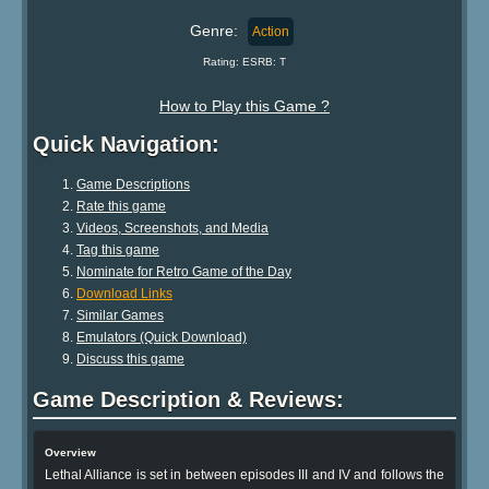
Genre:
Action
Rating: ESRB: T
How to Play this Game ?
Quick Navigation:
Game Descriptions
Rate this game
Videos, Screenshots, and Media
Tag this game
Nominate for Retro Game of the Day
Download Links
Similar Games
Emulators (Quick Download)
Discuss this game
Game Description & Reviews:
Overview
Lethal Alliance is set in between episodes III and IV and follows the