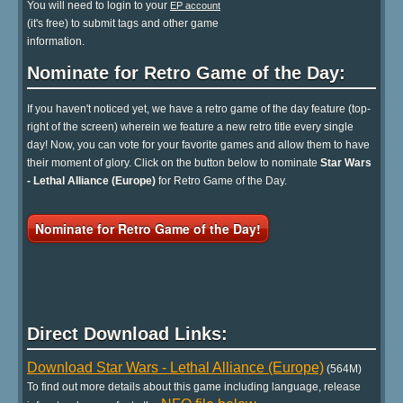
You will need to login to your
EP account
(it's free) to submit tags and other game
information.
Nominate for Retro Game of the Day:
If you haven't noticed yet, we have a retro game of the day feature (top-
right of the screen) wherein we feature a new retro title every single
day! Now, you can vote for your favorite games and allow them to have
their moment of glory. Click on the button below to nominate
Star Wars
- Lethal Alliance (Europe)
for Retro Game of the Day.
Nominate for Retro Game of the Day!
Direct Download Links:
Download Star Wars - Lethal Alliance (Europe)
(564M)
To find out more details about this game including language, release