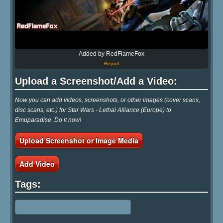
Added by RedFlameFox
Report
Upload a Screenshot/Add a Video:
Now you can add videos, screenshots, or other images (cover scans,
disc scans, etc.) for Star Wars - Lethal Alliance (Europe) to
Emuparadise. Do it now!
Upload Screenshot or Image Media
Add Video
Tags: