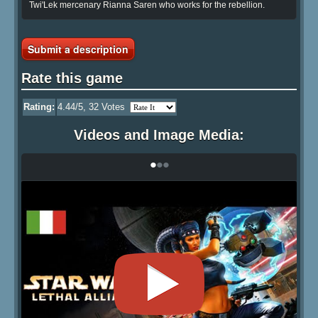
Twi'Lek mercenary Rianna Saren who works for the rebellion.
Submit a description
Rate this game
Rating:
4.44
/5,
32
Votes
Videos and Image Media:
•
•
•