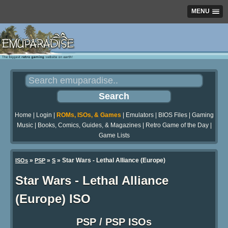
MENU
Home
|
Login
|
ROMs, ISOs, & Games
|
Emulators
|
BIOS Files
|
Gaming
Music
|
Books, Comics, Guides, & Magazines
|
Retro Game of the Day
|
Game Lists
»
»
» Star Wars - Lethal Alliance (Europe)
ISOs
PSP
S
Star Wars - Lethal Alliance
(Europe) ISO
PSP / PSP ISOs