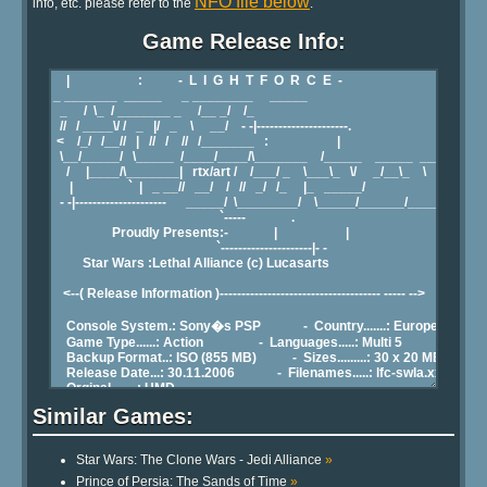
NFO file below
info, etc. please refer to the
.
Game Release Info:
Similar Games:
Star Wars: The Clone Wars - Jedi Alliance
»
Prince of Persia: The Sands of Time
»