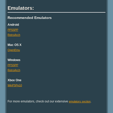
Emulators:
Recommended Emulators
Android
PPSSPP
RetroArch
Mac OS X
OpenEmu
Windows
PPSSPP
RetroArch
Xbox One
WinPSPe10
For more emulators, check out our extensive
.
emulators section