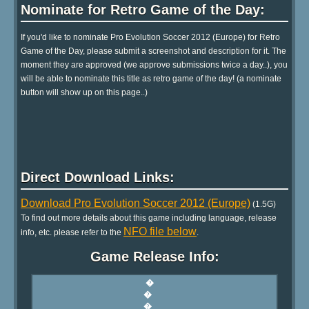
Nominate for Retro Game of the Day:
If you'd like to nominate Pro Evolution Soccer 2012 (Europe) for Retro
Game of the Day, please submit a screenshot and description for it. The
moment they are approved (we approve submissions twice a day..), you
will be able to nominate this title as retro game of the day! (a nominate
button will show up on this page..)
Direct Download Links:
Download Pro Evolution Soccer 2012 (Europe)
(1.5G)
To find out more details about this game including language, release
NFO file below
info, etc. please refer to the
.
Game Release Info: