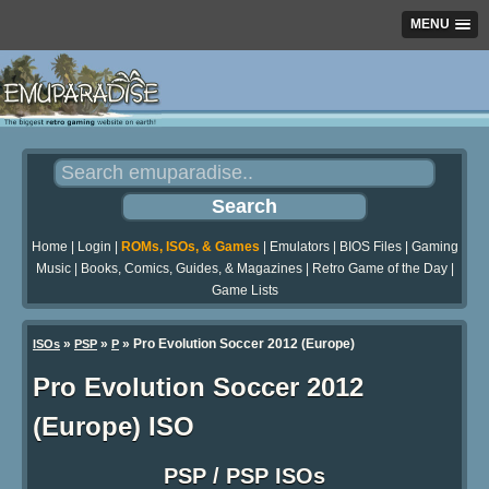
MENU
Home
|
Login
|
ROMs, ISOs, & Games
|
Emulators
|
BIOS Files
|
Gaming
Music
|
Books, Comics, Guides, & Magazines
|
Retro Game of the Day
|
Game Lists
»
»
» Pro Evolution Soccer 2012 (Europe)
ISOs
PSP
P
Pro Evolution Soccer 2012
(Europe) ISO
PSP / PSP ISOs