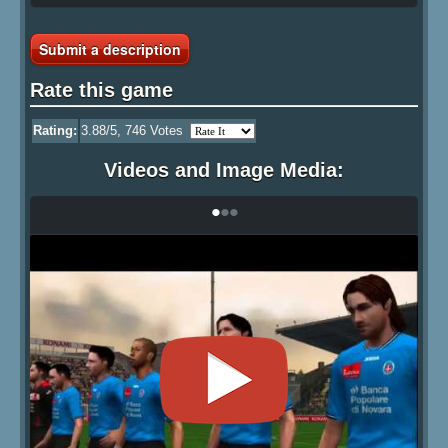
Submit a description
Rate this game
Rating:
3.88
/5,
746
Votes
Videos and Image Media:
•
•
•