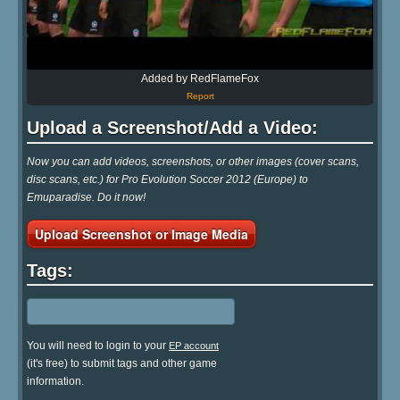
Added by RedFlameFox
Report
Upload a Screenshot/Add a Video:
Now you can add videos, screenshots, or other images (cover scans,
disc scans, etc.) for Pro Evolution Soccer 2012 (Europe) to
Emuparadise. Do it now!
Upload Screenshot or Image Media
Tags:
You will need to login to your
EP account
(it's free) to submit tags and other game
information.