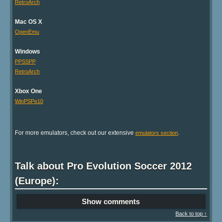
RetroArch
Mac OS X
OpenEmu
Windows
PPSSPP
RetroArch
Xbox One
WinPSPe10
For more emulators, check out our extensive
.
emulators section
Talk about Pro Evolution Soccer 2012
(Europe):
Show comments
Back to top ↑