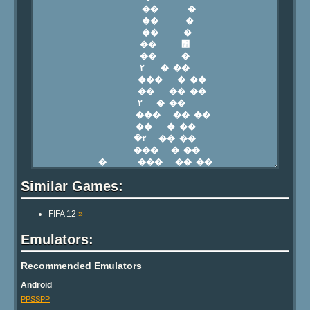
Similar Games:
FIFA 12
»
Emulators:
Recommended Emulators
Android
PPSSPP