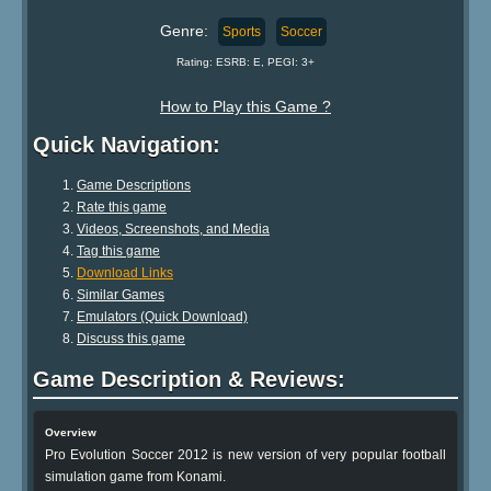
Genre:
Sports
Soccer
Rating: ESRB: E, PEGI: 3+
How to Play this Game ?
Quick Navigation:
Game Descriptions
Rate this game
Videos, Screenshots, and Media
Tag this game
Download Links
Similar Games
Emulators (Quick Download)
Discuss this game
Game Description & Reviews:
Overview
Pro Evolution Soccer 2012 is new version of very popular football
simulation game from Konami.