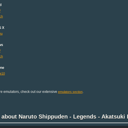
d
P
ch
S X
mu
ws
P
ch
One
e10
e emulators, check out our extensive
.
emulators section
 about Naruto Shippuden - Legends - Akatsuki 