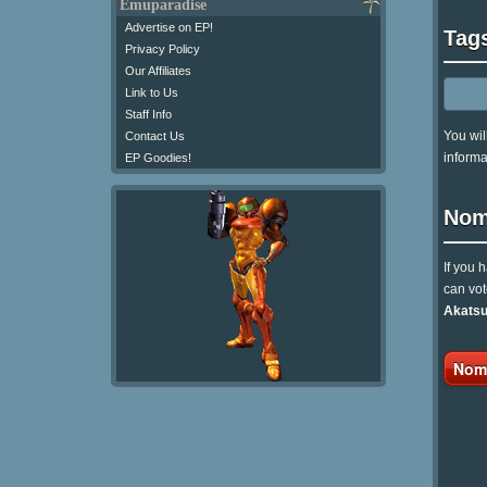
Emuparadise
Advertise on EP!
Tag
Privacy Policy
Our Affiliates
Link to Us
Staff Info
You wil
Contact Us
informa
EP Goodies!
Nom
If you 
can vot
Akatsu
Nomi