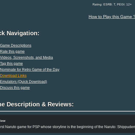
Rating: ESRB: T, PEGI: 12+
How to Play this Game 
ck Navigation:
Game Descriptions
Rate this game
Videos, Screenshots, and Media
Tag this game
Nominate for Retro Game of the Day
Download Links
Emulators (Quick Download)
Discuss this game
e Description & Reviews:
view
irst Naruto game for PSP whose storyline is the beginning of the Naruto: Shippuden