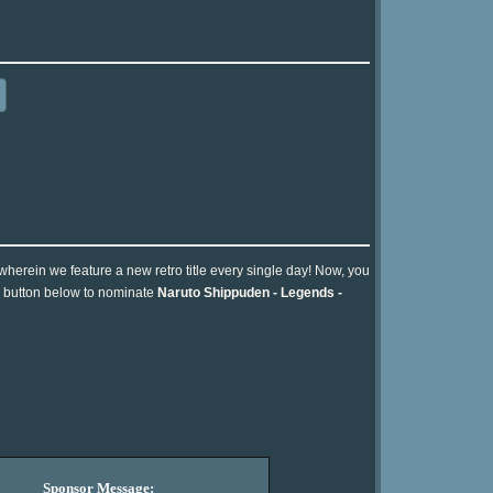
 wherein we feature a new retro title every single day! Now, you
he button below to nominate
Naruto Shippuden - Legends -
Sponsor Message: