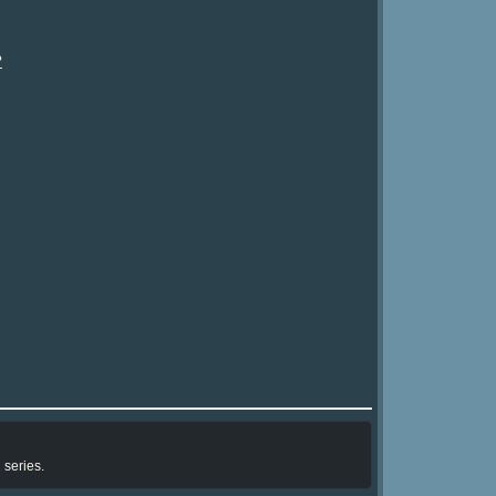
?
 series.