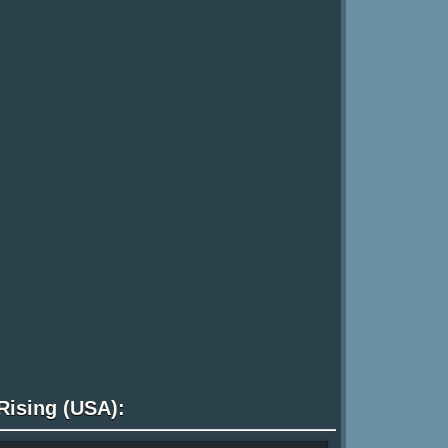
Rising (USA):