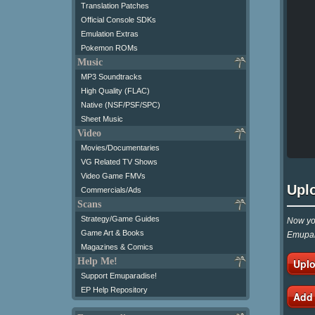
Translation Patches
Official Console SDKs
Emulation Extras
Pokemon ROMs
Music
MP3 Soundtracks
High Quality (FLAC)
Native (NSF/PSF/SPC)
Sheet Music
Video
Movies/Documentaries
VG Related TV Shows
Video Game FMVs
Upl
Commercials/Ads
Scans
Strategy/Game Guides
Now you
Game Art & Books
Emupar
Magazines & Comics
Help Me!
Uplo
Support Emuparadise!
EP Help Repository
Add