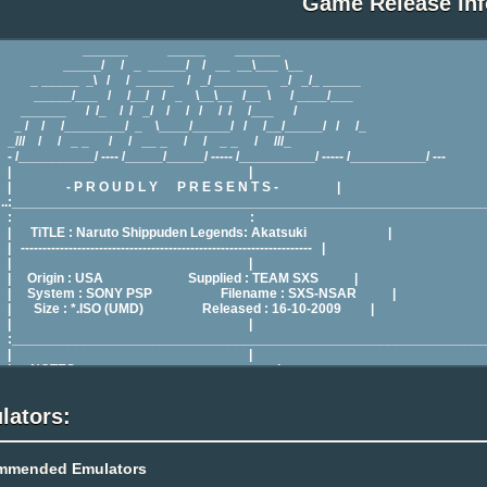
Game Release Inf
lators:
mmended Emulators