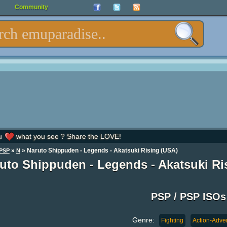
Community
u
what you see ? Share the LOVE!
»
» Naruto Shippuden - Legends - Akatsuki Rising (USA)
PSP
N
uto Shippuden - Legends - Akatsuki Ri
PSP / PSP ISOs
Genre:
Fighting
Action-Adve