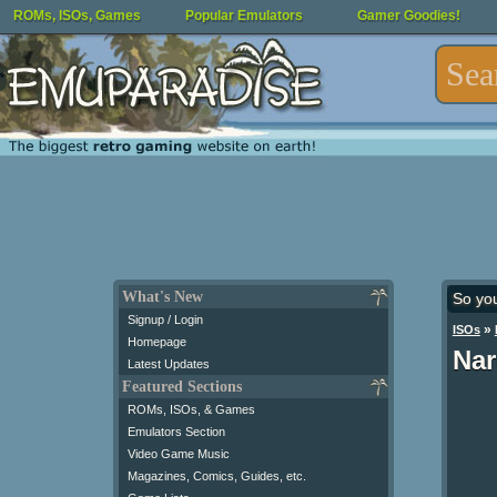
ROMs, ISOs, Games
Popular Emulators
Gamer Goodies!
What's New
So yo
Signup / Login
»
ISOs
Homepage
Nar
Latest Updates
Featured Sections
ROMs, ISOs, & Games
Emulators Section
Video Game Music
Magazines, Comics, Guides, etc.