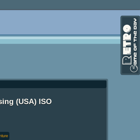
sing (USA) ISO
nture