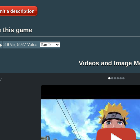
it a description
e this game
g:
3.97
/5,
5927
Votes
Videos and Image M
•
•
•
•
•
•
V