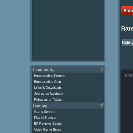
Subm
Rat
Ratin
Community
PRE
Emuparadise Forums
Emuparadise Chat
Links & Downloads
Join us on facebook
Follow us on Twitter!
Gaming
Game Servers
Play in Browser
EP Reviews Section
Video Game Betas