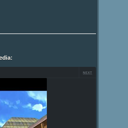
edia:
NEXT