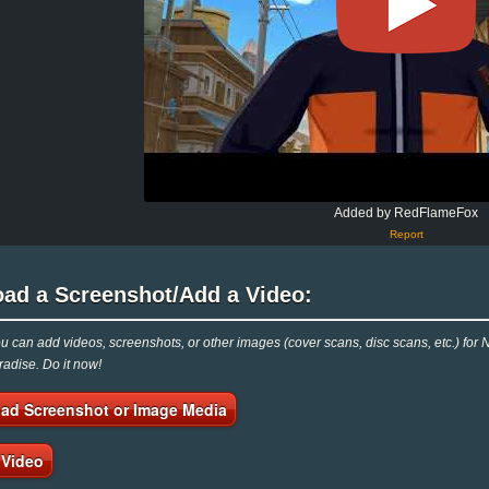
Added by RedFlameFox
Report
oad a Screenshot/Add a Video:
 can add videos, screenshots, or other images (cover scans, disc scans, etc.) for
adise. Do it now!
ad Screenshot or Image Media
 Video