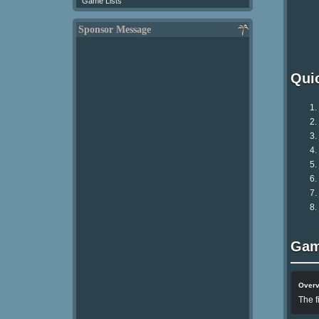
Game Lists
Sponsor Message
Qui
Gam
Over
The f