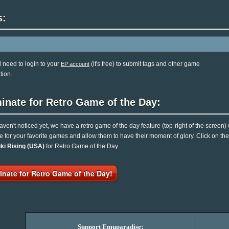
s:
l need to login to your
(it's free) to submit tags and other game
EP account
tion.
inate for Retro Game of the Day:
haven't noticed yet, we have a retro game of the day feature (top-right of the screen)
e for your favorite games and allow them to have their moment of glory. Click on t
ki Rising (USA)
for Retro Game of the Day.
nate for Retro Game of the Day!
Support Emuparadise: