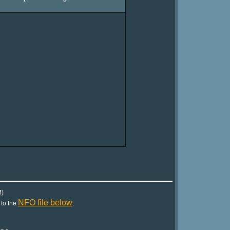
)
NFO file below
 to the
.