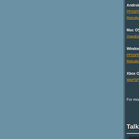
Androi
PPSSP
RetroAr
Mac O
OpenE
Windo
PPSSP
RetroAr
Xbox 
WinPSP
For mor
Talk