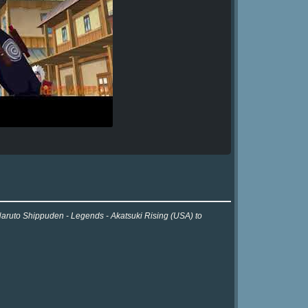
 Naruto Shippuden - Legends - Akatsuki Rising (USA) to