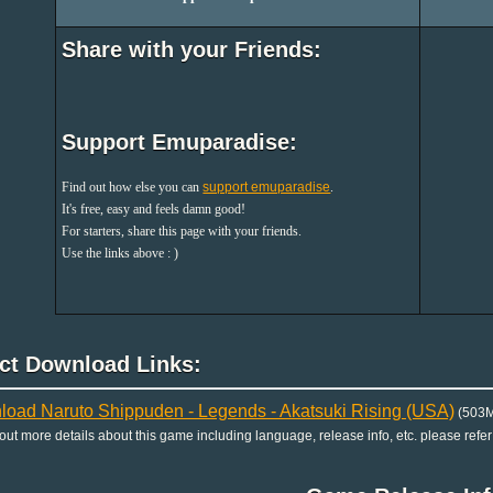
Share with your Friends:
Support Emuparadise:
Find out how else you can
support emuparadise
.
It's free, easy and feels damn good!
For starters, share this page with your friends.
Use the links above : )
ect Download Links:
oad Naruto Shippuden - Legends - Akatsuki Rising (USA)
(503M
 out more details about this game including language, release info, etc. please refer