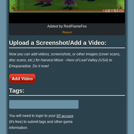
Added by RedFlameFox
Report
Upload a Screenshot/Add a Video:
Now you can add videos, screenshots, or other images (cover scans,
disc scans, etc.) for Harvest Moon - Hero of Leaf Valley (USA) to
Emuparadise. Do it now!
Add Video
Tags:
You will need to login to your
EP account
(it's free) to submit tags and other game
information.