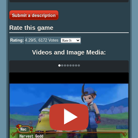
Submit a description
Rate this game
Rating:
4.29
/5,
6172
Votes
Videos and Image Media:
•
•
•
•
•
•
•
•