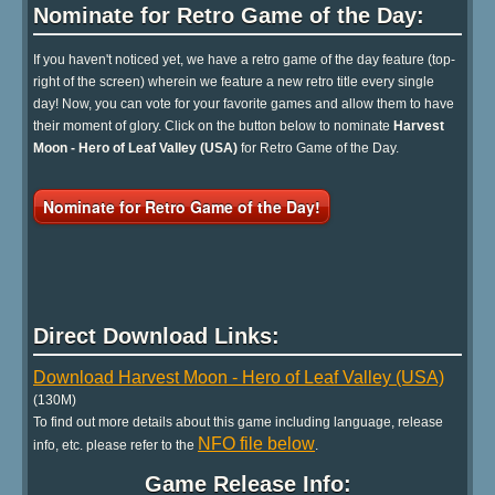
Nominate for Retro Game of the Day:
If you haven't noticed yet, we have a retro game of the day feature (top-
right of the screen) wherein we feature a new retro title every single
day! Now, you can vote for your favorite games and allow them to have
their moment of glory. Click on the button below to nominate
Harvest
Moon - Hero of Leaf Valley (USA)
for Retro Game of the Day.
Nominate for Retro Game of the Day!
Direct Download Links:
Download Harvest Moon - Hero of Leaf Valley (USA)
(130M)
To find out more details about this game including language, release
NFO file below
info, etc. please refer to the
.
Game Release Info: