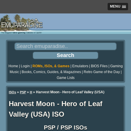
MENU
Home
|
Login
|
ROMs, ISOs, & Games
|
Emulators
|
BIOS Files
|
Gaming
Music
|
Books, Comics, Guides, & Magazines
|
Retro Game of the Day
|
Game Lists
»
»
» Harvest Moon - Hero of Leaf Valley (USA)
ISOs
PSP
H
Harvest Moon - Hero of Leaf
Valley (USA) ISO
PSP / PSP ISOs