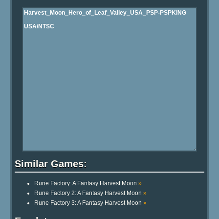
Similar Games:
Rune Factory: A Fantasy Harvest Moon
»
Rune Factory 2: A Fantasy Harvest Moon
»
Rune Factory 3: A Fantasy Harvest Moon
»