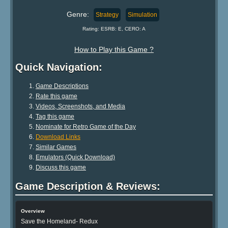
Genre:
Strategy
Simulation
Rating: ESRB: E, CERO: A
How to Play this Game ?
Quick Navigation:
Game Descriptions
Rate this game
Videos, Screenshots, and Media
Tag this game
Nominate for Retro Game of the Day
Download Links
Similar Games
Emulators (Quick Download)
Discuss this game
Game Description & Reviews:
Overview
Save the Homeland- Redux