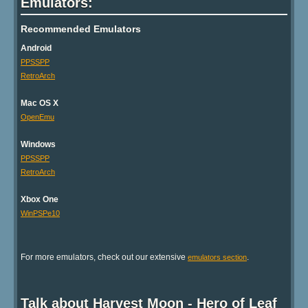
Emulators:
Recommended Emulators
Android
PPSSPP
RetroArch
Mac OS X
OpenEmu
Windows
PPSSPP
RetroArch
Xbox One
WinPSPe10
For more emulators, check out our extensive
.
emulators section
Talk about Harvest Moon - Hero of Leaf