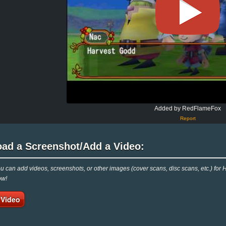
Added by RedFlameFox
Report
oad a Screenshot/Add a Video:
 can add videos, screenshots, or other images (cover scans, disc scans, etc.) for
ow!
 Video