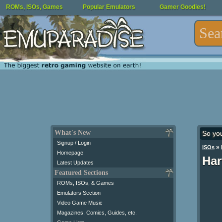
ROMs, ISOs, Games
Popular Emulators
Gamer Goodies!
What's New
So yo
Signup / Login
»
ISOs
Homepage
Har
Latest Updates
Featured Sections
ROMs, ISOs, & Games
Emulators Section
Video Game Music
Magazines, Comics, Guides, etc.