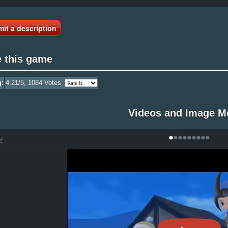
it a description
e this game
g:
4.21
/5,
1084
Votes
Videos and Image M
•
•
•
•
•
•
•
•
•
V