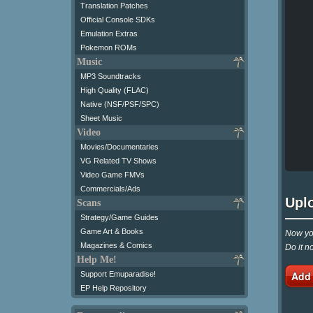
Translation Patches
Official Console SDKs
Emulation Extras
Pokemon ROMs
Music
MP3 Soundtracks
High Quality (FLAC)
Native (NSF/PSF/SPC)
Sheet Music
Video
Movies/Documentaries
VG Related TV Shows
Video Game FMVs
Commercials/Ads
Upl
Scans
Strategy/Game Guides
Game Art & Books
Now you
Magazines & Comics
Do it n
Help Me!
Add
Support Emuparadise!
EP Help Repository