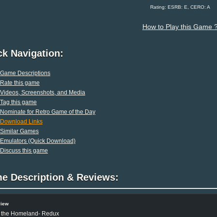
Rating: ESRB: E, CERO: A
How to Play this Game 
ck Navigation:
Game Descriptions
Rate this game
Videos, Screenshots, and Media
Tag this game
Nominate for Retro Game of the Day
Download Links
Similar Games
Emulators (Quick Download)
Discuss this game
e Description & Reviews:
view
 the Homeland- Redux