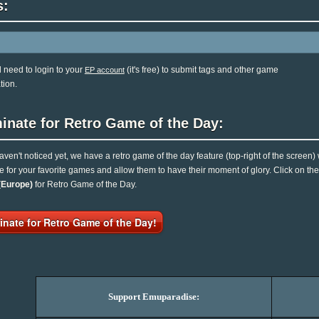
s:
l need to login to your
(it's free) to submit tags and other game
EP account
tion.
inate for Retro Game of the Day:
haven't noticed yet, we have a retro game of the day feature (top-right of the screen)
e for your favorite games and allow them to have their moment of glory. Click on t
(Europe)
for Retro Game of the Day.
nate for Retro Game of the Day!
Support Emuparadise: