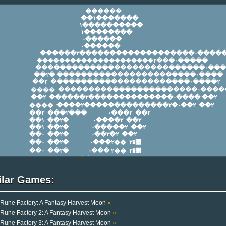
ilar Games:
Rune Factory: A Fantasy Harvest Moon
»
Rune Factory 2: A Fantasy Harvest Moon
»
Rune Factory 3: A Fantasy Harvest Moon
»