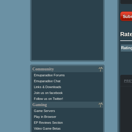
Subm
Rat
Ratin
Community
Emuparadise Forums
PRE
Emuparadise Chat
Links & Downloads
Join us on facebook
Follow us on Twitter!
Gaming
Game Servers
Play in Browser
EP Reviews Section
Video Game Betas