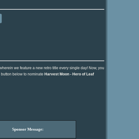
 wherein we feature a new retro title every single day! Now, you
he button below to nominate
Harvest Moon - Hero of Leaf
Sponsor Message: