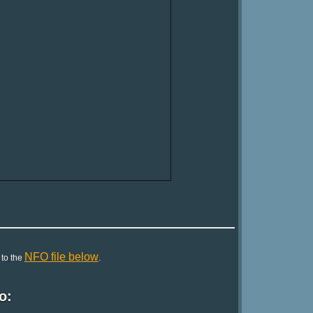
NFO file below
 to the
.
o: