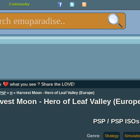
Community
u
what you see ? Share the LOVE!
»
» Harvest Moon - Hero of Leaf Valley (Europe)
PSP
H
vest Moon - Hero of Leaf Valley (Europ
PSP / PSP ISOs
Genre:
Strategy
Simulati