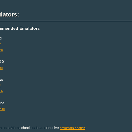
lators:
mmended Emulators
d
P
ch
S X
mu
ws
P
ch
One
e10
e emulators, check out our extensive
.
emulators section