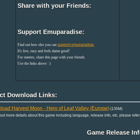
Share with your Friends:
Support Emuparadise:
Find out how else you can
support emuparadise
.
It's free, easy and feels damn good!
For starters, share this page with your friends.
Use the links above : )
ect Download Links:
oad Harvest Moon - Hero of Leaf Valley (Europe)
(135M)
 out more details about this game including language, release info, etc. please refer
Game Release Inf