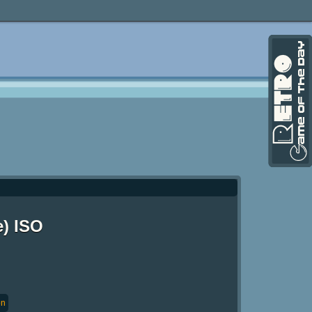
e) ISO
on