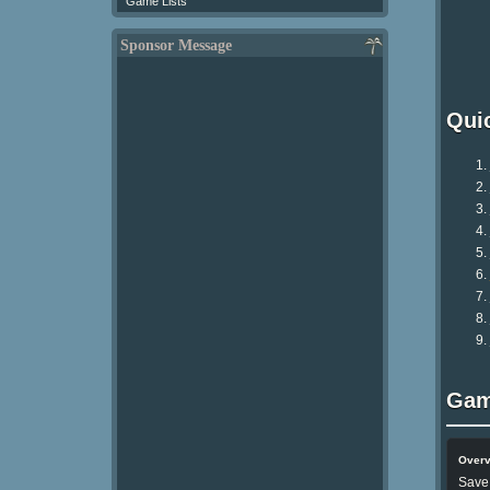
Game Lists
Sponsor Message
Qui
Gam
Over
Save