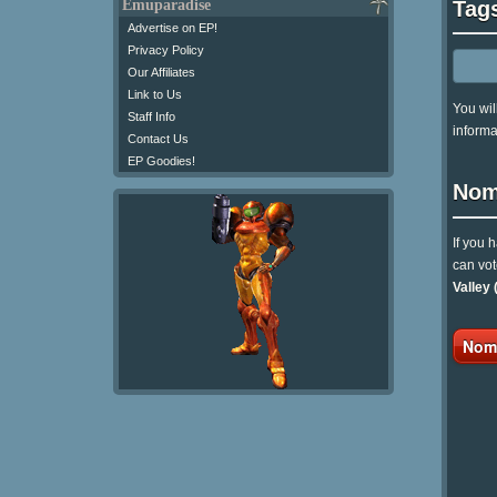
Tag
Emuparadise
Advertise on EP!
Privacy Policy
Our Affiliates
Link to Us
You wil
Staff Info
informa
Contact Us
EP Goodies!
Nom
If you 
can vot
Valley 
Nomi