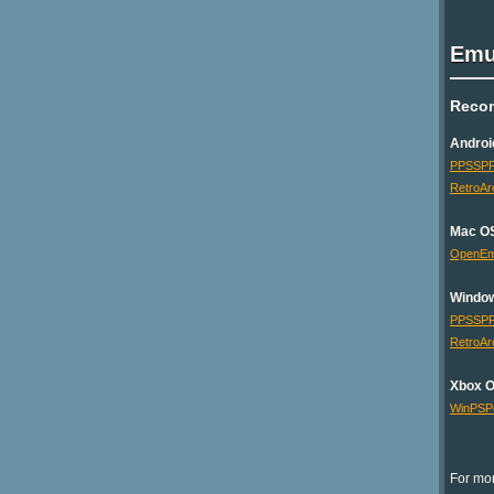
Emu
Reco
Androi
PPSSP
RetroAr
Mac O
OpenE
Windo
PPSSP
RetroAr
Xbox 
WinPSP
For mor