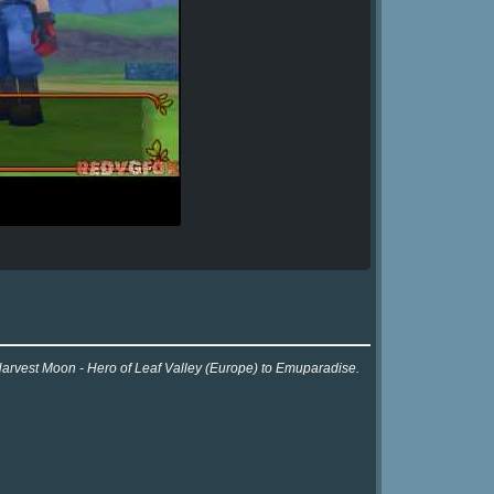
 Harvest Moon - Hero of Leaf Valley (Europe) to Emuparadise.