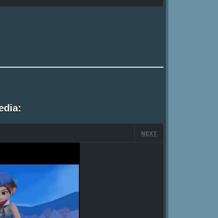
edia:
NEXT