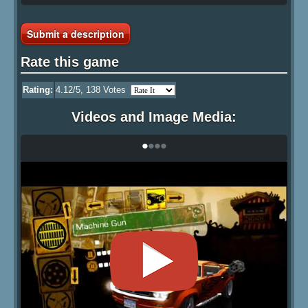
Submit a description
Rate this game
Rating:
4.12
/5,
138
Votes
Videos and Image Media:
•
•
•
•