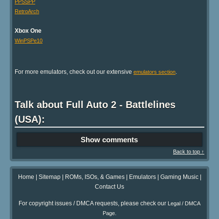
PPSSPP
RetroArch
Xbox One
WinPSPe10
For more emulators, check out our extensive
.
emulators section
Talk about Full Auto 2 - Battlelines
(USA):
Show comments
Back to top ↑
Home
|
Sitemap
|
ROMs, ISOs, & Games
|
Emulators
|
Gaming Music
|
Contact Us
For copyright issues / DMCA requests, please check our
Legal / DMCA
.
Page