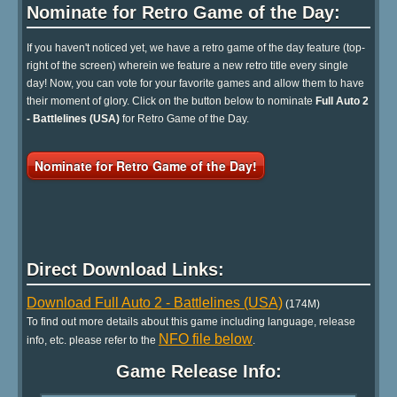
Nominate for Retro Game of the Day:
If you haven't noticed yet, we have a retro game of the day feature (top-
right of the screen) wherein we feature a new retro title every single
day! Now, you can vote for your favorite games and allow them to have
their moment of glory. Click on the button below to nominate
Full Auto 2
- Battlelines (USA)
for Retro Game of the Day.
Nominate for Retro Game of the Day!
Direct Download Links:
Download Full Auto 2 - Battlelines (USA)
(174M)
To find out more details about this game including language, release
NFO file below
info, etc. please refer to the
.
Game Release Info: