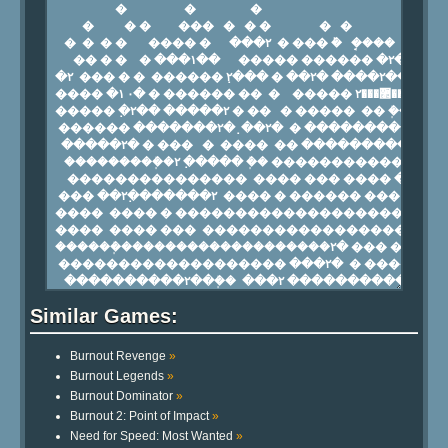
Similar Games:
Burnout Revenge
»
Burnout Legends
»
Burnout Dominator
»
Burnout 2: Point of Impact
»
Need for Speed: Most Wanted
»