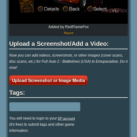
Added by RedFlameFox
Report
Upload a Screenshot/Add a Video:
Now you can add videos, screenshots, or other images (cover scans,
disc scans, etc.) for Full Auto 2 - Battlelines (USA) to Emuparadise. Do it
now!
Upload Screenshot or Image Media
Tags:
You will need to login to your
EP account
(it's free) to submit tags and other game
information.