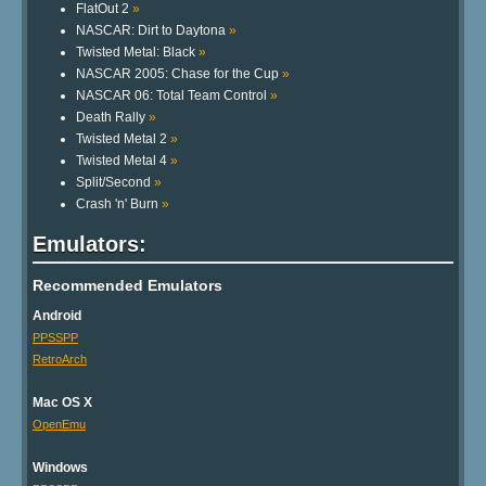
FlatOut 2
»
NASCAR: Dirt to Daytona
»
Twisted Metal: Black
»
NASCAR 2005: Chase for the Cup
»
NASCAR 06: Total Team Control
»
Death Rally
»
Twisted Metal 2
»
Twisted Metal 4
»
Split/Second
»
Crash 'n' Burn
»
Emulators:
Recommended Emulators
Android
PPSSPP
RetroArch
Mac OS X
OpenEmu
Windows