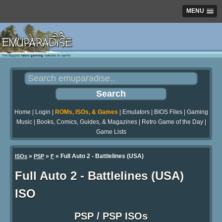
MENU
Home
|
Login
|
ROMs, ISOs, & Games
|
Emulators
|
BIOS Files
|
Gaming
Music
|
Books, Comics, Guides, & Magazines
|
Retro Game of the Day
|
Game Lists
»
»
» Full Auto 2 - Battlelines (USA)
ISOs
PSP
F
Full Auto 2 - Battlelines (USA)
ISO
PSP / PSP ISOs