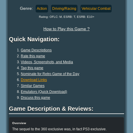
Genre:
Action
Driving/Racing
Vehicular Combat
Rating: OFLC: M, ESRB: T, ESRB: E10+
How to Play this Game ?
Quick Navigation:
Game Descriptions
Rate this game
Videos, Screenshots, and Media
Tag this game
Nominate for Retro Game of the Day
Download Links
Similar Games
Emulators (Quick Download)
Discuss this game
Game Description & Reviews:
Overview
The sequel to the 360 exclusive was, in fact PS3 exclusive.