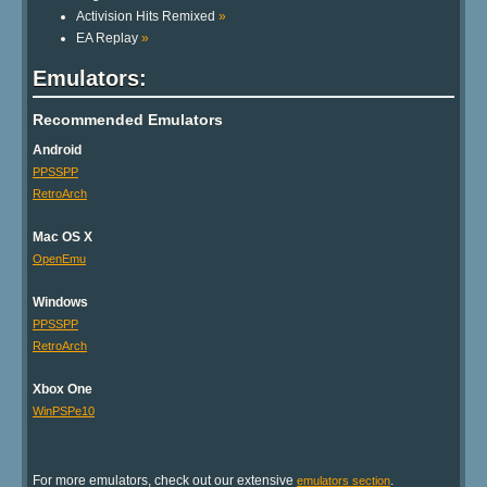
Activision Hits Remixed
»
EA Replay
»
Emulators:
Recommended Emulators
Android
PPSSPP
RetroArch
Mac OS X
OpenEmu
Windows
PPSSPP
RetroArch
Xbox One
WinPSPe10
For more emulators, check out our extensive
.
emulators section