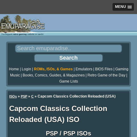
MENU
Home
|
Login
|
ROMs, ISOs, & Games
|
Emulators
|
BIOS Files
|
Gaming
Music
|
Books, Comics, Guides, & Magazines
|
Retro Game of the Day
|
Game Lists
»
»
» Capcom Classics Collection Reloaded (USA)
ISOs
PSP
C
Capcom Classics Collection
Reloaded (USA) ISO
PSP / PSP ISOs