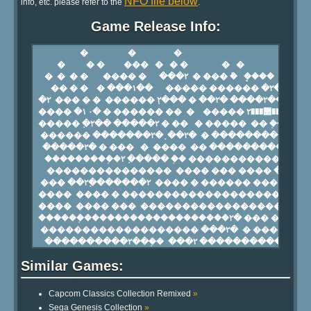
NFO file below
info, etc. please refer to the
.
Game Release Info:
Similar Games:
Capcom Classics Collection Remixed
»
Sega Genesis Collection
»