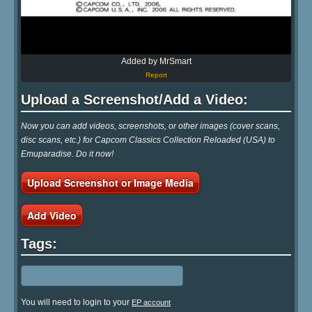
Added by MrSmart
Report
Upload a Screenshot/Add a Video:
Now you can add videos, screenshots, or other images (cover scans,
disc scans, etc.) for Capcom Classics Collection Reloaded (USA) to
Emuparadise. Do it now!
Upload Screenshot or Image Media
Add Video
Tags:
You will need to login to your
EP account