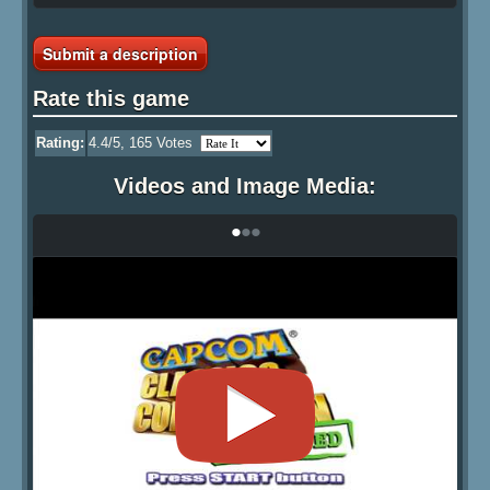
Submit a description
Rate this game
Rating:
4.4
/5,
165
Votes
Videos and Image Media:
•
•
•