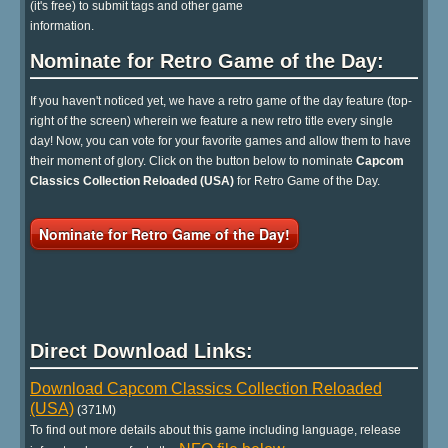
(it's free) to submit tags and other game
information.
Nominate for Retro Game of the Day:
If you haven't noticed yet, we have a retro game of the day feature (top-
right of the screen) wherein we feature a new retro title every single
day! Now, you can vote for your favorite games and allow them to have
their moment of glory. Click on the button below to nominate
Capcom
Classics Collection Reloaded (USA)
for Retro Game of the Day.
Nominate for Retro Game of the Day!
Direct Download Links:
Download Capcom Classics Collection Reloaded
(USA)
(371M)
To find out more details about this game including language, release