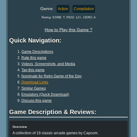
Genre:
Action
Compilation
Rating: ESRB: T, PEGI: 12+, CERO: A
How to Play this Game ?
Quick Navigation:
Game Descriptions
Rate this game
Videos, Screenshots, and Media
Tag this game
Nominate for Retro Game of the Day
Download Links
Similar Games
Emulators (Quick Download)
Discuss this game
Game Description & Reviews:
Overview
A collection of 19 classic arcade games by Capcom.