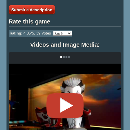
Submit a description
Rate this game
Rating:
4.05
/5,
39
Votes
Videos and Image Media:
•
•
•
•