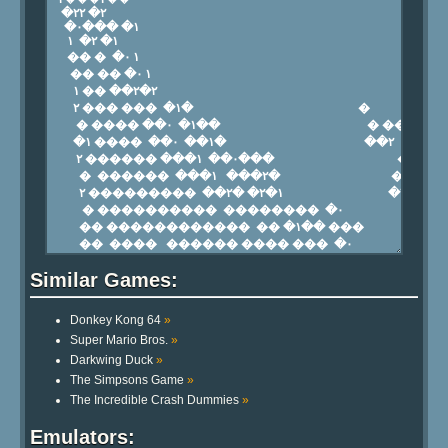
Similar Games:
Donkey Kong 64
»
Super Mario Bros.
»
Darkwing Duck
»
The Simpsons Game
»
The Incredible Crash Dummies
»
Emulators: