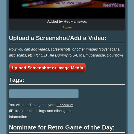
Added by RedFlameFox
Report
Upload a Screenshot/Add a Video:
Now you can add videos, screenshots, or other images (cover scans,
disc scans, etc.) for CID The Dummy (USA) to Emuparadise. Do it now!
Upload Screenshot or Image Media
Tags:
You will need to login to your
EP account
(it's free) to submit tags and other game
information.
Nominate for Retro Game of the Day: