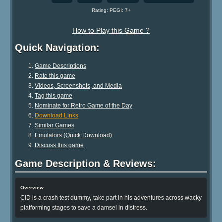
Rating: PEGI: 7+
How to Play this Game ?
Quick Navigation:
Game Descriptions
Rate this game
Videos, Screenshots, and Media
Tag this game
Nominate for Retro Game of the Day
Download Links
Similar Games
Emulators (Quick Download)
Discuss this game
Game Description & Reviews:
Overview
CID is a crash test dummy, take part in his adventures across wacky
platforming stages to save a damsel in distress.