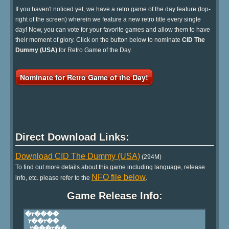
If you haven't noticed yet, we have a retro game of the day feature (top-
right of the screen) wherein we feature a new retro title every single
day! Now, you can vote for your favorite games and allow them to have
their moment of glory. Click on the button below to nominate
CID The
Dummy (USA)
for Retro Game of the Day.
Nominate for Retro Game of the Day!
Direct Download Links:
Download CID The Dummy (USA)
(294M)
To find out more details about this game including language, release
NFO file below
info, etc. please refer to the
.
Game Release Info: