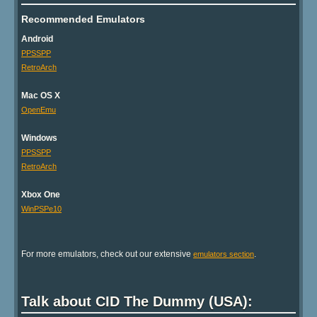
Recommended Emulators
Android
PPSSPP
RetroArch
Mac OS X
OpenEmu
Windows
PPSSPP
RetroArch
Xbox One
WinPSPe10
For more emulators, check out our extensive
.
emulators section
Talk about CID The Dummy (USA):