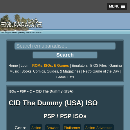
MENU
Home
|
Login
|
ROMs, ISOs, & Games
|
Emulators
|
BIOS Files
|
Gaming
Music
|
Books, Comics, Guides, & Magazines
|
Retro Game of the Day
|
Game Lists
»
»
» CID The Dummy (USA)
ISOs
PSP
C
CID The Dummy (USA) ISO
PSP / PSP ISOs
Genre:
Action
Brawler
Platformer
Action-Adventure