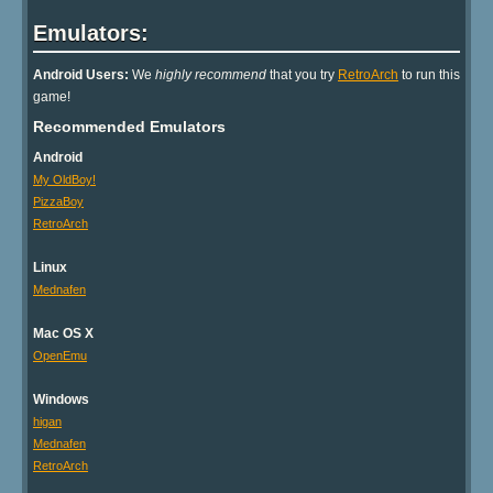
Emulators:
Android Users:
We
highly recommend
that you try
RetroArch
to run this
game!
Recommended Emulators
Android
My OldBoy!
PizzaBoy
RetroArch
Linux
Mednafen
Mac OS X
OpenEmu
Windows
higan
Mednafen
RetroArch