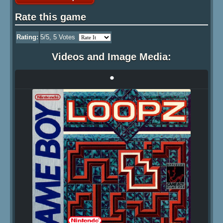
Rate this game
Rating:
5
/5,
5
Votes
Videos and Image Media:
•