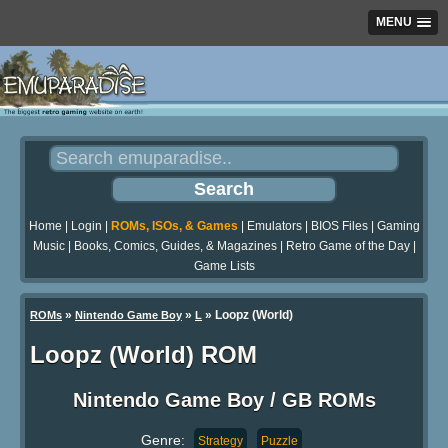
MENU
Home
|
Login
|
ROMs, ISOs, & Games
|
Emulators
|
BIOS Files
|
Gaming
Music
|
Books, Comics, Guides, & Magazines
|
Retro Game of the Day
|
Game Lists
»
»
» Loopz (World)
ROMs
Nintendo Game Boy
L
Loopz (World) ROM
Nintendo Game Boy / GB ROMs
Genre:
Strategy
Puzzle