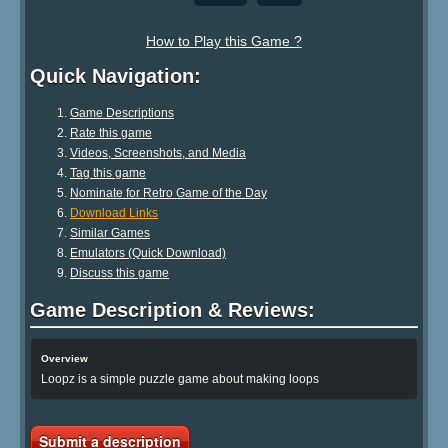
How to Play this Game ?
Quick Navigation:
Game Descriptions
Rate this game
Videos, Screenshots, and Media
Tag this game
Nominate for Retro Game of the Day
Download Links
Similar Games
Emulators (Quick Download)
Discuss this game
Game Description & Reviews:
Overview
Loopz is a simple puzzle game about making loops
Submit a description