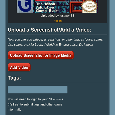
Uploaded by justme488
Report
Upload a Screenshot/Add a Video:
Now you can add videos, screenshots, or other images (cover scans,
disc scans, etc.) for Loopz (World) to Emuparadise. Do it now!
Upload Screenshot or Image Media
Add Video
Tags:
You will need to login to your
EP account
(it's free) to submit tags and other game
information.