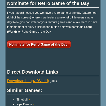
Nominate for Retro Game of the Day:
If you haven't noticed yet, we have a retro game of the day feature (top-
right of the screen) wherein we feature a new retro title every single
day! Now, you can vote for your favorite games and allow them to have
their moment of glory. Click on the button below to nominate
Loopz
(World)
for Retro Game of the Day.
Nominate for Retro Game of the Day!
Direct Download Links:
Download Loopz (World)
(20K)
Similar Games:
Timeball
»
Pipe Dream
»