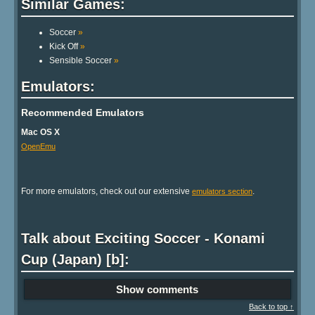
Similar Games:
Soccer
»
Kick Off
»
Sensible Soccer
»
Emulators:
Recommended Emulators
Mac OS X
OpenEmu
For more emulators, check out our extensive
.
emulators section
Talk about Exciting Soccer - Konami
Cup (Japan) [b]:
Show comments
Back to top ↑