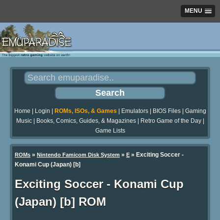
MENU
Home
|
Login
|
ROMs, ISOs, & Games
|
Emulators
|
BIOS Files
|
Gaming
Music
|
Books, Comics, Guides, & Magazines
|
Retro Game of the Day
|
Game Lists
»
»
» Exciting Soccer -
ROMs
Nintendo Famicom Disk System
E
Konami Cup (Japan) [b]
Exciting Soccer - Konami Cup
(Japan) [b] ROM