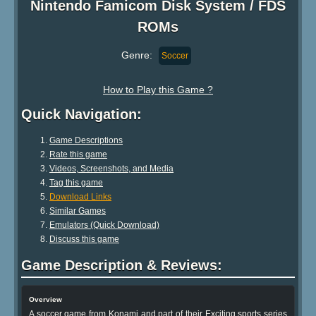
Nintendo Famicom Disk System / FDS
ROMs
Genre:
Soccer
How to Play this Game ?
Quick Navigation:
Game Descriptions
Rate this game
Videos, Screenshots, and Media
Tag this game
Download Links
Similar Games
Emulators (Quick Download)
Discuss this game
Game Description & Reviews:
Overview
A soccer game from Konami and part of their Exciting sports series