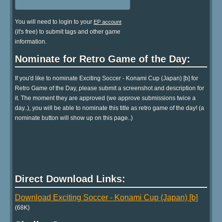
You will need to login to your
EP account
(it's free) to submit tags and other game
information.
Nominate for Retro Game of the Day:
If you'd like to nominate Exciting Soccer - Konami Cup (Japan) [b] for
Retro Game of the Day, please submit a screenshot and description for
it. The moment they are approved (we approve submissions twice a
day..), you will be able to nominate this title as retro game of the day! (a
nominate button will show up on this page..)
Direct Download Links:
Download Exciting Soccer - Konami Cup (Japan) [b]
(68K)