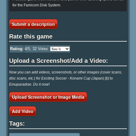
for the Famicom Disk System.
Submit a description
Rate this game
Rating:
4
/5,
32
Votes
Upload a Screenshot/Add a Video:
Now you can add videos, screenshots, or other images (cover scans,
disc scans, etc.) for Exciting Soccer - Konami Cup (Japan) [b] to
Emuparadise. Do it now!
Upload Screenshot or Image Media
Add Video
Tags: