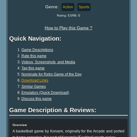
Genre:
Action
Sports
Rating: ESRB: E
How to Play this Game ?
Quick Navigation:
Game Descriptions
Rate this game
Videos, Screenshots, and Media
Tag this game
Nominate for Retro Game of the Day
Download Links
Similar Games
Emulators (Quick Download)
Discuss this game
Game Description & Reviews:
Overview
A basketball game by Konami, originally for the Arcade and ported