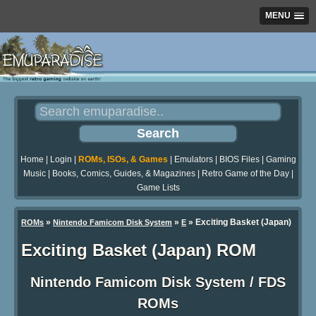
MENU
Home
|
Login
|
ROMs, ISOs, & Games
|
Emulators
|
BIOS Files
|
Gaming
Music
|
Books, Comics, Guides, & Magazines
|
Retro Game of the Day
|
Game Lists
»
»
» Exciting Basket (Japan)
ROMs
Nintendo Famicom Disk System
E
Exciting Basket (Japan) ROM
Nintendo Famicom Disk System / FDS
ROMs