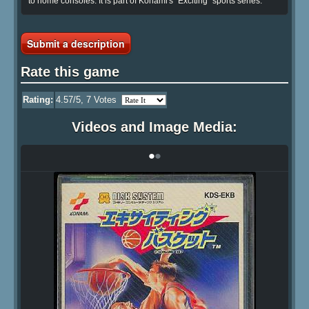
to home consoles. It is part of Konami's "Exciting" sports series.
Submit a description
Rate this game
Rating:
4.57
/5,
7
Votes
Videos and Image Media:
•
•