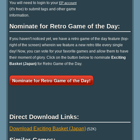
You will need to login to your
EP account
(it's free) to submit tags and other game
information.
Nominate for Retro Game of the Day:
If you haven't noticed yet, we have a retro game of the day feature (top-
right of the screen) wherein we feature a new retro title every single
day! Now, you can vote for your favorite games and allow them to have
their moment of glory. Click on the button below to nominate
Exciting
Basket (Japan)
for Retro Game of the Day.
Nominate for Retro Game of the Day!
Direct Download Links:
Download Exciting Basket (Japan)
(52K)
Similar Games: