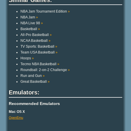
NBA Jam Tournament Edition
»
NBA Jam
»
NBA Live 98
»
Basketball
»
All-Pro Basketball
»
NCAA Basketball
»
TV Sports: Basketball
»
Team USA Basketball
»
Hoops
»
Tecmo NBA Basketball
»
Roundball: 2-on-2 Challenge
»
Run and Gun
»
Great Basketball
»
Emulators:
Recommended Emulators
Mac OS X
OpenEmu