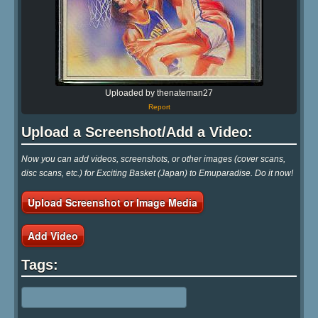
Uploaded by thenateman27
Report
Upload a Screenshot/Add a Video:
Now you can add videos, screenshots, or other images (cover scans,
disc scans, etc.) for Exciting Basket (Japan) to Emuparadise. Do it now!
Upload Screenshot or Image Media
Add Video
Tags: