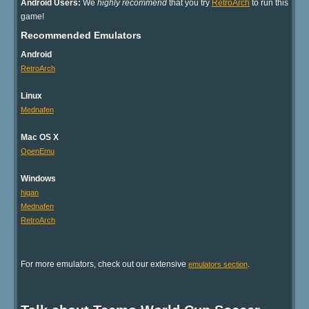
Android Users:
We
highly recommend
that you try
RetroArch
to run this
game!
Recommended Emulators
Android
RetroArch
Linux
Mednafen
Mac OS X
OpenEmu
Windows
higan
Mednafen
RetroArch
For more emulators, check out our extensive
.
emulators section