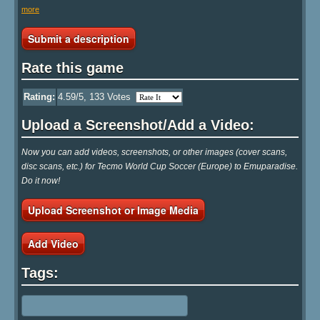
more
Submit a description
Rate this game
Rating:
4.59
/5,
133
Votes
Upload a Screenshot/Add a Video:
Now you can add videos, screenshots, or other images (cover scans,
disc scans, etc.) for Tecmo World Cup Soccer (Europe) to Emuparadise.
Do it now!
Upload Screenshot or Image Media
Add Video
Tags: