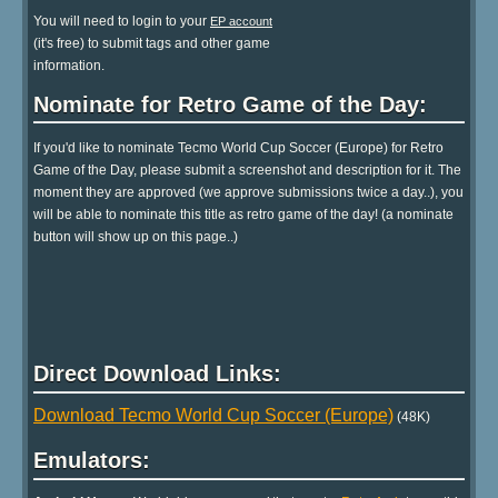
You will need to login to your
EP account
(it's free) to submit tags and other game
information.
Nominate for Retro Game of the Day:
If you'd like to nominate Tecmo World Cup Soccer (Europe) for Retro
Game of the Day, please submit a screenshot and description for it. The
moment they are approved (we approve submissions twice a day..), you
will be able to nominate this title as retro game of the day! (a nominate
button will show up on this page..)
Direct Download Links:
Download Tecmo World Cup Soccer (Europe)
(48K)
Emulators: