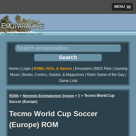
MENU
Home
|
Login
|
ROMs, ISOs, & Games
|
Emulators
|
BIOS Files
|
Gaming
Music
|
Books, Comics, Guides, & Magazines
|
Retro Game of the Day
|
Game Lists
»
»
» Tecmo World Cup
ROMs
Nintendo Entertainment System
T
Soccer (Europe)
Tecmo World Cup Soccer
(Europe) ROM