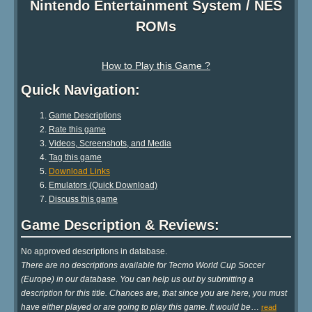
Nintendo Entertainment System / NES
ROMs
How to Play this Game ?
Quick Navigation:
Game Descriptions
Rate this game
Videos, Screenshots, and Media
Tag this game
Download Links
Emulators (Quick Download)
Discuss this game
Game Description & Reviews:
No approved descriptions in database.
There are no descriptions available for Tecmo World Cup Soccer
(Europe) in our database. You can help us out by submitting a
description for this title. Chances are, that since you are here, you must
have either played or are going to play this game. It would be
…
read