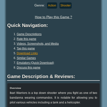
Genre:
Action
Shooter
How to Play this Game ?
Quick Navigation:
Game Descriptions
Rate this game
Videos, Screenshots, and Media
Tag this game
Download Links
Similar Games
Emulators (Quick Download)
Discuss this game
Game Description & Reviews:
Overview
Ikari Warriors is a top down shooter where you fight as one of two
bandanna wearing commandos. It is notable for allowing you to
pilot various vehicles including a tank and a helicopter.