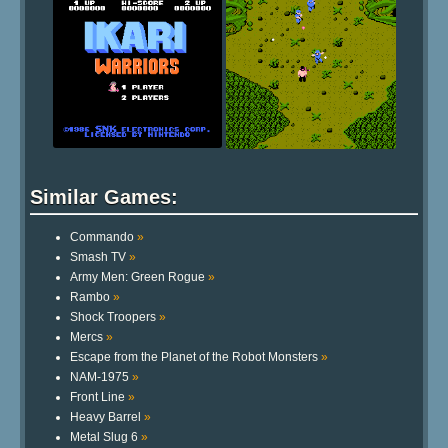
Similar Games:
Commando
»
Smash TV
»
Army Men: Green Rogue
»
Rambo
»
Shock Troopers
»
Mercs
»
Escape from the Planet of the Robot Monsters
»
NAM-1975
»
Front Line
»
Heavy Barrel
»
Metal Slug 6
»