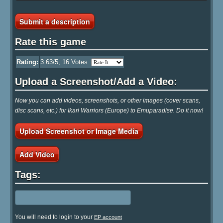
Submit a description
Rate this game
Rating:
3.63
/5,
16
Votes
Upload a Screenshot/Add a Video:
Now you can add videos, screenshots, or other images (cover scans,
disc scans, etc.) for Ikari Warriors (Europe) to Emuparadise. Do it now!
Upload Screenshot or Image Media
Add Video
Tags:
You will need to login to your
EP account