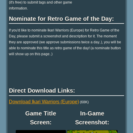
(it's free) to submit tags and other game
information.
Nominate for Retro Game of the Day:
If you'd like to nominate Ikari Warriors (Europe) for Retro Game of the
Day, please submit a screenshot and description for it. The moment
they are approved (we approve submissions twice a day..), you will be
able to nominate this title as retro game of the day! (a nominate button
will show up on this page..)
Direct Download Links:
Download Ikari Warriors (Europe)
(68K)
Game Title
In-Game
Screen:
Screenshot: