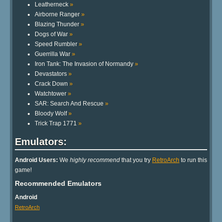
Leatherneck
»
Airborne Ranger
»
Blazing Thunder
»
Dogs of War
»
Speed Rumbler
»
Guerrilla War
»
Iron Tank: The Invasion of Normandy
»
Devastators
»
Crack Down
»
Watchtower
»
SAR: Search And Rescue
»
Bloody Wolf
»
Trick Trap 1771
»
Emulators:
Android Users:
We
highly recommend
that you try
RetroArch
to run this
game!
Recommended Emulators
Android
RetroArch