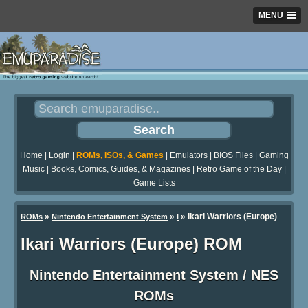
MENU
Home
|
Login
|
ROMs, ISOs, & Games
|
Emulators
|
BIOS Files
|
Gaming
Music
|
Books, Comics, Guides, & Magazines
|
Retro Game of the Day
|
Game Lists
»
»
» Ikari Warriors (Europe)
ROMs
Nintendo Entertainment System
I
Ikari Warriors (Europe) ROM
Nintendo Entertainment System / NES
ROMs