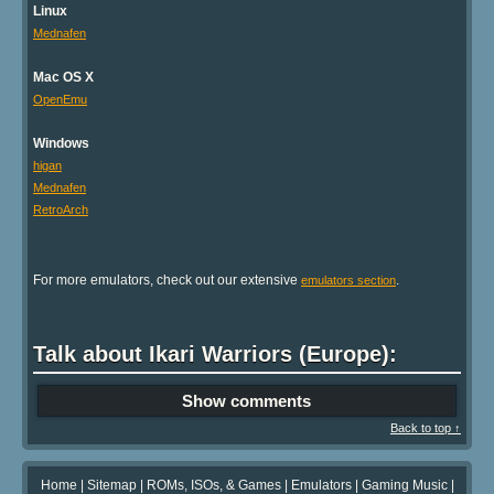
Linux
Mednafen
Mac OS X
OpenEmu
Windows
higan
Mednafen
RetroArch
For more emulators, check out our extensive
.
emulators section
Talk about Ikari Warriors (Europe):
Show comments
Back to top ↑
Home
|
Sitemap
|
ROMs, ISOs, & Games
|
Emulators
|
Gaming Music
|