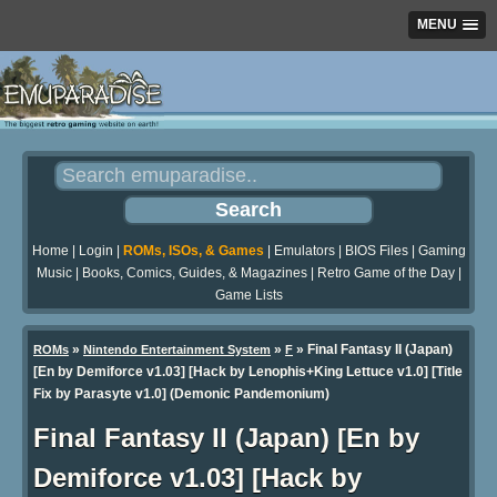
MENU
Home
|
Login
|
ROMs, ISOs, & Games
|
Emulators
|
BIOS Files
|
Gaming
Music
|
Books, Comics, Guides, & Magazines
|
Retro Game of the Day
|
Game Lists
»
»
» Final Fantasy II (Japan)
ROMs
Nintendo Entertainment System
F
[En by Demiforce v1.03] [Hack by Lenophis+King Lettuce v1.0] [Title
Fix by Parasyte v1.0] (Demonic Pandemonium)
Final Fantasy II (Japan) [En by
Demiforce v1.03] [Hack by