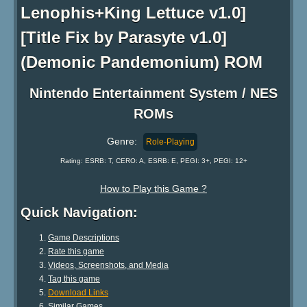
Lenophis+King Lettuce v1.0]
[Title Fix by Parasyte v1.0]
(Demonic Pandemonium) ROM
Nintendo Entertainment System / NES
ROMs
Genre:
Role-Playing
Rating: ESRB: T, CERO: A, ESRB: E, PEGI: 3+, PEGI: 12+
How to Play this Game ?
Quick Navigation:
Game Descriptions
Rate this game
Videos, Screenshots, and Media
Tag this game
Download Links
Similar Games