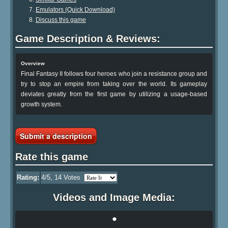
Emulators (Quick Download)
Discuss this game
Game Description & Reviews:
Overview
Final Fantasy II follows four heroes who join a resistance group and
try to stop an empire from taking over the world. Its gameplay
deviates greatly from the first game by utilizing a usage-based
growth system.
Submit a description
Rate this game
Rating:
4
/5,
14
Votes
Videos and Image Media:
•