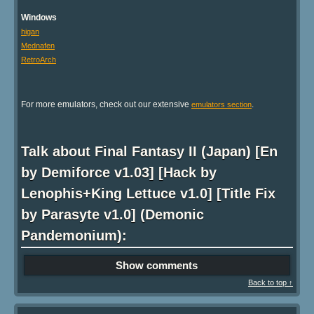
Windows
higan
Mednafen
RetroArch
For more emulators, check out our extensive
.
emulators section
Talk about Final Fantasy II (Japan) [En
by Demiforce v1.03] [Hack by
Lenophis+King Lettuce v1.0] [Title Fix
by Parasyte v1.0] (Demonic
Pandemonium):
Show comments
Back to top ↑