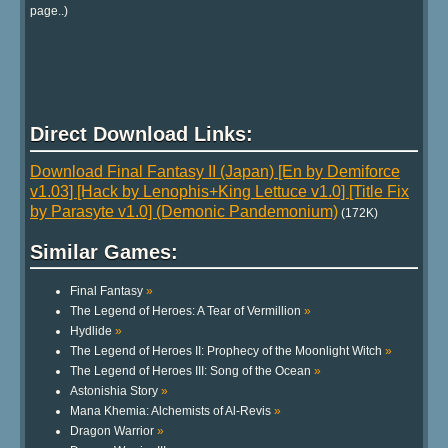
page..)
Direct Download Links:
Download Final Fantasy II (Japan) [En by Demiforce
v1.03] [Hack by Lenophis+King Lettuce v1.0] [Title Fix
by Parasyte v1.0] (Demonic Pandemonium)
(172K)
Similar Games:
Final Fantasy
»
The Legend of Heroes: A Tear of Vermillion
»
Hydlide
»
The Legend of Heroes II: Prophecy of the Moonlight Witch
»
The Legend of Heroes III: Song of the Ocean
»
Astonishia Story
»
Mana Khemia: Alchemists of Al-Revis
»
Dragon Warrior
»