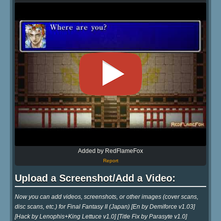
Added by RedFlameFox
Report
Upload a Screenshot/Add a Video:
Now you can add videos, screenshots, or other images (cover scans,
disc scans, etc.) for Final Fantasy II (Japan) [En by Demiforce v1.03]
[Hack by Lenophis+King Lettuce v1.0] [Title Fix by Parasyte v1.0]