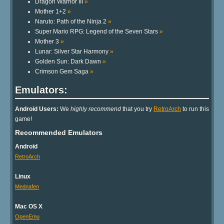
Dragon Warrior III
»
Mother 1+2
»
Naruto: Path of the Ninja 2
»
Super Mario RPG: Legend of the Seven Stars
»
Mother 3
»
Lunar: Silver Star Harmony
»
Golden Sun: Dark Dawn
»
Crimson Gem Saga
»
Emulators:
Android Users:
We
highly recommend
that you try
RetroArch
to run this
game!
Recommended Emulators
Android
RetroArch
Linux
Mednafen
Mac OS X
OpenEmu