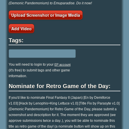
(Demonic Pandemonium) to Emuparadise. Do it now!
Upload Screenshot or Image Media
Add Video
Tags:
You will need to login to your
EP account
(it's free) to submit tags and other game
information.
Nominate for Retro Game of the Day:
If you'd like to nominate Final Fantasy II (Japan) [En by Demiforce
v1.03] [Hack by Lenophis+King Lettuce v1.0] [Title Fix by Parasyte v1.0]
(Demonic Pandemonium) for Retro Game of the Day, please submit a
screenshot and description for it. The moment they are approved (we
approve submissions twice a day..), you will be able to nominate this
title as retro game of the day! (a nominate button will show up on this