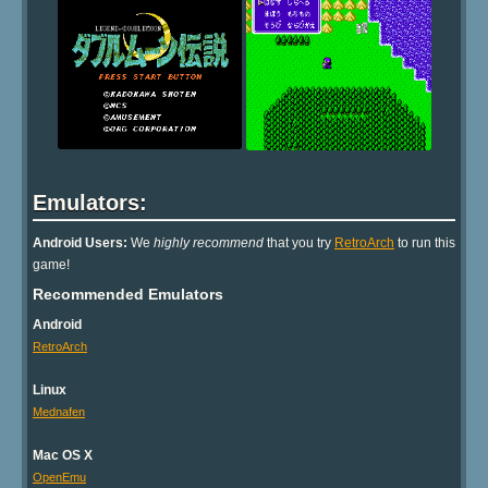
Emulators:
Android Users:
We
highly recommend
that you try
RetroArch
to run this
game!
Recommended Emulators
Android
RetroArch
Linux
Mednafen
Mac OS X
OpenEmu