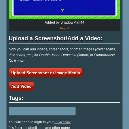
Added by ShadowMan44
Report
Upload a Screenshot/Add a Video:
Now you can add videos, screenshots, or other images (cover scans,
disc scans, etc.) for Double Moon Densetsu (Japan) to Emuparadise.
Do it now!
Upload Screenshot or Image Media
Add Video
Tags:
You will need to login to your
EP account
(it's free) to submit tags and other game