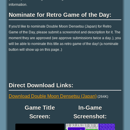
information.
Nominate for Retro Game of the Day:
If you'd like to nominate Double Moon Densetsu (Japan) for Retro
Game of the Day, please submit a screenshot and description for it. The
moment they are approved (we approve submissions twice a day..), you
will be able to nominate this title as retro game of the day! (a nominate
button will show up on this page..)
Direct Download Links:
Download Double Moon Densetsu (Japan)
(264K)
Game Title
In-Game
Screen:
Screenshot: