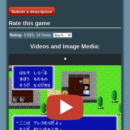
Submit a description
Rate this game
Rating:
3.93
/5,
14
Votes
Videos and Image Media:
•