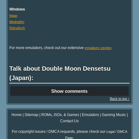
Windows
higan
Mednafen
RetroArch
For more emulators, check out our extensive
.
emulators section
Talk about Double Moon Densetsu
(Japan):
Show comments
Back to top ↑
Home
|
Sitemap
|
ROMs, ISOs, & Games
|
Emulators
|
Gaming Music
|
Contact Us
For copyright issues / DMCA requests, please check our
Legal / DMCA
.
Page