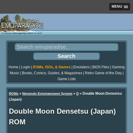
MENU
Home
|
Login
|
ROMs, ISOs, & Games
|
Emulators
|
BIOS Files
|
Gaming
Music
|
Books, Comics, Guides, & Magazines
|
Retro Game of the Day
|
Game Lists
»
»
» Double Moon Densetsu
ROMs
Nintendo Entertainment System
D
(Japan)
Double Moon Densetsu (Japan)
ROM