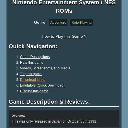
Nintendo Entertainment System / NES
ROMs
Genre:
Adventure
Role-Playing
How to Play this Game ?
Quick Navigation:
Game Descriptions
Rate this game
Videos, Screenshots, and Media
Tag this game
Download Links
Emulators (Quick Download)
Discuss this game
Game Description & Reviews:
Overview
This was only released in Japan on October 30th 1992.