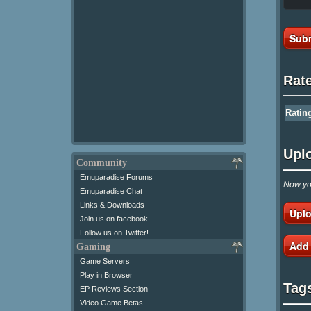
Subm
Rat
Ratin
Upl
Community
Emuparadise Forums
Now you
Emuparadise Chat
Links & Downloads
Uplo
Join us on facebook
Follow us on Twitter!
Add
Gaming
Game Servers
Play in Browser
Tag
EP Reviews Section
Video Game Betas