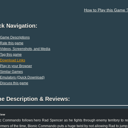
How to Play this Game 
ck Navigation:
Game Descriptions
Rate this game
Videos, Screenshots, and Media
Tag this game
Download Links
Play in your Browser
Similar Games
Emulators (Quick Download)
Discuss this game
e Description & Reviews:
view
c Commando follows hero Rad Spencer as he fights through enemy territory to r
ormers of the time, Bionic Commando puts a huge twist by not allowing Rad to jump;