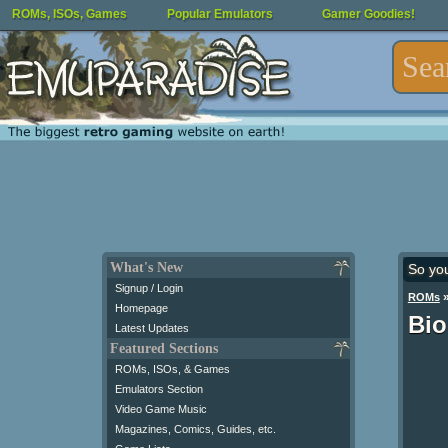
ROMs, ISOs, Games
Popular Emulators
Gamer Goodies!
What's New
So yo
Signup / Login
ROMs
Homepage
Bi
Latest Updates
Featured Sections
ROMs, ISOs, & Games
Emulators Section
Video Game Music
Magazines, Comics, Guides, etc.