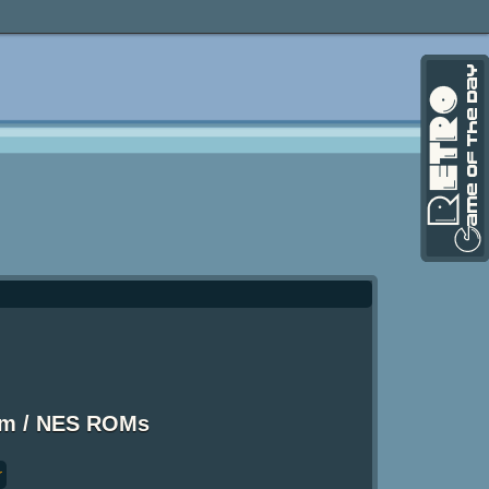
em / NES ROMs
r