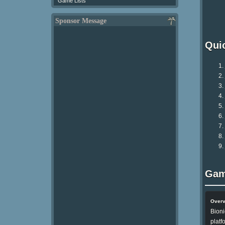
Game Lists
Sponsor Message
Qui
Gam
Over
Bioni
platf