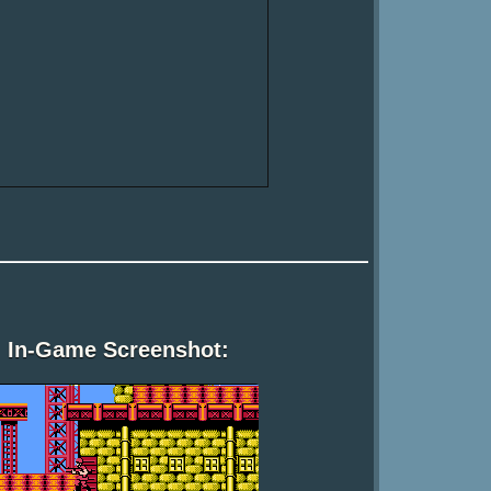
In-Game Screenshot: