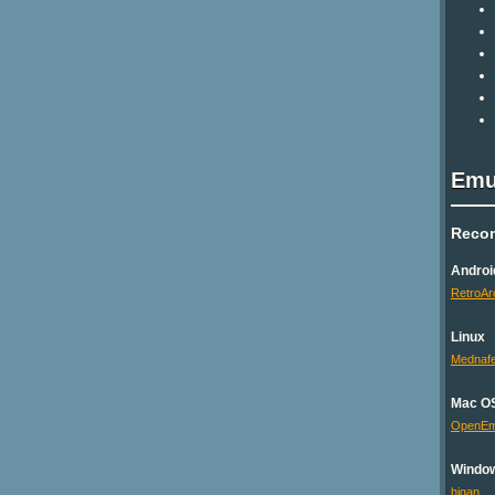
Emu
Reco
Androi
RetroAr
Linux
Mednaf
Mac O
OpenE
Windo
higan