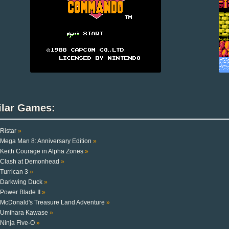
ilar Games:
Ristar
»
Mega Man 8: Anniversary Edition
»
Keith Courage in Alpha Zones
»
Clash at Demonhead
»
Turrican 3
»
Darkwing Duck
»
Power Blade II
»
McDonald's Treasure Land Adventure
»
Umihara Kawase
»
Ninja Five-O
»