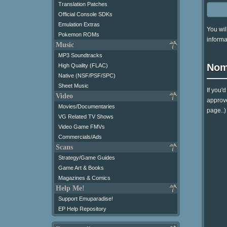
Translation Patches
Official Console SDKs
Emulation Extras
You wil
Pokemon ROMs
informa
Music
MP3 Soundtracks
Nom
High Quality (FLAC)
Native (NSF/PSF/SPC)
Sheet Music
If you'
Video
approve
Movies/Documentaries
page..)
VG Related TV Shows
Video Game FMVs
Commercials/Ads
Scans
Strategy/Game Guides
Game Art & Books
Magazines & Comics
Help Me!
Support Emuparadise!
EP Help Repository