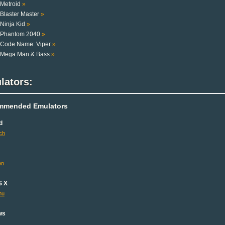
Metroid
»
Blaster Master
»
Ninja Kid
»
Phantom 2040
»
Code Name: Viper
»
Mega Man & Bass
»
lators:
mmended Emulators
d
ch
en
S X
mu
ws