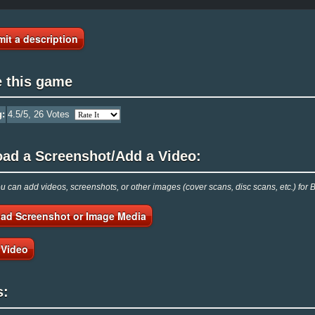
it a description
e this game
g:
4.5
/5,
26
Votes
oad a Screenshot/Add a Video:
 can add videos, screenshots, or other images (cover scans, disc scans, etc.) fo
ad Screenshot or Image Media
 Video
s: