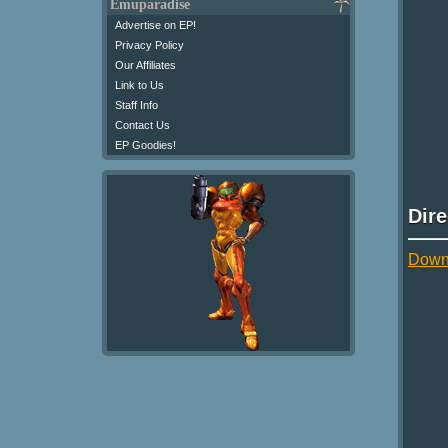
Emuparadise
Advertise on EP!
Privacy Policy
Our Affiliates
Link to Us
Staff Info
Contact Us
EP Goodies!
Dir
Down