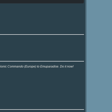
r Bionic Commando (Europe) to Emuparadise. Do it now!