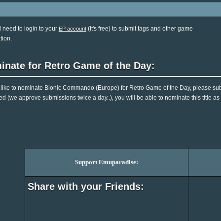
l need to login to your
(it's free) to submit tags and other game
EP account
tion.
inate for Retro Game of the Day:
d like to nominate Bionic Commando (Europe) for Retro Game of the Day, please sub
d (we approve submissions twice a day..), you will be able to nominate this title as
Support Emuparadise:
Share with your Friends: