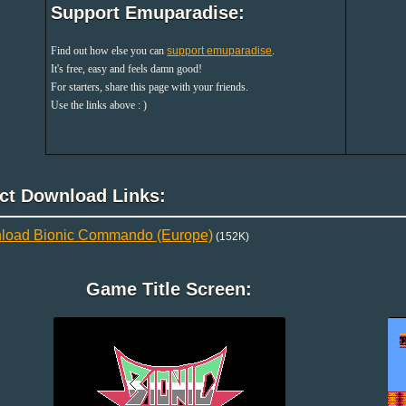
Support Emuparadise:
Find out how else you can
support emuparadise
.
It's free, easy and feels damn good!
For starters, share this page with your friends.
Use the links above : )
ect Download Links:
load Bionic Commando (Europe)
(152K)
Game Title Screen: