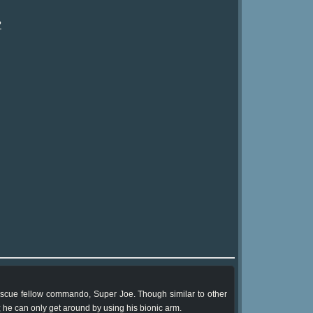
?
escue fellow commando, Super Joe. Though similar to other
 he can only get around by using his bionic arm.