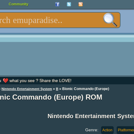
Community
u
what you see ? Share the LOVE!
»
»
» Bionic Commando (Europe)
Nintendo Entertainment System
B
onic Commando (Europe) ROM
Nintendo Entertainment Syst
Genre:
Action
Platforme