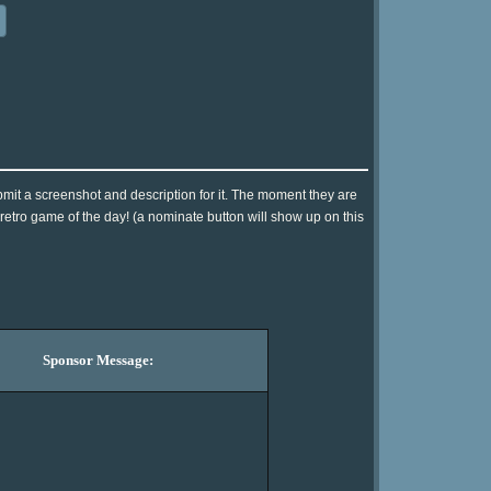
mit a screenshot and description for it. The moment they are
 retro game of the day! (a nominate button will show up on this
Sponsor Message: