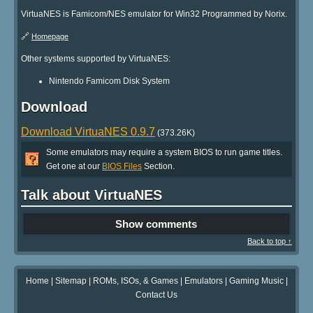
VirtuaNES is Famicom/NES emulator for Win32 Programmed by Norix.
🔗
Homepage
Other systems supported by VirtuaNES:
Nintendo Famicom Disk System
Download
Download VirtuaNES 0.9.7
(373.26K)
Some emulators may require a system BIOS to run game titles.
Get one at our
BIOS Files
Section.
Talk about VirtuaNES
Show comments
Back to top ↑
Home
|
Sitemap
|
ROMs, ISOs, & Games
|
Emulators
|
Gaming Music
|
Contact Us