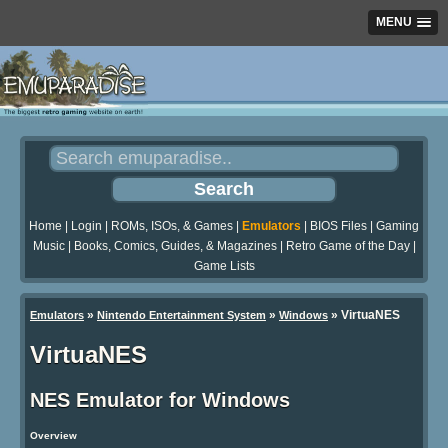
MENU
Home
|
Login
|
ROMs, ISOs, & Games
|
Emulators
|
BIOS Files
|
Gaming
Music
|
Books, Comics, Guides, & Magazines
|
Retro Game of the Day
|
Game Lists
»
»
»
VirtuaNES
Emulators
Nintendo Entertainment System
Windows
VirtuaNES
NES Emulator for Windows
Overview