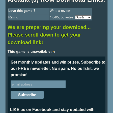
Love this game ?
Write a review!
Rating:
4.64/5, 56 votes
We are preparing your download...
Please scroll down to get your
download link!
This game is unavailable
?
(
)
Get monthly updates and win prizes. Subscribe to
our FREE newsletter. No spam, No bullshit, we
promise!
LIKE us on Facebook and stay updated with