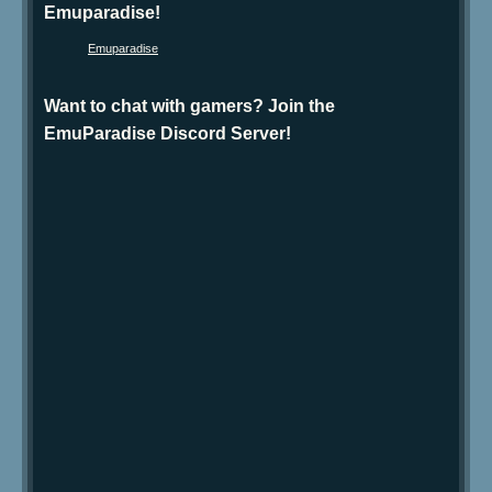
Emuparadise!
Emuparadise
Want to chat with gamers? Join the
EmuParadise Discord Server!