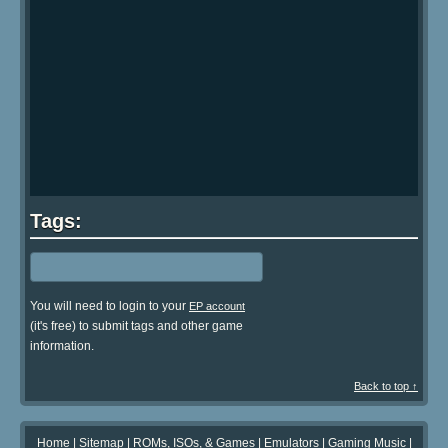
Tags:
You will need to login to your
EP account
(it's free) to submit tags and other game
information.
Back to top ↑
Home
|
Sitemap
|
ROMs, ISOs, & Games
|
Emulators
|
Gaming Music
|