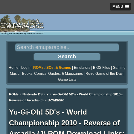
MENU
Home
|
Login
|
ROMs, ISOs, & Games
|
Emulators
|
BIOS Files
|
Gaming
Music
|
Books, Comics, Guides, & Magazines
|
Retro Game of the Day
|
Game Lists
»
»
»
ROMs
Nintendo DS
Y
Yu-Gi-Oh! 5D's - World Championship 2010 -
»
Download
Reverse of Arcadia (J)
Yu-Gi-Oh! 5D's - World
Championship 2010 - Reverse of
Arcadia (J) ROM Download Links: