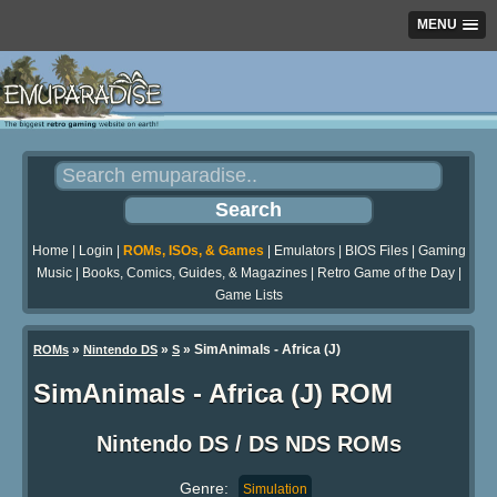
MENU
Home
|
Login
|
ROMs, ISOs, & Games
|
Emulators
|
BIOS Files
|
Gaming
Music
|
Books, Comics, Guides, & Magazines
|
Retro Game of the Day
|
Game Lists
»
»
» SimAnimals - Africa (J)
ROMs
Nintendo DS
S
SimAnimals - Africa (J) ROM
Nintendo DS / DS NDS ROMs
Genre:
Simulation