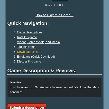
Rating: ESRB: E
How to Play this Game ?
Quick Navigation:
Game Descriptions
Rate this game
Videos, Screenshots, and Media
Tag this game
Download Links
Emulators (Quick Download)
Discuss this game
Game Description & Reviews:
Overview
This follow-up to SimAnimals focuses on wildlife from the dark
continent.
Submit a description