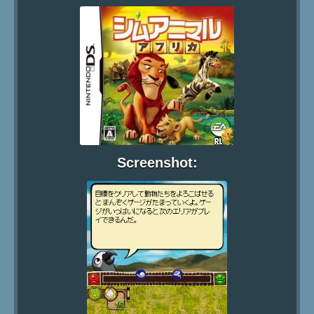
Screenshot: