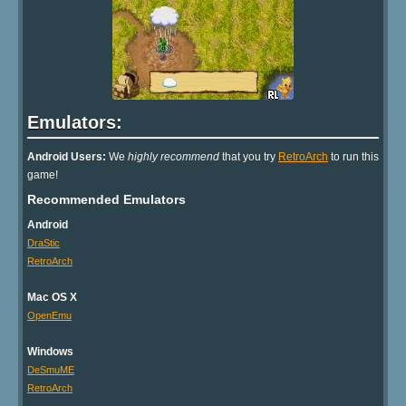
Emulators:
Android Users:
We
highly recommend
that you try
RetroArch
to run this
game!
Recommended Emulators
Android
DraStic
RetroArch
Mac OS X
OpenEmu
Windows
DeSmuME
RetroArch