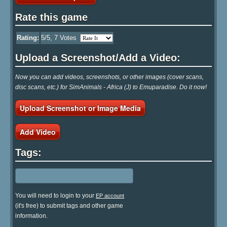
Rate this game
Rating:
5
/5,
7
Votes
Upload a Screenshot/Add a Video:
Now you can add videos, screenshots, or other images (cover scans,
disc scans, etc.) for SimAnimals - Africa (J) to Emuparadise. Do it now!
Upload Screenshot or Image Media
Add Video
Tags:
You will need to login to your
EP account
(it's free) to submit tags and other game
information.