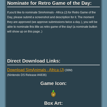
Nominate for Retro Game of the Day:
If you'd like to nominate SimAnimals - Africa (J) for Retro Game of the
Day, please submit a screenshot and description for it. The moment
they are approved (we approve submissions twice a day..), you will be
able to nominate this title as retro game of the day! (a nominate button
will show up on this page..)
Direct Download Links:
Download SimAnimals - Africa (J)
(38M)
(Nintendo DS Release #4836)
Game Icon:
Box Art: