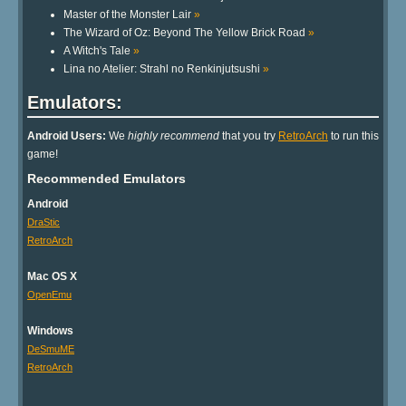
Master of the Monster Lair
»
The Wizard of Oz: Beyond The Yellow Brick Road
»
A Witch's Tale
»
Lina no Atelier: Strahl no Renkinjutsushi
»
Emulators:
Android Users:
We
highly recommend
that you try
RetroArch
to run this
game!
Recommended Emulators
Android
DraStic
RetroArch
Mac OS X
OpenEmu
Windows
DeSmuME
RetroArch