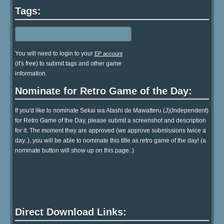
Tags:
You will need to login to your
EP account
(it's free) to submit tags and other game
information.
Nominate for Retro Game of the Day:
If you'd like to nominate Sekai wa Atashi de Mawatteru (J)(Independent)
for Retro Game of the Day, please submit a screenshot and description
for it. The moment they are approved (we approve submissions twice a
day..), you will be able to nominate this title as retro game of the day! (a
nominate button will show up on this page..)
Direct Download Links: