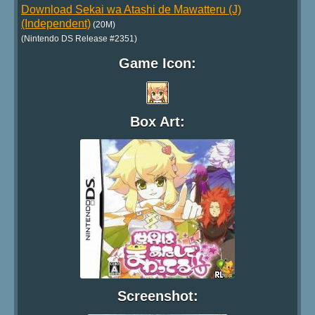
Download Sekai wa Atashi de Mawatteru (J)
(Independent)
(20M)
(Nintendo DS Release #2351)
Game Icon:
Box Art:
Screenshot: