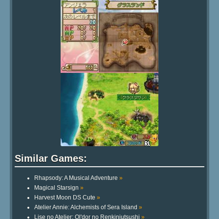
Similar Games:
Rhapsody: A Musical Adventure
»
Magical Starsign
»
Harvest Moon DS Cute
»
Atelier Annie: Alchemists of Sera Island
»
Lise no Atelier: Ol'dor no Renkinjutsushi
»