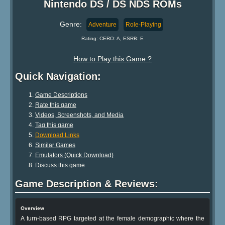
Nintendo DS / DS NDS ROMs
Genre:
Adventure
Role-Playing
Rating: CERO: A, ESRB: E
How to Play this Game ?
Quick Navigation:
Game Descriptions
Rate this game
Videos, Screenshots, and Media
Tag this game
Download Links
Similar Games
Emulators (Quick Download)
Discuss this game
Game Description & Reviews:
Overview
A turn-based RPG targeted at the female demographic where the