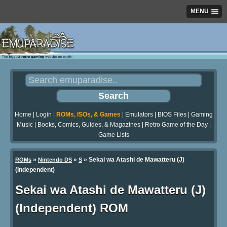
MENU
Home
|
Login
|
ROMs, ISOs, & Games
|
Emulators
|
BIOS Files
|
Gaming
Music
|
Books, Comics, Guides, & Magazines
|
Retro Game of the Day
|
Game Lists
»
»
» Sekai wa Atashi de Mawatteru (J)
ROMs
Nintendo DS
S
(Independent)
Sekai wa Atashi de Mawatteru (J)
(Independent) ROM