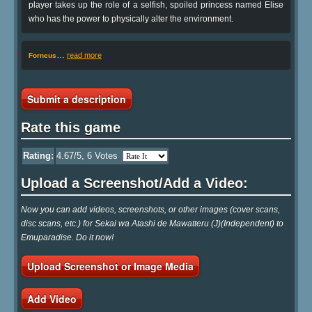
player takes up the role of a selfish, spoiled princess named Elise
who has the power to physically alter the environment.
…
read more
Forneus
Submit a description
Rate this game
Rating:
4.67
/5,
6
Votes
Upload a Screenshot/Add a Video:
Now you can add videos, screenshots, or other images (cover scans,
disc scans, etc.) for Sekai wa Atashi de Mawatteru (J)(Independent) to
Emuparadise. Do it now!
Upload Screenshot or Image Media
Add Video