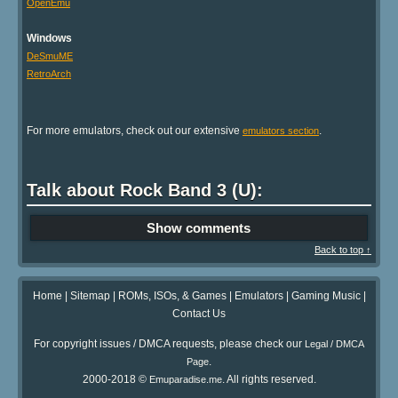
OpenEmu
Windows
DeSmuME
RetroArch
For more emulators, check out our extensive
.
emulators section
Talk about Rock Band 3 (U):
Show comments
Back to top ↑
Home
|
Sitemap
|
ROMs, ISOs, & Games
|
Emulators
|
Gaming Music
|
Contact Us
For copyright issues / DMCA requests, please check our
Legal / DMCA
.
Page
2000-2018 ©
. All rights reserved.
Emuparadise.me