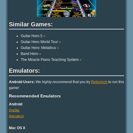
Similar Games:
Guitar Hero 5
»
Guitar Hero World Tour
»
Guitar Hero: Metallica
»
Band Hero
»
The Miracle Piano Teaching System
»
Emulators:
Android Users:
We
highly recommend
that you try
RetroArch
to run this
game!
Recommended Emulators
Android
DraStic
RetroArch
Mac OS X