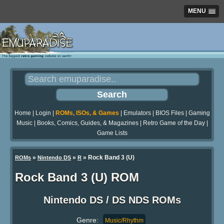
MENU
Home
|
Login
|
ROMs, ISOs, & Games
|
Emulators
|
BIOS Files
|
Gaming
Music
|
Books, Comics, Guides, & Magazines
|
Retro Game of the Day
|
Game Lists
»
»
» Rock Band 3 (U)
ROMs
Nintendo DS
R
Rock Band 3 (U) ROM
Nintendo DS / DS NDS ROMs
Genre:
Music/Rhythm