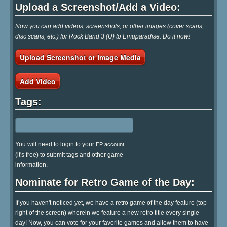
Upload a Screenshot/Add a Video:
Now you can add videos, screenshots, or other images (cover scans,
disc scans, etc.) for Rock Band 3 (U) to Emuparadise. Do it now!
Upload Screenshot or Image Media
Add Video
Tags:
You will need to login to your
EP account
(it's free) to submit tags and other game
information.
Nominate for Retro Game of the Day:
If you haven't noticed yet, we have a retro game of the day feature (top-
right of the screen) wherein we feature a new retro title every single
day! Now, you can vote for your favorite games and allow them to have