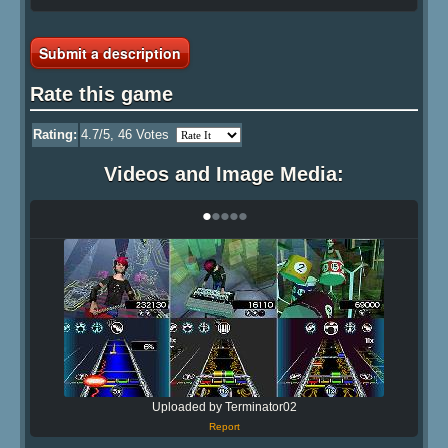
Submit a description
Rate this game
Rating:
4.7
/5,
46
Votes
Videos and Image Media:
•
•
•
•
•
Uploaded by Terminator02
Report