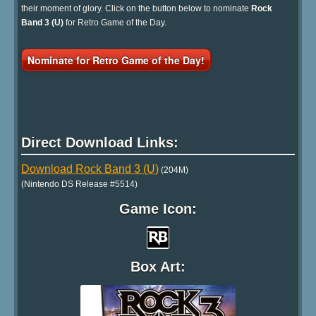
their moment of glory. Click on the button below to nominate
Rock
Band 3 (U)
for Retro Game of the Day.
Nominate for Retro Game of the Day!
Direct Download Links:
Download Rock Band 3 (U)
(204M)
(Nintendo DS Release #5514)
Game Icon:
Box Art: