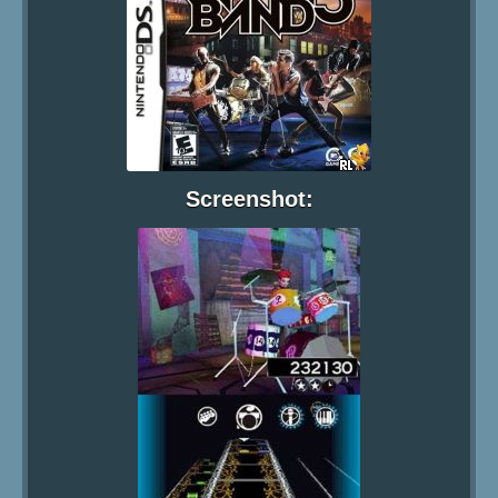
Screenshot: