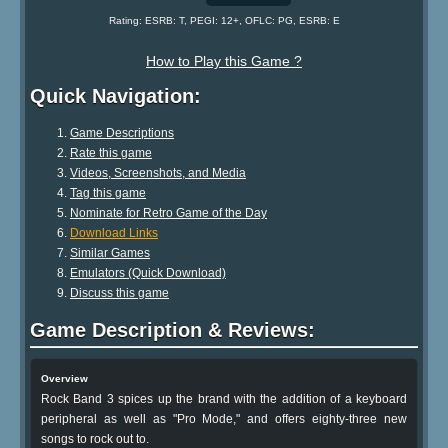
Rating: ESRB: T, PEGI: 12+, OFLC: PG, ESRB: E
How to Play this Game ?
Quick Navigation:
Game Descriptions
Rate this game
Videos, Screenshots, and Media
Tag this game
Nominate for Retro Game of the Day
Download Links
Similar Games
Emulators (Quick Download)
Discuss this game
Game Description & Reviews:
Overview
Rock Band 3 spices up the brand with the addition of a keyboard
peripheral as well as "Pro Mode," and offers eighty-three new
songs to rock out to.