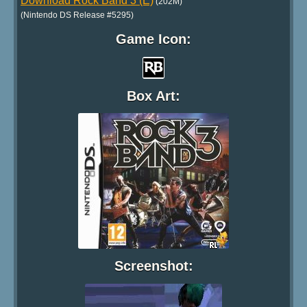
Download Rock Band 3 (E)
(202M)
(Nintendo DS Release #5295)
Game Icon:
Box Art:
Screenshot: