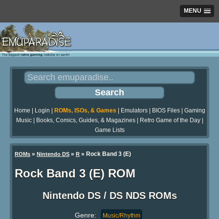
MENU
Home
|
Login
|
ROMs, ISOs, & Games
|
Emulators
|
BIOS Files
|
Gaming
Music
|
Books, Comics, Guides, & Magazines
|
Retro Game of the Day
|
Game Lists
»
»
» Rock Band 3 (E)
ROMs
Nintendo DS
R
Rock Band 3 (E) ROM
Nintendo DS / DS NDS ROMs
Genre:
Music/Rhythm