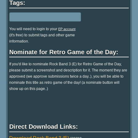
Tags:
You will need to login to your
EP account
(it's free) to submit tags and other game
information.
Nominate for Retro Game of the Day:
If you'd like to nominate Rock Band 3 (E) for Retro Game of the Day,
please submit a screenshot and description for it. The moment they are
approved (we approve submissions twice a day..), you will be able to
nominate this title as retro game of the day! (a nominate button will
show up on this page..)
Direct Download Links: