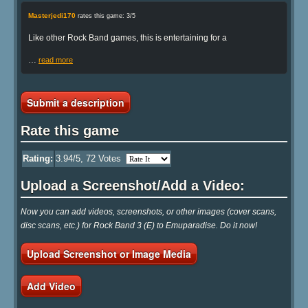
Masterjedi170
rates this game: 3/5
Like other Rock Band games, this is entertaining for a
…
read more
Submit a description
Rate this game
Rating:
3.94
/5,
72
Votes
Upload a Screenshot/Add a Video:
Now you can add videos, screenshots, or other images (cover scans,
disc scans, etc.) for Rock Band 3 (E) to Emuparadise. Do it now!
Upload Screenshot or Image Media
Add Video