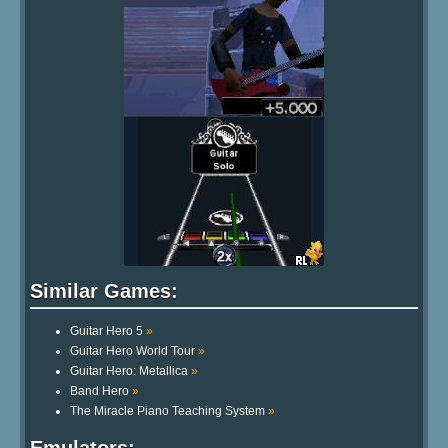
Similar Games:
Guitar Hero 5
»
Guitar Hero World Tour
»
Guitar Hero: Metallica
»
Band Hero
»
The Miracle Piano Teaching System
»
Emulators: