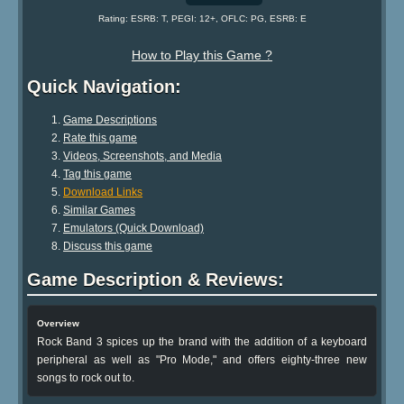
Rating: ESRB: T, PEGI: 12+, OFLC: PG, ESRB: E
How to Play this Game ?
Quick Navigation:
Game Descriptions
Rate this game
Videos, Screenshots, and Media
Tag this game
Download Links
Similar Games
Emulators (Quick Download)
Discuss this game
Game Description & Reviews:
Overview
Rock Band 3 spices up the brand with the addition of a keyboard
peripheral as well as "Pro Mode," and offers eighty-three new
songs to rock out to.