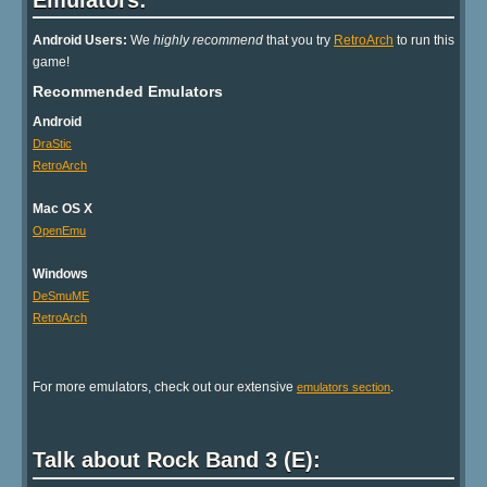
Android Users:
We
highly recommend
that you try
RetroArch
to run this
game!
Recommended Emulators
Android
DraStic
RetroArch
Mac OS X
OpenEmu
Windows
DeSmuME
RetroArch
For more emulators, check out our extensive
.
emulators section
Talk about Rock Band 3 (E):