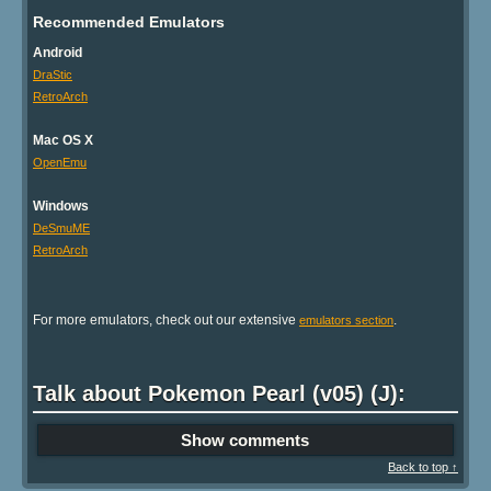
Recommended Emulators
Android
DraStic
RetroArch
Mac OS X
OpenEmu
Windows
DeSmuME
RetroArch
For more emulators, check out our extensive
.
emulators section
Talk about Pokemon Pearl (v05) (J):
Show comments
Back to top ↑