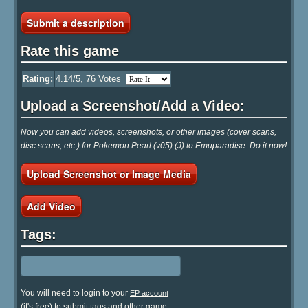
Submit a description
Rate this game
Rating:
4.14
/5,
76
Votes
Upload a Screenshot/Add a Video:
Now you can add videos, screenshots, or other images (cover scans,
disc scans, etc.) for Pokemon Pearl (v05) (J) to Emuparadise. Do it now!
Upload Screenshot or Image Media
Add Video
Tags:
You will need to login to your
EP account
(it's free) to submit tags and other game