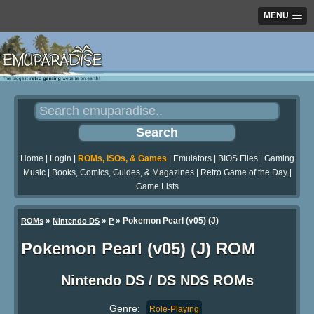
MENU
Home
|
Login
|
ROMs, ISOs, & Games
|
Emulators
|
BIOS Files
|
Gaming
Music
|
Books, Comics, Guides, & Magazines
|
Retro Game of the Day
|
Game Lists
»
»
» Pokemon Pearl (v05) (J)
ROMs
Nintendo DS
P
Pokemon Pearl (v05) (J) ROM
Nintendo DS / DS NDS ROMs
Genre:
Role-Playing