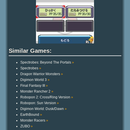
Similar Games:
Spectrobes: Beyond The Portals
»
Spectrobes
»
Dragon Warrior Monsters
»
Digimon World 3
»
Final Fantasy III
»
Monster Rancher 2
»
Robopon 2: Cross/Ring Version
»
Robopon: Sun Version
»
Digimon World: Dusk/Dawn
»
EarthBound
»
Monster Racers
»
ZUBO
»