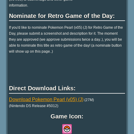
information.
Nominate for Retro Game of the Day:
If you'd like to nominate Pokemon Pearl (v05) (J) for Retro Game of the
Day, please submit a screenshot and description for it. The moment
they are approved (we approve submissions twice a day..), you will be
able to nominate this title as retro game of the day! (a nominate button
will show up on this page..)
Direct Download Links:
Download Pokemon Pearl (v05) (J)
(27M)
(Nintendo DS Release #5012)
Game Icon: