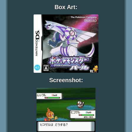
Box Art:
Screenshot: