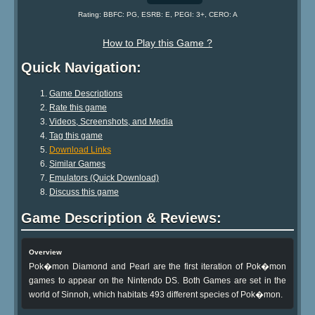
Rating: BBFC: PG, ESRB: E, PEGI: 3+, CERO: A
How to Play this Game ?
Quick Navigation:
Game Descriptions
Rate this game
Videos, Screenshots, and Media
Tag this game
Download Links
Similar Games
Emulators (Quick Download)
Discuss this game
Game Description & Reviews:
Overview
Pok�mon Diamond and Pearl are the first iteration of Pok�mon
games to appear on the Nintendo DS. Both Games are set in the
world of Sinnoh, which habitats 493 different species of Pok�mon.