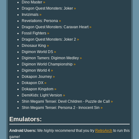
Dino Master
»
Dragon Quest Monsters: Joker
»
Invizimals
»
Revelations: Persona
»
Dragon Quest Monsters: Caravan Heart
»
Fossil Fighters
»
Dragon Quest Monsters: Joker 2
»
Dinosaur King
»
Digimon World DS
»
Digimon Tamers: Digimon Medley
»
Digimon World Championship
»
Digimon World 4
»
Dokapon Journey
»
Dokapon DX
»
Dokapon Kingdom
»
DemiKids: Light Version
»
Shin Megami Tensei: Devil Children - Puzzle de Call
»
Shin Megami Tensei: Persona 2 - Innocent Sin
»
Emulators:
Android Users:
We
highly recommend
that you try
RetroArch
to run this
game!