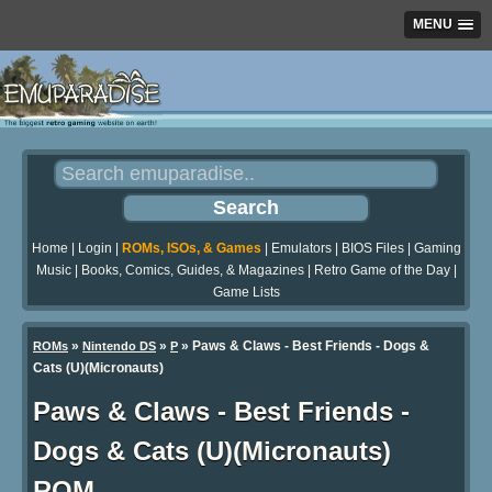
MENU
Home
|
Login
|
ROMs, ISOs, & Games
|
Emulators
|
BIOS Files
|
Gaming
Music
|
Books, Comics, Guides, & Magazines
|
Retro Game of the Day
|
Game Lists
»
»
» Paws & Claws - Best Friends - Dogs &
ROMs
Nintendo DS
P
Cats (U)(Micronauts)
Paws & Claws - Best Friends -
Dogs & Cats (U)(Micronauts)
ROM