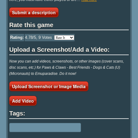
Submit a description
Rate this game
Rating:
4.78
/5,
9
Votes
Upload a Screenshot/Add a Video:
Now you can add videos, screenshots, or other images (cover scans,
disc scans, etc.) for Paws & Claws - Best Friends - Dogs & Cats (U)
(Micronauts) to Emuparadise. Do it now!
Upload Screenshot or Image Media
Add Video
Tags: