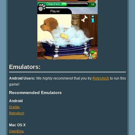
Emulators:
Android Users:
We
highly recommend
that you try
RetroArch
to run this
game!
Recommended Emulators
Android
DraStic
RetroArch
Mac OS X
OpenEmu