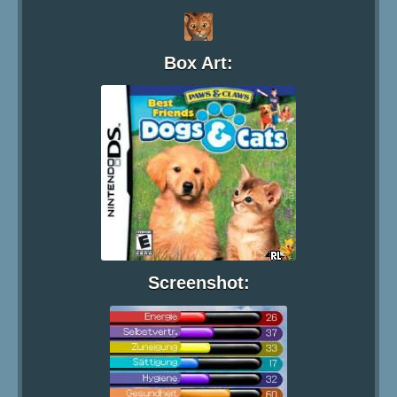
Box Art:
Screenshot: