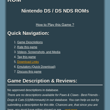
Nintendo DS / DS NDS ROMs
How to Play this Game ?
Quick Navigation:
Game Descriptions
Rate this game
Videos, Screenshots, and Media
Tag this game
Download Links
Emulators (Quick Download)
Discuss this game
Game Description & Reviews:
No approved descriptions in database.
There are no descriptions available for Paws & Claws - Best Friends -
Dogs & Cats (U)(Micronauts) in our database. You can help us out by
submitting a description for this title. Chances are, that since you are
here, you must have either played or are
…
read more