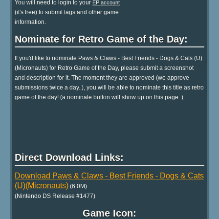
You will need to login to your
EP account
(it's free) to submit tags and other game
information.
Nominate for Retro Game of the Day:
If you'd like to nominate Paws & Claws - Best Friends - Dogs & Cats (U)
(Micronauts) for Retro Game of the Day, please submit a screenshot
and description for it. The moment they are approved (we approve
submissions twice a day..), you will be able to nominate this title as retro
game of the day! (a nominate button will show up on this page..)
Direct Download Links:
Download Paws & Claws - Best Friends - Dogs & Cats
(U)(Micronauts)
(6.0M)
(Nintendo DS Release #1477)
Game Icon: