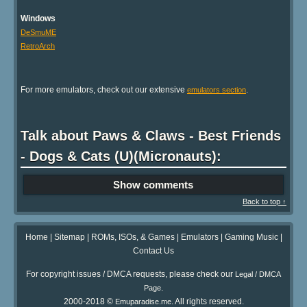
Windows
DeSmuME
RetroArch
For more emulators, check out our extensive
.
emulators section
Talk about Paws & Claws - Best Friends
- Dogs & Cats (U)(Micronauts):
Show comments
Back to top ↑
Home
|
Sitemap
|
ROMs, ISOs, & Games
|
Emulators
|
Gaming Music
|
Contact Us
For copyright issues / DMCA requests, please check our
Legal / DMCA
.
Page
2000-2018 ©
. All rights reserved.
Emuparadise.me