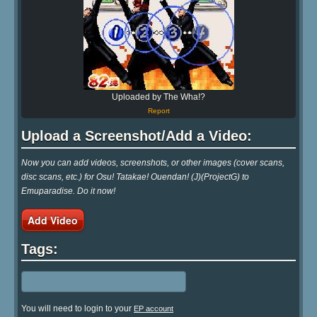
Uploaded by The Wha!?
Report
Upload a Screenshot/Add a Video:
Now you can add videos, screenshots, or other images (cover scans,
disc scans, etc.) for Osu! Tatakae! Ouendan! (J)(ProjectG) to
Emuparadise. Do it now!
Add Video
Tags:
You will need to login to your
EP account