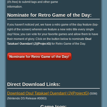
(it's free) to submit tags and other game
information.
Nominate for Retro Game of the Day:
If you haven't noticed yet, we have a retro game of the day feature (top-
right of the screen) wherein we feature a new retro title every single
day! Now, you can vote for your favorite games and allow them to have
their moment of glory. Click on the button below to nominate
Osu!
Tatakae! Ouendan! (J)(ProjectG)
for Retro Game of the Day.
Nominate for Retro Game of the Day!
Direct Download Links:
Download Osu! Tatakae! Ouendan! (J)(ProjectG)
(50M)
(Nintendo DS Release #0083)
Game Icon: