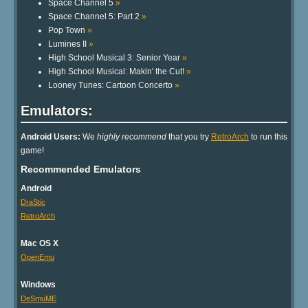
Space Channel 5
»
Space Channel 5: Part 2
»
Pop Town
»
Lumines II
»
High School Musical 3: Senior Year
»
High School Musical: Makin' the Cut!
»
Looney Tunes: Cartoon Concerto
»
Emulators:
Android Users:
We
highly recommend
that you try
RetroArch
to run this
game!
Recommended Emulators
Android
DraStic
RetroArch
Mac OS X
OpenEmu
Windows
DeSmuME