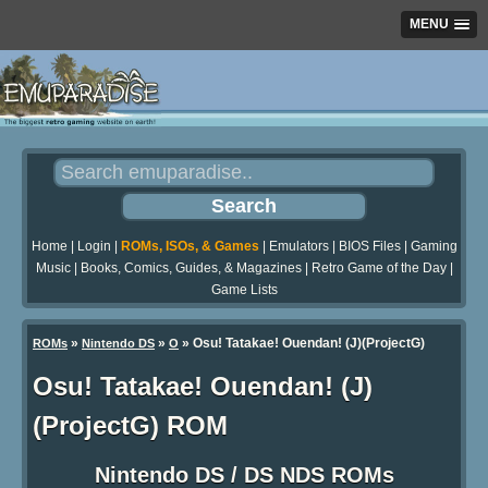
MENU
Home
|
Login
|
ROMs, ISOs, & Games
|
Emulators
|
BIOS Files
|
Gaming
Music
|
Books, Comics, Guides, & Magazines
|
Retro Game of the Day
|
Game Lists
»
»
» Osu! Tatakae! Ouendan! (J)(ProjectG)
ROMs
Nintendo DS
O
Osu! Tatakae! Ouendan! (J)
(ProjectG) ROM
Nintendo DS / DS NDS ROMs