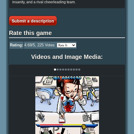
insanity, and a rival cheerleading team.
Submit a description
Rate this game
Rating:
4.69
/5,
225
Votes
Videos and Image Media:
•
•
•
•
•
•
•
•
•
•