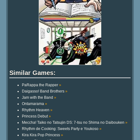
Similar Games:
PaRappa the Rapper
»
Daigasso! Band Brothers
»
Jam with the Band
»
Ontamarama
»
Rhythm Heaven
»
Princess Debut
»
Meccha! Taiko no Tatsujin DS: 7-tsu no Shima no Daibouken
»
Rhythm de Cooking: Sweets Party e Youkoso
»
Kira Kira Pop Princess
»