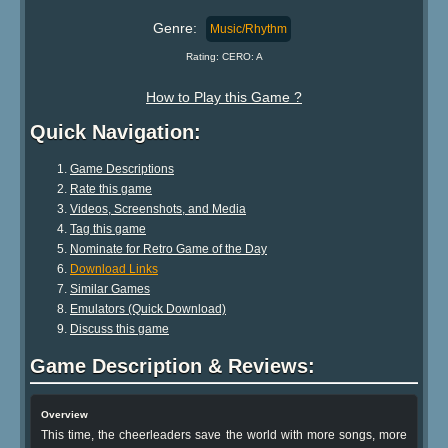
Genre:
Music/Rhythm
Rating: CERO: A
How to Play this Game ?
Quick Navigation:
Game Descriptions
Rate this game
Videos, Screenshots, and Media
Tag this game
Nominate for Retro Game of the Day
Download Links
Similar Games
Emulators (Quick Download)
Discuss this game
Game Description & Reviews:
Overview
This time, the cheerleaders save the world with more songs, more