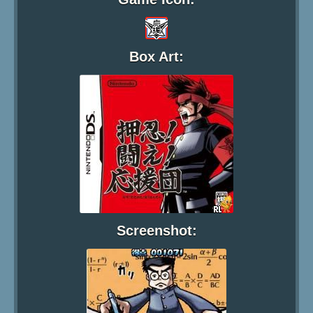
Box Art:
Screenshot: