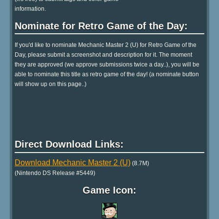
information.
Nominate for Retro Game of the Day:
If you'd like to nominate Mechanic Master 2 (U) for Retro Game of the
Day, please submit a screenshot and description for it. The moment
they are approved (we approve submissions twice a day..), you will be
able to nominate this title as retro game of the day! (a nominate button
will show up on this page..)
Direct Download Links:
Download Mechanic Master 2 (U)
(8.7M)
(Nintendo DS Release #5449)
Game Icon: