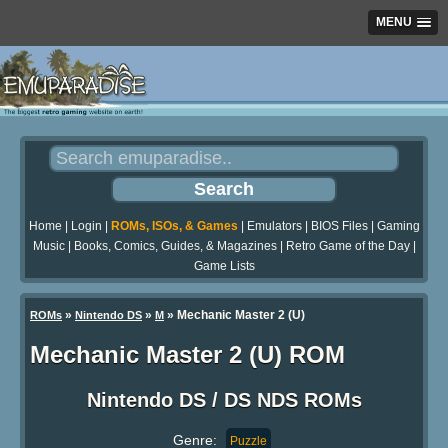
MENU
Home
|
Login
|
ROMs, ISOs, & Games
|
Emulators
|
BIOS Files
|
Gaming
Music
|
Books, Comics, Guides, & Magazines
|
Retro Game of the Day
|
Game Lists
»
»
» Mechanic Master 2 (U)
ROMs
Nintendo DS
M
Mechanic Master 2 (U) ROM
Nintendo DS / DS NDS ROMs
Genre:
Puzzle