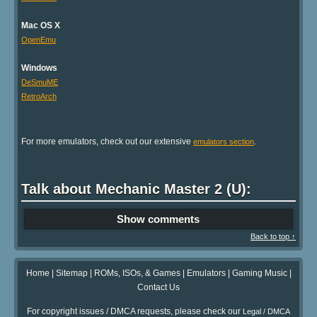
Mac OS X
OpenEmu
Windows
DeSmuME
RetroArch
For more emulators, check out our extensive
.
emulators section
Talk about Mechanic Master 2 (U):
Show comments
Back to top ↑
Home
|
Sitemap
|
ROMs, ISOs, & Games
|
Emulators
|
Gaming Music
|
Contact Us
For copyright issues / DMCA requests, please check our
Legal / DMCA