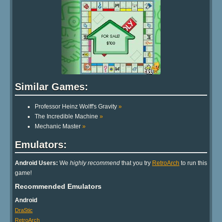
Similar Games:
Professor Heinz Wolff's Gravity
»
The Incredible Machine
»
Mechanic Master
»
Emulators:
Android Users:
We
highly recommend
that you try
RetroArch
to run this
game!
Recommended Emulators
Android
DraStic
RetroArch