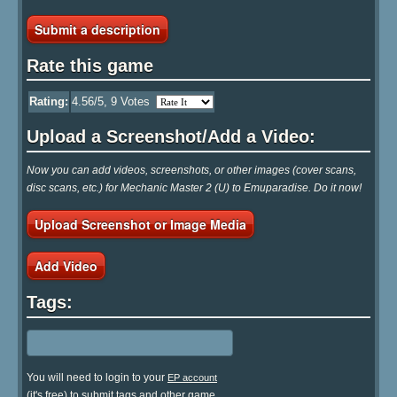
Submit a description
Rate this game
Rating:
4.56
/5,
9
Votes
Upload a Screenshot/Add a Video:
Now you can add videos, screenshots, or other images (cover scans,
disc scans, etc.) for Mechanic Master 2 (U) to Emuparadise. Do it now!
Upload Screenshot or Image Media
Add Video
Tags:
You will need to login to your
EP account
(it's free) to submit tags and other game