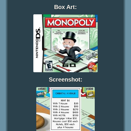
Box Art:
Screenshot: