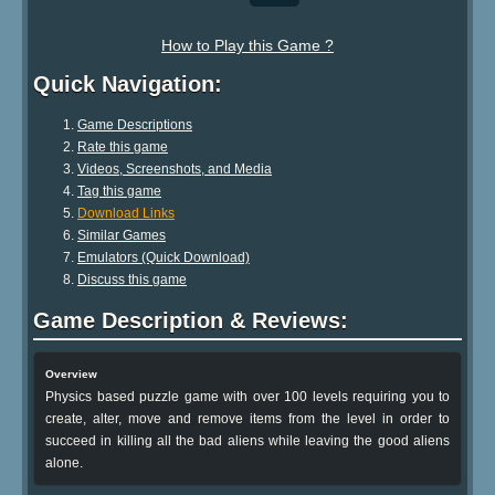
How to Play this Game ?
Quick Navigation:
Game Descriptions
Rate this game
Videos, Screenshots, and Media
Tag this game
Download Links
Similar Games
Emulators (Quick Download)
Discuss this game
Game Description & Reviews:
Overview
Physics based puzzle game with over 100 levels requiring you to
create, alter, move and remove items from the level in order to
succeed in killing all the bad aliens while leaving the good aliens
alone.