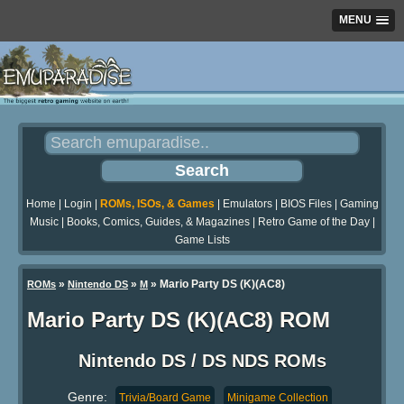
MENU
Home
|
Login
|
ROMs, ISOs, & Games
|
Emulators
|
BIOS Files
|
Gaming
Music
|
Books, Comics, Guides, & Magazines
|
Retro Game of the Day
|
Game Lists
»
»
» Mario Party DS (K)(AC8)
ROMs
Nintendo DS
M
Mario Party DS (K)(AC8) ROM
Nintendo DS / DS NDS ROMs
Genre:
Trivia/Board Game
Minigame Collection