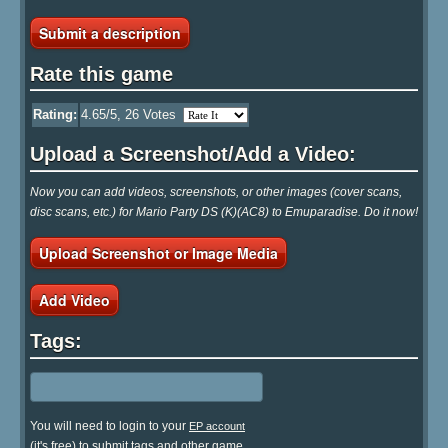
Submit a description
Rate this game
Rating:
4.65
/5,
26
Votes
Upload a Screenshot/Add a Video:
Now you can add videos, screenshots, or other images (cover scans,
disc scans, etc.) for Mario Party DS (K)(AC8) to Emuparadise. Do it now!
Upload Screenshot or Image Media
Add Video
Tags:
You will need to login to your
EP account
(it's free) to submit tags and other game