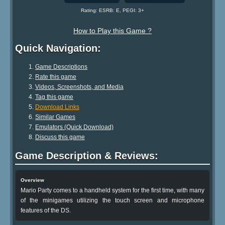
Rating: ESRB: E, PEGI: 3+
How to Play this Game ?
Quick Navigation:
Game Descriptions
Rate this game
Videos, Screenshots, and Media
Tag this game
Download Links
Similar Games
Emulators (Quick Download)
Discuss this game
Game Description & Reviews:
Overview
Mario Party comes to a handheld system for the first time, with many
of the minigames utilizing the touch screen and microphone
features of the DS.