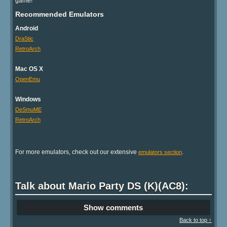
game!
Recommended Emulators
Android
DraStic
RetroArch
Mac OS X
OpenEmu
Windows
DeSmuME
RetroArch
For more emulators, check out our extensive
.
emulators section
Talk about Mario Party DS (K)(AC8):
Show comments
Back to top ↑