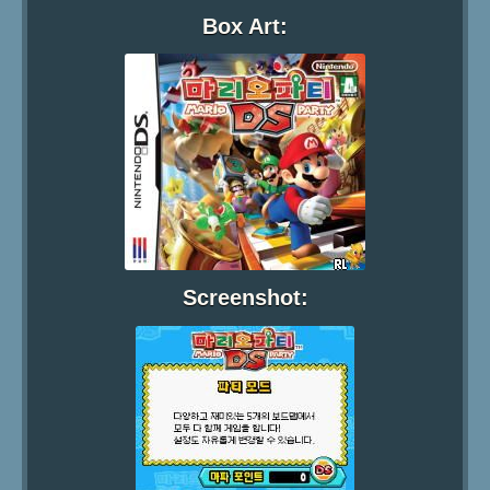
Box Art:
Screenshot: