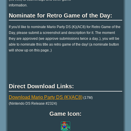
information.
Nominate for Retro Game of the Day:
If you'd like to nominate Mario Party DS (K)(AC8) for Retro Game of the
Day, please submit a screenshot and description for it. The moment
they are approved (we approve submissions twice a day..), you will be
able to nominate this title as retro game of the day! (a nominate button
will show up on this page..)
Direct Download Links:
Download Mario Party DS (K)(AC8)
(17M)
(Nintendo DS Release #2324)
Game Icon: