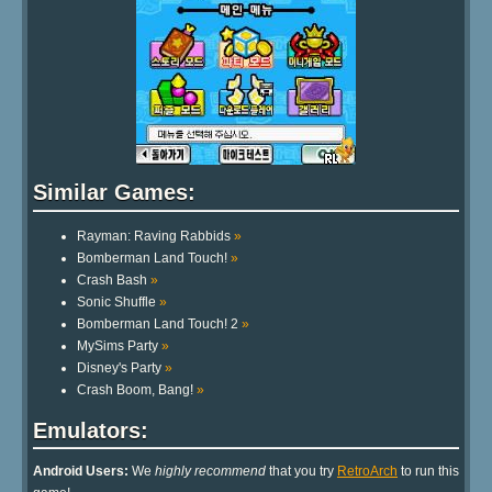
Similar Games:
Rayman: Raving Rabbids
»
Bomberman Land Touch!
»
Crash Bash
»
Sonic Shuffle
»
Bomberman Land Touch! 2
»
MySims Party
»
Disney's Party
»
Crash Boom, Bang!
»
Emulators:
Android Users:
We
highly recommend
that you try
RetroArch
to run this