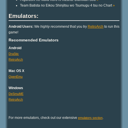
Team Batista no Eikou Shinjitsu wo Tsumugu 4 tsu no Chart
»
Emulators:
Android Users:
We
highly recommend
that you try
RetroArch
to run this
game!
Recommended Emulators
Android
DraStic
RetroArch
Mac OS X
OpenEmu
Windows
DeSmuME
RetroArch
For more emulators, check out our extensive
.
emulators section