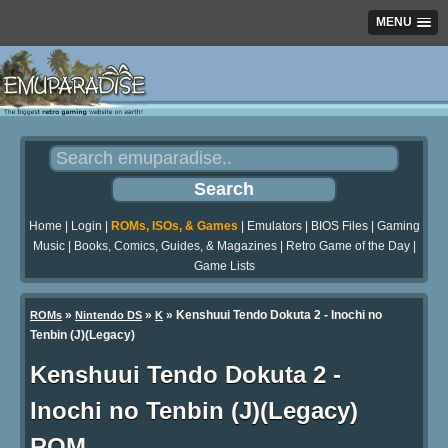
MENU
Home
|
Login
|
ROMs, ISOs, & Games
|
Emulators
|
BIOS Files
|
Gaming
Music
|
Books, Comics, Guides, & Magazines
|
Retro Game of the Day
|
Game Lists
»
»
» Kenshuui Tendo Dokuta 2 - Inochi no
ROMs
Nintendo DS
K
Tenbin (J)(Legacy)
Kenshuui Tendo Dokuta 2 -
Inochi no Tenbin (J)(Legacy)
ROM