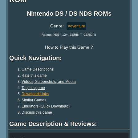
Nintendo DS / DS NDS ROMs
Genre:
Adventure
Rating: PEGI: 12+, ESRB: T, CERO: B
How to Play this Game ?
Quick Navigation:
Game Descriptions
Rate this game
Videos, Screenshots, and Media
Tag this game
Download Links
Similar Games
Emulators (Quick Download)
Discuss this game
Game Description & Reviews: