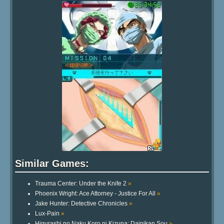
Similar Games:
Trauma Center: Under the Knife 2
»
Phoenix Wright: Ace Attorney - Justice For All
»
Jake Hunter: Detective Chronicles
»
Lux-Pain
»
Higurashi no Naku Koro ni Kizuna: Dainikan Sou
»