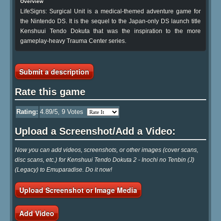
Overview
LifeSigns: Surgical Unit is a medical-themed adventure game for
the Nintendo DS. It is the sequel to the Japan-only DS launch title
Kenshuui Tendo Dokuta that was the inspiration to the more
gameplay-heavy Trauma Center series.
Submit a description
Rate this game
Rating:
4.89
/5,
9
Votes
Upload a Screenshot/Add a Video:
Now you can add videos, screenshots, or other images (cover scans,
disc scans, etc.) for Kenshuui Tendo Dokuta 2 - Inochi no Tenbin (J)
(Legacy) to Emuparadise. Do it now!
Upload Screenshot or Image Media
Add Video