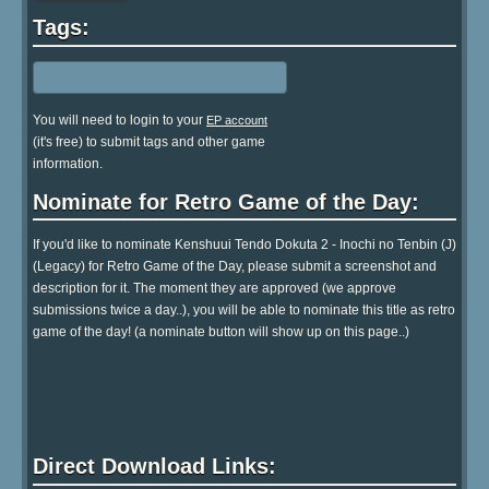
Tags:
You will need to login to your
EP account
(it's free) to submit tags and other game
information.
Nominate for Retro Game of the Day:
If you'd like to nominate Kenshuui Tendo Dokuta 2 - Inochi no Tenbin (J)
(Legacy) for Retro Game of the Day, please submit a screenshot and
description for it. The moment they are approved (we approve
submissions twice a day..), you will be able to nominate this title as retro
game of the day! (a nominate button will show up on this page..)
Direct Download Links: