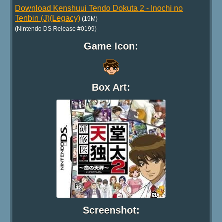
Download Kenshuui Tendo Dokuta 2 - Inochi no
Tenbin (J)(Legacy)
(19M)
(Nintendo DS Release #0199)
Game Icon:
Box Art:
Screenshot: