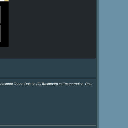
r Kenshuui Tendo Dokuta (J)(Trashman) to Emuparadise. Do it