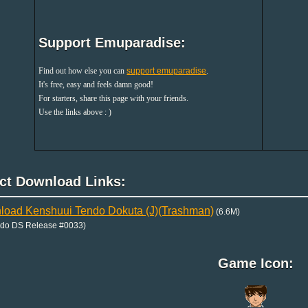
Support Emuparadise:
Find out how else you can
support emuparadise
.
It's free, easy and feels damn good!
For starters, share this page with your friends.
Use the links above : )
ect Download Links:
oad Kenshuui Tendo Dokuta (J)(Trashman)
(6.6M)
ndo DS Release #0033)
Game Icon: