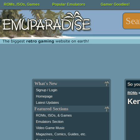
ROMs, ISOs, Games
Popular Emulators
Gamer Goodies!
What's New
So yo
Signup / Login
ROMs
Homepage
Ken
Latest Updates
Featured Sections
ROMs, ISOs, & Games
Emulators Section
Video Game Music
Magazines, Comics, Guides, etc.