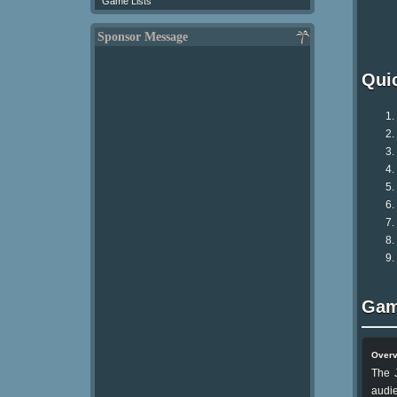
Game Lists
Sponsor Message
Qui
Gam
Over
The J
audie