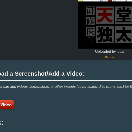
Uploaded by luga
Report
oad a Screenshot/Add a Video:
 can add videos, screenshots, or other images (cover scans, disc scans, etc.) fo
 Video
s: