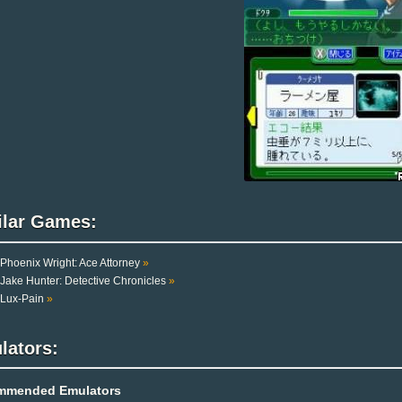
ilar Games:
Phoenix Wright: Ace Attorney
»
Jake Hunter: Detective Chronicles
»
Lux-Pain
»
lators:
mmended Emulators