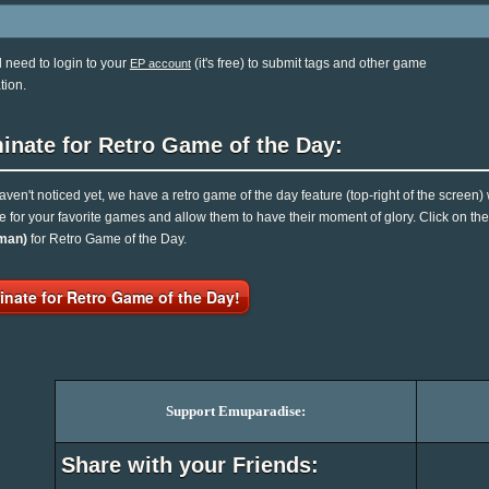
l need to login to your
(it's free) to submit tags and other game
EP account
tion.
inate for Retro Game of the Day:
haven't noticed yet, we have a retro game of the day feature (top-right of the screen)
e for your favorite games and allow them to have their moment of glory. Click on t
man)
for Retro Game of the Day.
nate for Retro Game of the Day!
Support Emuparadise:
Share with your Friends: