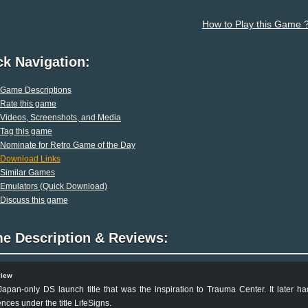
How to Play this Game 
ck Navigation:
Game Descriptions
Rate this game
Videos, Screenshots, and Media
Tag this game
Nominate for Retro Game of the Day
Download Links
Similar Games
Emulators (Quick Download)
Discuss this game
e Description & Reviews:
view
apan-only DS launch title that was the inspiration to Trauma Center. It later 
nces under the title LifeSigns.