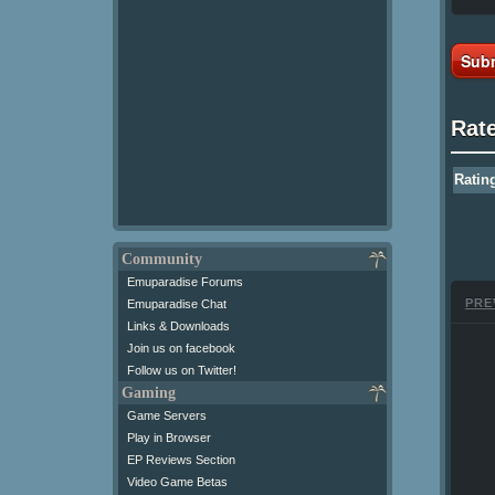
Subm
Rat
Ratin
Community
Emuparadise Forums
PRE
Emuparadise Chat
Links & Downloads
Join us on facebook
Follow us on Twitter!
Gaming
Game Servers
Play in Browser
EP Reviews Section
Video Game Betas