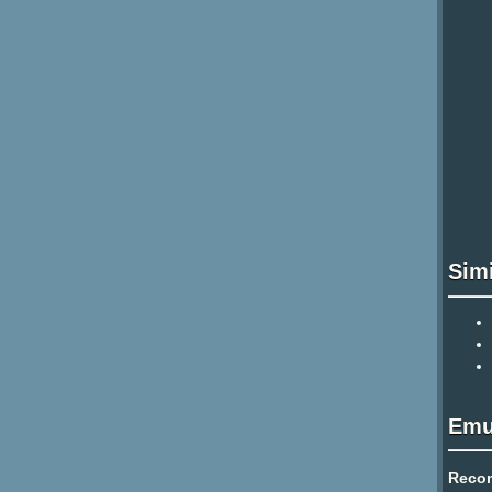
Sim
Emu
Reco