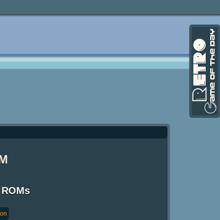
OM
S ROMs
ion