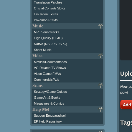
Translation Patches
Official Console SDKs
Emulation Extras
Pokemon ROMs
Music
MP3 Soundtracks
High Quality (FLAC)
Native (NSF/PSF/SPC)
Sheet Music
Video
Movies/Documentaries
VG Related TV Shows
Upl
Video Game FMVs
Commercials/Ads
Scans
Now you
Strategy/Game Guides
now!
Game Art & Books
Add
Magazines & Comics
Help Me!
Support Emuparadise!
Tag
EP Help Repository