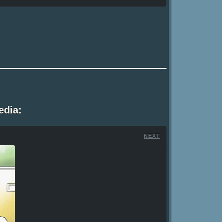
edia:
NEXT