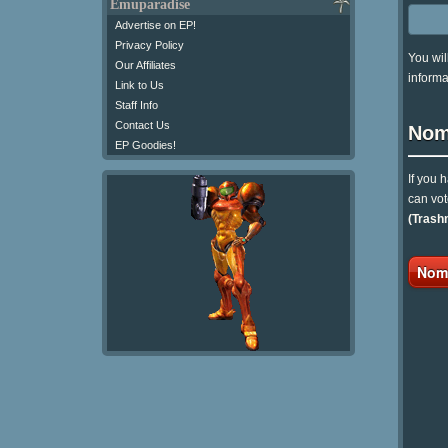
Emuparadise
Advertise on EP!
Privacy Policy
You wil
Our Affiliates
informa
Link to Us
Staff Info
Contact Us
Nom
EP Goodies!
If you 
can vot
(Trash
Nomi