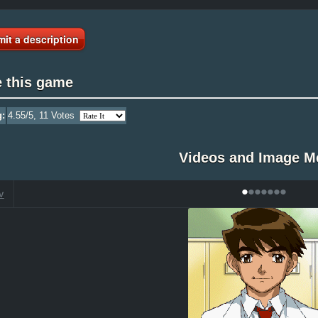
it a description
e this game
g:
4.55
/5,
11
Votes
Videos and Image M
•
•
•
•
•
•
•
V