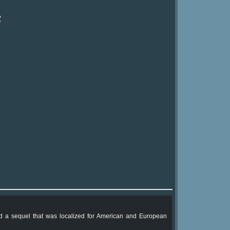
?
had a sequel that was localized for American and European