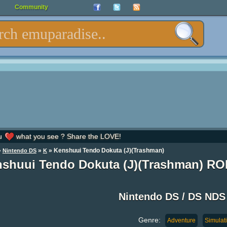
Community
u
what you see ? Share the LOVE!
»
»
» Kenshuui Tendo Dokuta (J)(Trashman)
Nintendo DS
K
shuui Tendo Dokuta (J)(Trashman) R
Nintendo DS / DS ND
Genre:
Adventure
Simulat