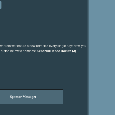
 wherein we feature a new retro title every single day! Now, you
he button below to nominate
Kenshuui Tendo Dokuta (J)
Sponsor Message: