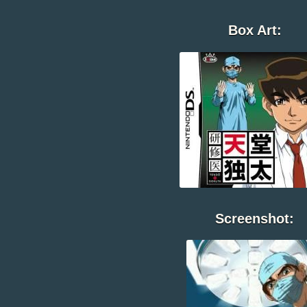
Box Art:
Screenshot: