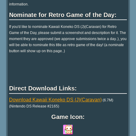
information.
Nominate for Retro Game of the Day:
If you'd like to nominate Kawaii Koneko DS (J)(Caravan) for Retro
Game of the Day, please submit a screenshot and description for it. The
moment they are approved (we approve submissions twice a day..), you
will be able to nominate this title as retro game of the day! (a nominate
button will show up on this page..)
Direct Download Links:
Download Kawaii Koneko DS (J)(Caravan)
(6.7M)
(Nintendo DS Release #2165)
Game Icon: