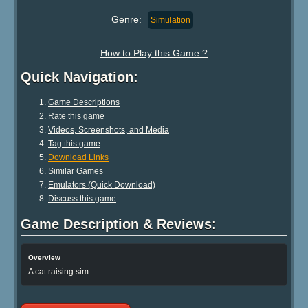
Genre:
Simulation
How to Play this Game ?
Quick Navigation:
Game Descriptions
Rate this game
Videos, Screenshots, and Media
Tag this game
Download Links
Similar Games
Emulators (Quick Download)
Discuss this game
Game Description & Reviews:
Overview
A cat raising sim.