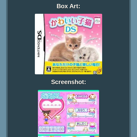
Box Art:
Screenshot: