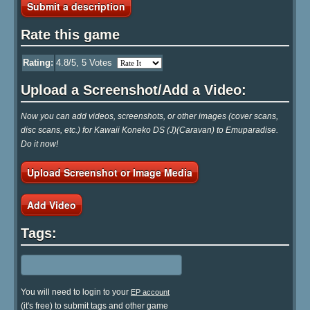
Submit a description
Rate this game
Rating:
4.8
/5,
5
Votes
Upload a Screenshot/Add a Video:
Now you can add videos, screenshots, or other images (cover scans,
disc scans, etc.) for Kawaii Koneko DS (J)(Caravan) to Emuparadise.
Do it now!
Upload Screenshot or Image Media
Add Video
Tags:
You will need to login to your
EP account
(it's free) to submit tags and other game