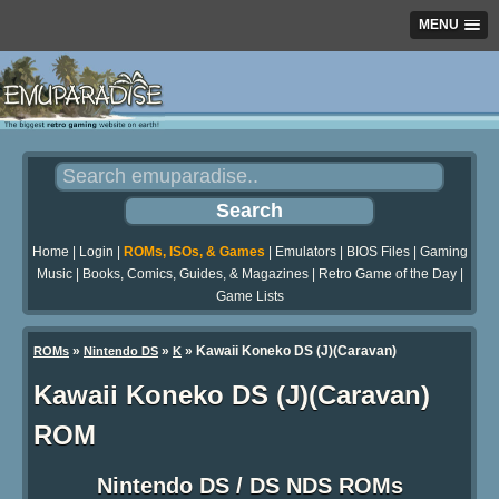
MENU
Home
|
Login
|
ROMs, ISOs, & Games
|
Emulators
|
BIOS Files
|
Gaming
Music
|
Books, Comics, Guides, & Magazines
|
Retro Game of the Day
|
Game Lists
»
»
» Kawaii Koneko DS (J)(Caravan)
ROMs
Nintendo DS
K
Kawaii Koneko DS (J)(Caravan)
ROM
Nintendo DS / DS NDS ROMs