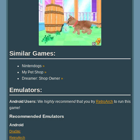
Similar Games:
Nintendogs
»
My Pet Shop
»
Dreamer: Shop Owner
»
Emulators:
Android Users:
We
highly recommend
that you try
RetroArch
to run this
game!
Recommended Emulators
Android
DraStic
RetroArch