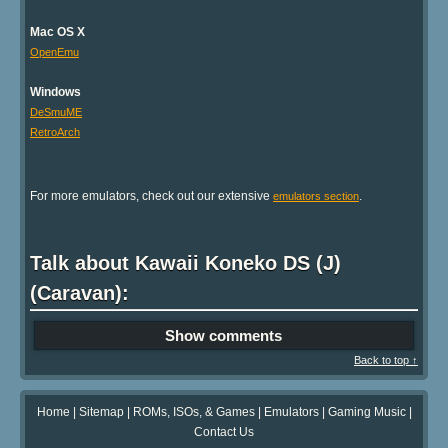
Mac OS X
OpenEmu
Windows
DeSmuME
RetroArch
For more emulators, check out our extensive
.
emulators section
Talk about Kawaii Koneko DS (J)
(Caravan):
Show comments
Back to top ↑
Home
|
Sitemap
|
ROMs, ISOs, & Games
|
Emulators
|
Gaming Music
|
Contact Us